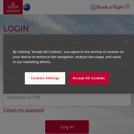
Go to home page
Skip to Main Content
Book a flight
Login | Join)
Login
LOGIN
Email address or Safar Flyer number
By clicking “Accept All Cookies”, you agree to the storing of cookies on
your device to enhance site navigation, analyze site usage, and assist
in our marketing efforts.
Forgot your id member?
Cookies Settings
Accept All Cookies
Password or PIN
Forgot my password
Log in