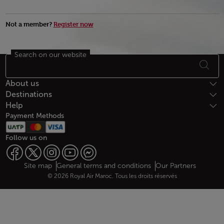
Not a member?
Register now
Search on our website
Footer Sitemap
About us
Destinations
Help
Payment Methods
Follow us on
Web map links
$Title.getData()
Site map
General terms and conditions
Our Partners
© 2026 Royal Air Maroc. Tous les droits réservés