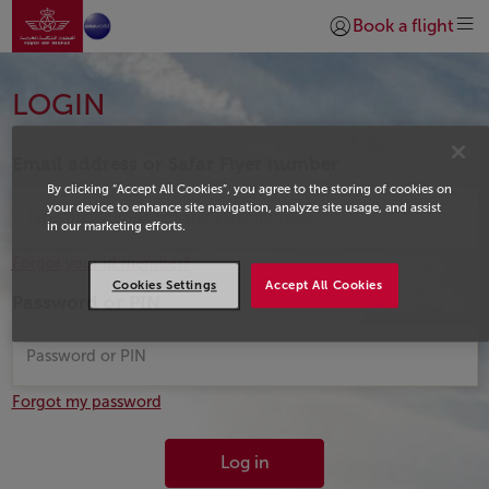
Go to home page
Skip to Main Content
Book a flight
Login | Join)
Login
LOGIN
Email address or Safar Flyer number
By clicking “Accept All Cookies”, you agree to the storing of cookies on
your device to enhance site navigation, analyze site usage, and assist
in our marketing efforts.
Forgot your id member?
Cookies Settings
Accept All Cookies
Password or PIN
Forgot my password
Log in