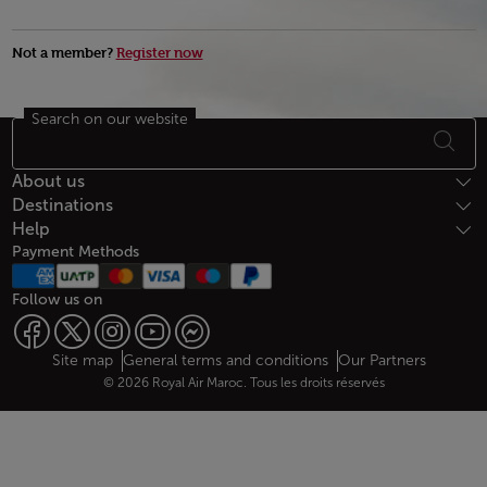
Not a member?
Register now
Search on our website
Footer Sitemap
About us
Destinations
Help
Payment Methods
Follow us on
Web map links
$Title.getData()
Site map
General terms and conditions
Our Partners
© 2026 Royal Air Maroc. Tous les droits réservés