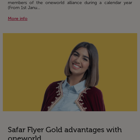
members of the oneworld alliance during a calendar year
(From 1st Janu...
More info
Safar Flyer Gold advantages with
oneworld