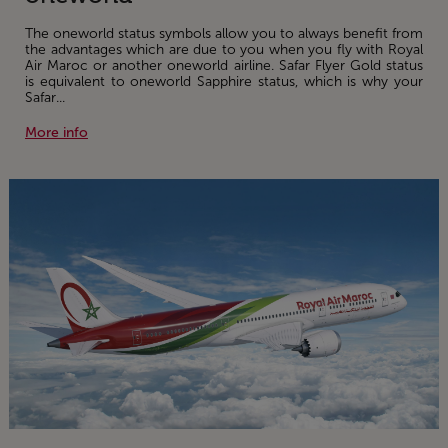
The oneworld status symbols allow you to always benefit from
the advantages which are due to you when you fly with Royal
Air Maroc or another oneworld airline. Safar Flyer Gold status
is equivalent to oneworld Sapphire status, which is why your
Safar...
More info