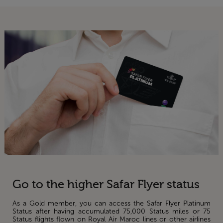
Go to the higher Safar Flyer status
As a Gold member, you can access the Safar Flyer Platinum
Status after having accumulated 75,000 Status miles or 75
Status flights flown on Royal Air Maroc lines or other airlines