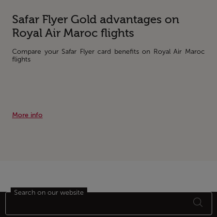
Safar Flyer Gold advantages on
Royal Air Maroc flights
Compare your Safar Flyer card benefits on Royal Air Maroc
flights
More info
Search on our website
Footer Sitemap