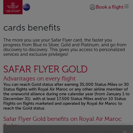
Go to home page
Skip to Main Content
Book a flight
Login | Join)
cards benefits
The more you use your Safar Flyer card, the faster you
progress from Blue to Silver, Gold and Platinum, and go from
discovery to discovery. This gives you access to personalized
services and exclusive privileges!
SAFAR FLYER GOLD
Advantages on every flight
You can reach Gold status after earning 35,000 Status Miles or 30
Status flights with Royal Air Maroc or any other airline member of
the oneworld alliance during one calendar year (from January 1 to
December 31). with at least 17,500 Status Miles and/or 10 Status
Flights on flights marketed and operated by Royal Air Maroc to
reach the Gold status.
Open in a new window
Safar Flyer Gold benefits on Royal Air Maroc
flights
Your Gold card entitles you to even more Miles and privileges :