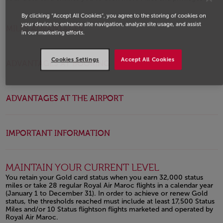
Open in a new window
By clicking “Accept All Cookies”, you agree to the storing of cookies on
your device to enhance site navigation, analyze site usage, and assist
MILES ADVANTAGES
in our marketing efforts.
Cookies Settings
Accept All Cookies
ADVANTAGES AT BOOKING
ADVANTAGES AT THE AIRPORT
IMPORTANT INFORMATION
MAINTAIN YOUR CURRENT LEVEL
You retain your Gold card status when you earn 32,000 status
miles or take 28 regular Royal Air Maroc flights in a calendar year
(January 1 to December 31). In order to achieve or renew Gold
status, the thresholds reached must include at least 17,500 Status
Miles and/or 10 Status flightson flights marketed and operated by
Royal Air Maroc.