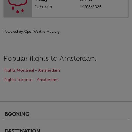
light rain
14/08/2026
Powered by
: OpenWeatherMap.org
Popular flights to Amsterdam
Flights Montreal - Amsterdam
Flights Toronto - Amsterdam
BOOKING
keyboard_arrow_down
DESTINATION
keyboard_arrow_down