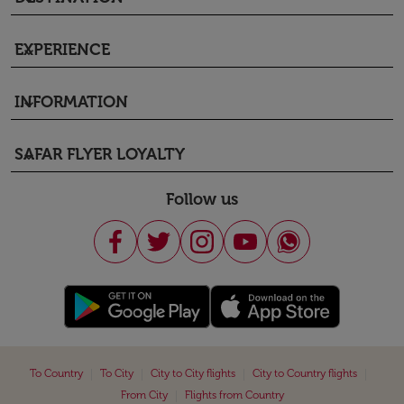
EXPERIENCE
keyboard_arrow_down
INFORMATION
keyboard_arrow_down
SAFAR FLYER LOYALTY
keyboard_arrow_down
Follow us
|
|
|
|
To Country
To City
City to City flights
City to Country flights
|
From City
Flights from Country