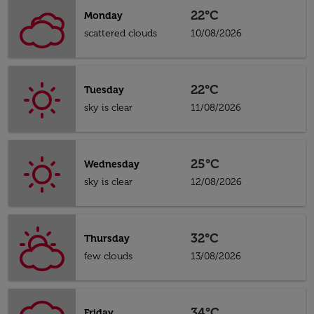
22°C
Monday
scattered clouds
10/08/2026
22°C
Tuesday
sky is clear
11/08/2026
25°C
Wednesday
sky is clear
12/08/2026
32°C
Thursday
few clouds
13/08/2026
34°C
Friday