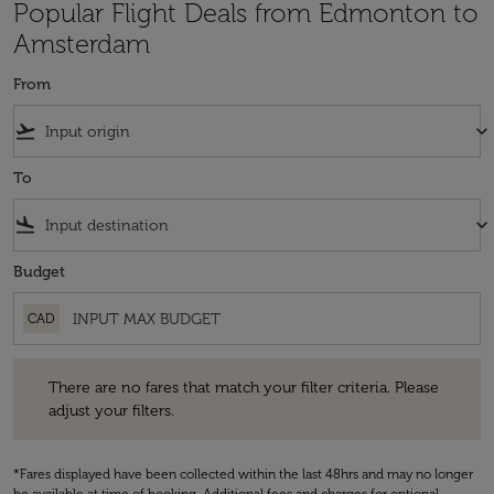
Popular Flight Deals from Edmonton to
Amsterdam
From
flight_takeoff
keyboard_arrow_down
To
flight_land
keyboard_arrow_down
Budget
CAD
There are no fares that match your filter criteria. Please adjust your fi
There are no fares that match your filter criteria. Please
adjust your filters.
*Fares displayed have been collected within the last 48hrs and may no longer