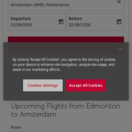
close
Amsterdam (AMS), Netherlands
Departure
Return
today
today
fc-booking-departure-date-aria-label
fc-booking-return-date-aria-label
15/08/2026
22/08/2026
Search
By clicking “Accept All Cookies”, you agree to the storing of cookies
on your device to enhance site navigation, analyze site usage, and
assist in our marketing efforts.
Home
Flights
Flights to Netherlands
Flights from
Cookies Settings
Accept All Cookies
Edmonton to Amsterdam
Upcoming Flights from Edmonton
Try updating your route (origin and/or destination) or i
to Amsterdam
From