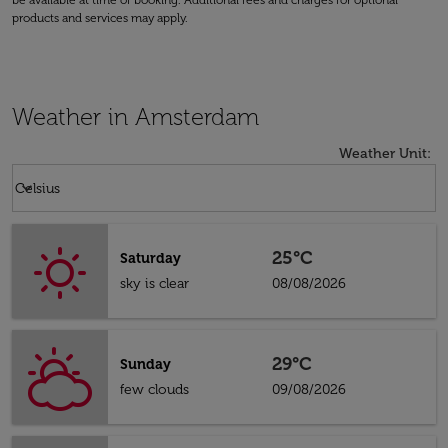
be available at time of booking. Additional fees and charges for optional
products and services may apply.
Weather in Amsterdam
Weather Unit
:
Weather unit option Celsius Selected
keyboard_arrow_down
Celsius
25°C
Saturday
sky is clear
08/08/2026
29°C
Sunday
few clouds
09/08/2026