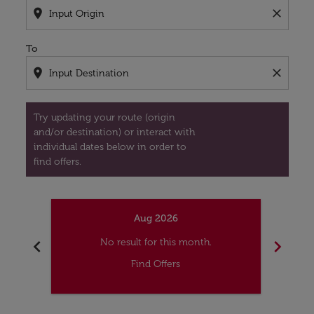
location_on
close
To
location_on
close
Try updating your route (origin
and/or destination) or interact with
individual dates below in order to
find offers.
Aug 2026
chevron_left
chevron_right
No result for this month.
Find Offers