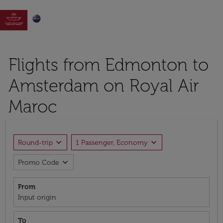

Flights from Edmonton to
Amsterdam on Royal Air
Maroc
expand_more
expand_more
Round-trip
1 Passenger, Economy
expand_more
Promo Code
From
Input origin
To