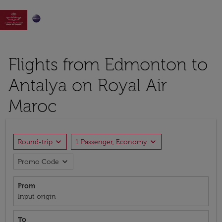

Flights from Edmonton to
Antalya on Royal Air
Maroc
expand_more
expand_more
Round-trip
1 Passenger, Economy
expand_more
Promo Code
From
Input origin
To