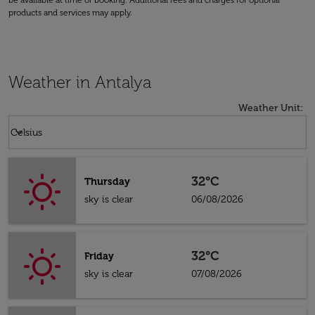
be available at time of booking. Additional fees and charges for optional
products and services may apply.
Weather in Antalya
Weather Unit
:
Weather unit option Celsius Selected
keyboard_arrow_down
Celsius
32°C
Thursday
sky is clear
06/08/2026
32°C
Friday
sky is clear
07/08/2026