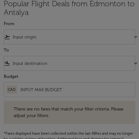
Popular Flight Deals from Edmonton to
Antalya
From
flight_takeoff
keyboard_arrow_down
To
flight_land
keyboard_arrow_down
Budget
CAD
There are no fares that match your filter criteria. Please adjust your fi
There are no fares that match your filter criteria. Please
adjust your filters.
*Fares displayed have been collected within the last 48hrs and may no longer