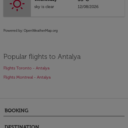
sky is clear
12/08/2026
Powered by
: OpenWeatherMap.org
Popular flights to Antalya
Flights Toronto - Antalya
Flights Montreal - Antalya
BOOKING
keyboard_arrow_down
DESTINATION
keyboard_arrow_down