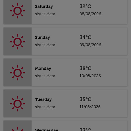
32°C
Saturday
sky is clear
08/08/2026
34°C
Sunday
sky is clear
09/08/2026
38°C
Monday
sky is clear
10/08/2026
35°C
Tuesday
sky is clear
11/08/2026
33°C
Wednesday