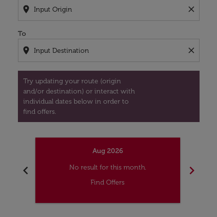
location_on
close
To
location_on
close
Try updating your route (origin
and/or destination) or interact with
individual dates below in order to
find offers.
Aug 2026
chevron_left
chevron_right
No result for this month.
Find Offers