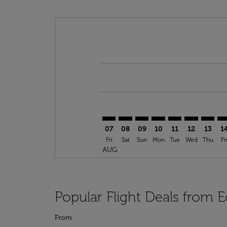
Displaying fares for August-2026
YEG–CKY: cmp-view-offers-disclai
YEG–CKY: cmp-view-offers-di
YEG–CKY: cmp-view-offer
YEG–CKY: cmp-view-o
YEG–CKY: cmp-vi
YEG–CKY: cm
YEG–CK
YE
07
08
09
10
11
12
13
1
Fri
Sat
Sun
Mon
Tue
Wed
Thu
Fr
AUG
Popular Flight Deals from
From