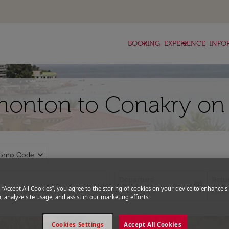
keyboard_arrow_down
keyboard_arrow_down
BOOKING
EXPERIENCE
INFO
monton to Conakry on 
expand_more
romo Code
Departure
Retu
close
today
g “Accept All Cookies”, you agree to the storing of cookies on your device to enhance si
fc-booking-departure-date-aria-l
fc-bo
14/08/2026
21/0
, analyze site usage, and assist in our marketing efforts.
Cookies Settings
Accept All Cookies