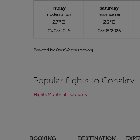
Friday
Saturday
moderate rain
moderate rain
27°C
26°C
07/08/2026
08/08/2026
Powered by
: OpenWeatherMap.org
Popular flights to Conakry
Flights Montreal - Conakry
BOOKING
DESTINATION
EXPE