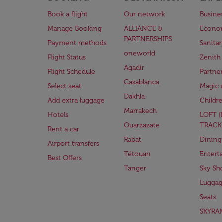
Book a flight
Our network
Busine
Manage Booking
ALLIANCE &
Econo
PARTNERSHIPS
Payment methods
Sanita
oneworld
Flight Status
Zenith
Agadir
Flight Schedule
Partne
Casablanca
Select seat
Magic 
Dakhla
Add extra luggage
Childr
Marrakech
Hotels
LOFT 
Ouarzazate
TRACK
Rent a car
Rabat
Dining
Airport transfers
Tétouan
Entert
Best Offers
Tanger
Sky Sh
Lugga
Seats
SKYRA