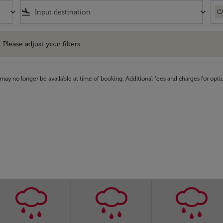
keyboard_arrow_down
flight_land
keyboard_arrow_down
C
e adjust your filters.
 Please adjust your filters.
may no longer be available at time of booking. Additional fees and charges for opti