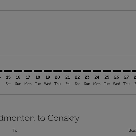
mer. Find Offers
sclaimer. Find Offers
s-disclaimer. Find Offers
ffers-disclaimer. Find Offers
ew-offers-disclaimer. Find Offers
p-view-offers-disclaimer. Find Offers
Y: cmp-view-offers-disclaimer. Find Offers
G–CKY: cmp-view-offers-disclaimer. Find Offers
YEG–CKY: cmp-view-offers-disclaimer. Find Offers
YEG–CKY: cmp-view-offers-disclaimer. Find Offers
YEG–CKY: cmp-view-offers-disclaimer. Find Offers
YEG–CKY: cmp-view-offers-disclaimer. Find O
YEG–CKY: cmp-view-offers-disclaimer. Fi
YEG–CKY: cmp-view-offers-disclaimer
YEG–CKY: cmp-view-offers-discla
YEG–CKY: cmp-view-offers-di
YEG–CKY: cmp-view-offe
YEG–CKY: cmp-view-
YEG–CKY: cmp-v
YEG–CKY: c
YEG–C
Y
4
15
16
17
18
19
20
21
22
23
24
25
26
27
i
Sat
Sun
Mon
Tue
Wed
Thu
Fri
Sat
Sun
Mon
Tue
Wed
Thu
F
 Edmonton to Conakry
To
Bud