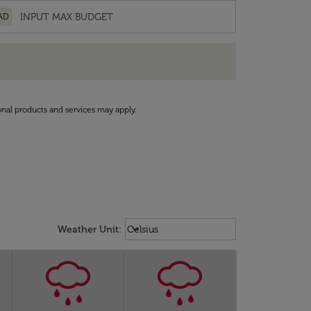
AD
onal products and services may apply.
Weather unit option Celsius Select
keyboard_arrow_down
Weather Unit
:
Celsius