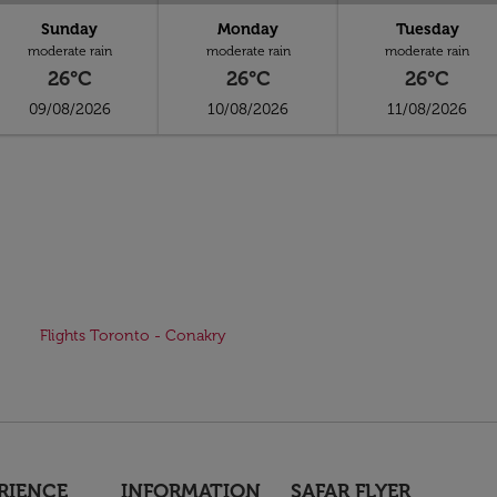
Sunday
Monday
Tuesday
moderate rain
moderate rain
moderate rain
26°C
26°C
26°C
09/08/2026
10/08/2026
11/08/2026
Flights Toronto - Conakry
RIENCE
INFORMATION
SAFAR FLYER