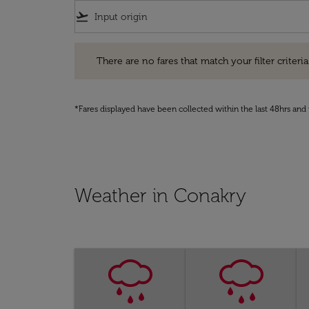
flight_takeoff
There are no fares that match your filter criteria. Pleas
There are no fares that match your filter criteria.
*Fares displayed have been collected within the last 48hrs and 
Weather in Conakry