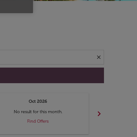
d offers.
close
Oct 2026
N
chevron_right
No result for this month.
No resul
Find Offers
F