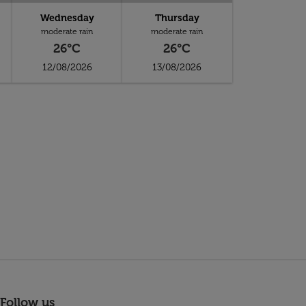
Wednesday
Thursday
moderate rain
moderate rain
26°C
26°C
12/08/2026
13/08/2026
Follow us