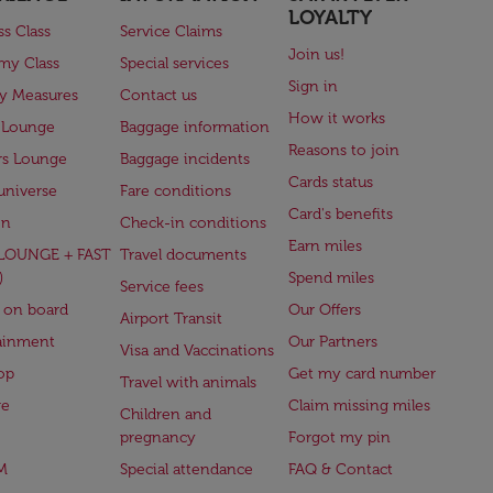
LOYALTY
ss Class
Service Claims
Join us!
my Class
Special services
Sign in
ry Measures
Contact us
How it works
 Lounge
Baggage information
Reasons to join
rs Lounge
Baggage incidents
Cards status
universe
Fare conditions
Card's benefits
en
Check-in conditions
Earn miles
(LOUNGE + FAST
Travel documents
)
Spend miles
Service fees
 on board
Our Offers
Airport Transit
ainment
Our Partners
Visa and Vaccinations
op
Get my card number
Travel with animals
ge
Claim missing miles
Children and
pregnancy
Forgot my pin
M
Special attendance
FAQ & Contact