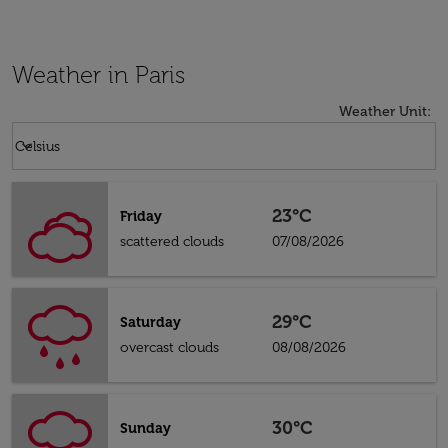
Weather in Paris
Weather Unit
:
Weather unit option Celsius Selected
keyboard_arrow_down
Celsius
23°C
Friday
scattered clouds
07/08/2026
29°C
Saturday
overcast clouds
08/08/2026
30°C
Sunday