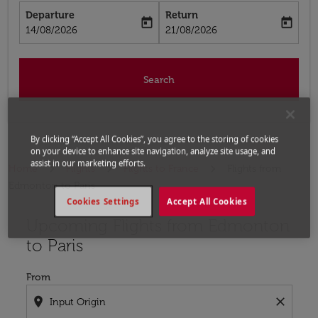
Departure
Return
today
today
fc-booking-departure-date-aria-label
fc-booking-return-date-aria-label
14/08/2026
21/08/2026
Search
By clicking “Accept All Cookies”, you agree to the storing of cookies
on your device to enhance site navigation, analyze site usage, and
assist in our marketing efforts.
Home
Flights
Flights to France
Flights from
Edmonton to Paris
Cookies Settings
Accept All Cookies
Upcoming Flights from Edmonton
Try updating your route (origin and/or destination) or i
to Paris
From
location_on
close