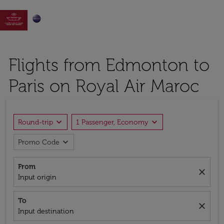

Flights from Edmonton to
Paris on Royal Air Maroc
expand_more
expand_more
Round-trip
1 Passenger, Economy
expand_more
Promo Code
From
close
Input origin
To
close
Input destination