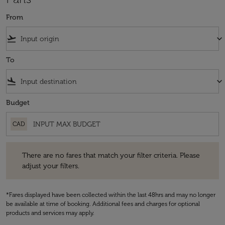
From
flight_takeoff
keyboard_arrow_down
To
flight_land
keyboard_arrow_down
Budget
CAD
There are no fares that match your filter criteria. Please adjust your fi
There are no fares that match your filter criteria. Please
adjust your filters.
*Fares displayed have been collected within the last 48hrs and may no longer
be available at time of booking. Additional fees and charges for optional
products and services may apply.