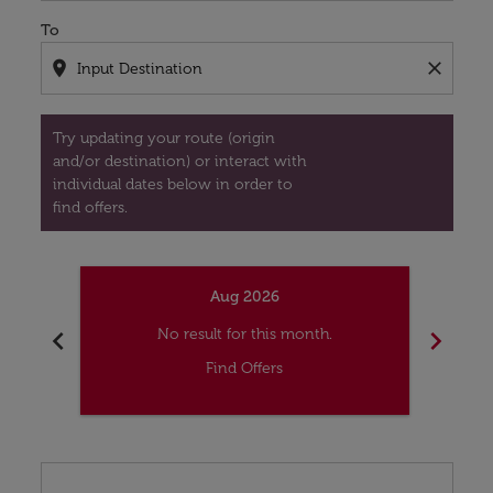
To
location_on
close
Try updating your route (origin
and/or destination) or interact with
individual dates below in order to
find offers.
Aug 2026
chevron_left
chevron_right
No result for this month.
Find Offers