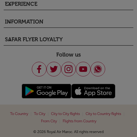
EXPERIENCE
keyboard_arrow_down
INFORMATION
keyboard_arrow_down
SAFAR FLYER LOYALTY
keyboard_arrow_down
Follow us
|
|
|
|
To Country
To City
City to City flights
City to Country flights
|
From City
Flights from Country
© 2026 Royal Air Maroc. All rights reserved