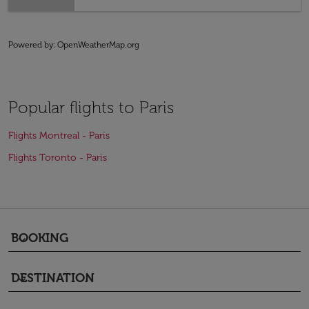
Powered by
: OpenWeatherMap.org
Popular flights to Paris
Flights Montreal - Paris
Flights Toronto - Paris
BOOKING
keyboard_arrow_down
DESTINATION
keyboard_arrow_down