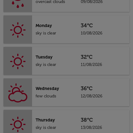
overcast clouds
09/08/2026
34°C
Monday
sky is clear
10/08/2026
32°C
Tuesday
sky is clear
11/08/2026
36°C
Wednesday
few clouds
12/08/2026
38°C
Thursday
sky is clear
13/08/2026