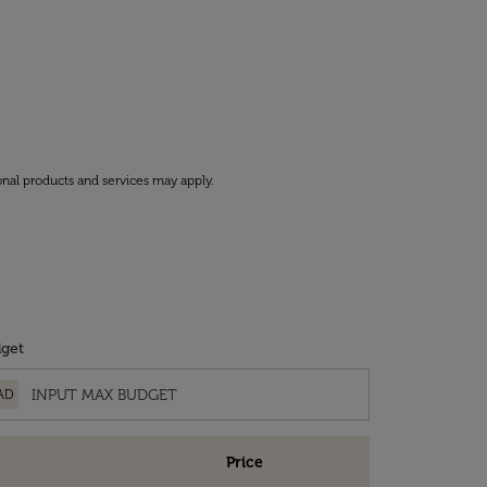
onal products and services may apply.
get
AD
Price