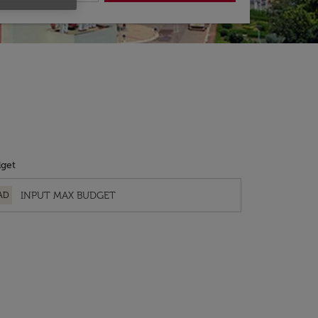
get
AD