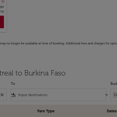
o
ago
omy
may no longer be available at time of booking. Additional fees and charges for opti
real to Burkina Faso
To
Bud
close
flight_land
keyboard_arrow_down
C
Fare Type
Dates