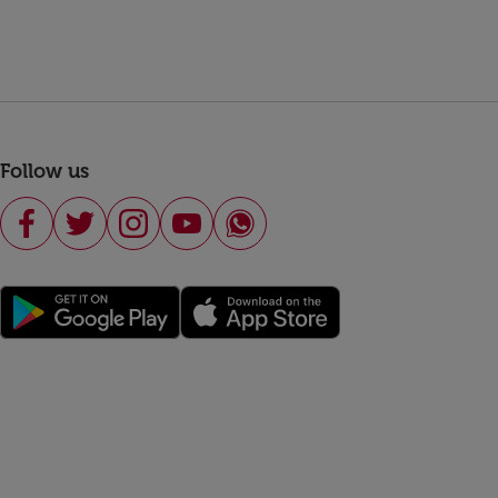
Follow us