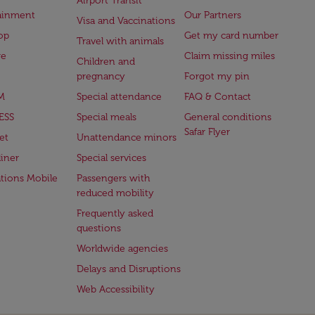
Airport Transit
ainment
Our Partners
Visa and Vaccinations
op
Get my card number
Travel with animals
ge
Claim missing miles
Children and
pregnancy
Forgot my pin
M
Special attendance
FAQ & Contact
ESS
Special meals
General conditions
Safar Flyer
et
Unattendance minors
iner
Special services
ations Mobile
Passengers with
reduced mobility
Frequently asked
questions
Worldwide agencies
Delays and Disruptions
Web Accessibility