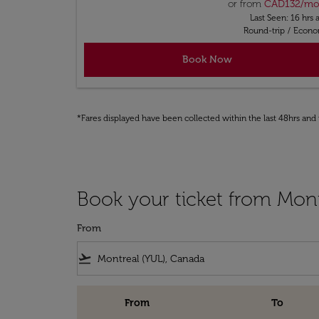
or from
CAD
132
/m
Last Seen: 16 hrs 
Round-trip
/
Econ
Book Now
*Fares displayed have been collected within the last 48hrs and 
Book your ticket from Mont
From
flight_takeoff
From
To