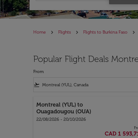
Home
Flights
Flights to Burkina Faso
Popular Flight Deals Montre
From
flight_takeoff
Montreal (YUL)
to
Ouagadougou (OUA)
22/08/2026 - 20/10/2026
F
CAD 1 593,7