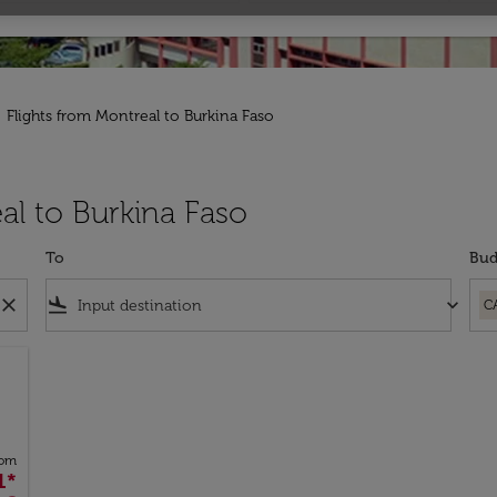
Flights from Montreal to Burkina Faso
al to Burkina Faso
To
Bud
close
flight_land
keyboard_arrow_down
C
rom
1
*