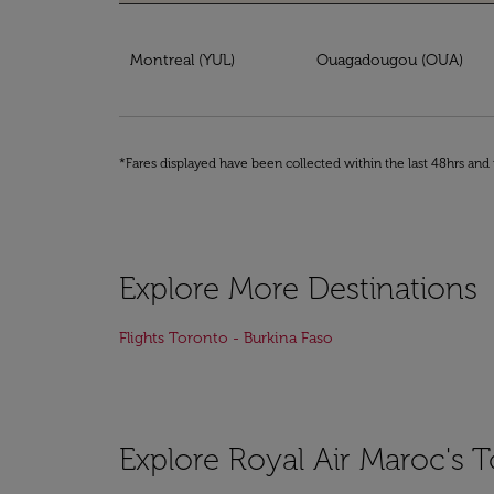
Book your ticket from Montreal to Burkina F
Montreal (YUL)
Ouagadougou (OUA)
*Fares displayed have been collected within the last 48hrs and 
Explore More Destinations
Flights Toronto - Burkina Faso
Explore Royal Air Maroc's T