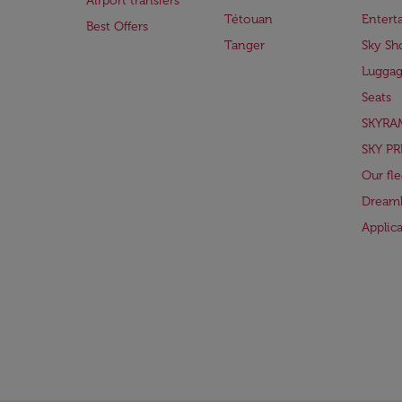
Airport transfers
Tétouan
Entert
Best Offers
Tanger
Sky Sh
Lugga
Seats
SKYRA
SKY PR
Our fle
Dreaml
Applic