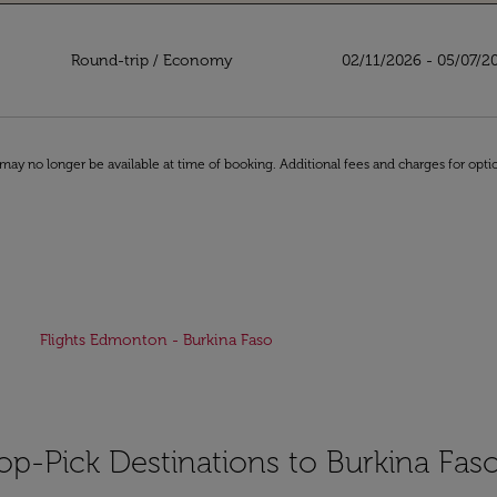
aso
Round-trip
/
Economy
02/11/2026 - 05/07/2
may no longer be available at time of booking. Additional fees and charges for opti
Flights Edmonton - Burkina Faso
op-Pick Destinations to Burkina Fas