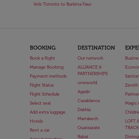
Vols Toronto to Burkina Faso
BOOKING
DESTINATION
EXPE
Book a flight
Our network
Busine
Manage Booking
ALLIANCE &
Econo
PARTNERSHIPS
Payment methods
Sanita
oneworld
Flight Status
Zenith
Agadir
Flight Schedule
Partne
Casablanca
Select seat
Magic 
Dakhla
Add extra luggage
Childr
Marrakech
Hotels
LOFT 
Ouarzazate
TRACK
Rent a car
Rabat
Dining