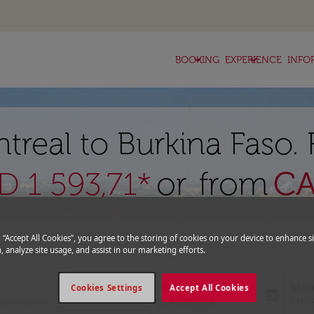
keyboard_arrow_down
keyboard_arrow_down
BOOKING
EXPERIENCE
INFO
treal to Burkina Faso.
or from
C
 1 593,71*
g “Accept All Cookies”, you agree to the storing of cookies on your device to enhance si
, analyze site usage, and assist in our marketing efforts.
expand_more
romo Code
Departure
Retu
Cookies Settings
Accept All Cookies
today
fc-booking-departure-date-aria-l
fc-bo
14/08/2026
21/0