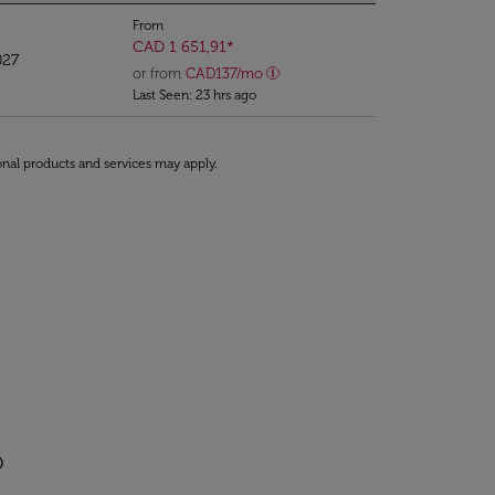
From
CAD 1 651,91
*
027
or from
CAD
137
/mo
Last Seen: 23 hrs ago
onal products and services may apply.
o