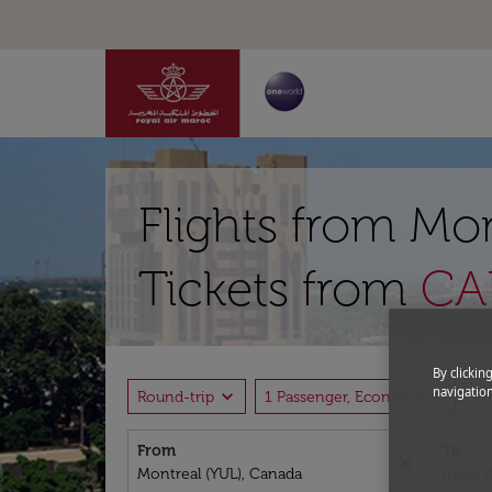
Flights from Mon
Tickets from
CAD
By clickin
navigation
expand_more
expand_more
Round-trip
1 Passenger, Economy
P
From
To
close