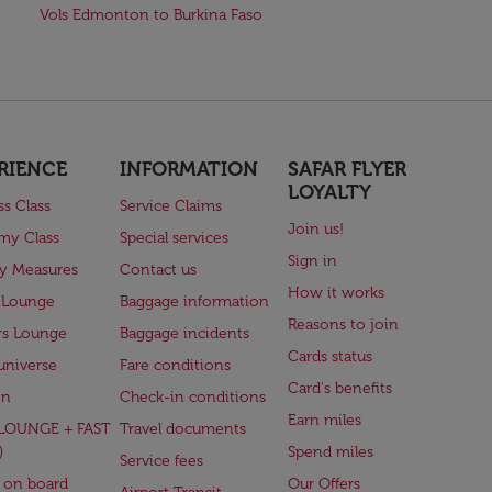
Vols Edmonton to Burkina Faso
RIENCE
INFORMATION
SAFAR FLYER
LOYALTY
ss Class
Service Claims
Join us!
my Class
Special services
Sign in
ry Measures
Contact us
How it works
 Lounge
Baggage information
Reasons to join
rs Lounge
Baggage incidents
Cards status
universe
Fare conditions
Card's benefits
en
Check-in conditions
Earn miles
(LOUNGE + FAST
Travel documents
)
Spend miles
Service fees
 on board
Our Offers