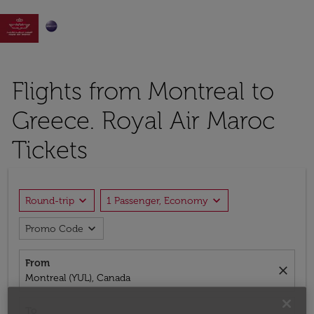

Flights from Montreal to
Greece. Royal Air Maroc
Tickets
expand_more
expand_more
Round-trip
1 Passenger, Economy
expand_more
Promo Code
From
close
Montreal (YUL), Canada
To