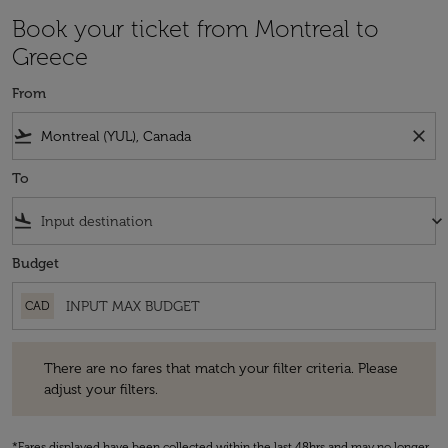
Book your ticket from Montreal to
Greece
From
flight_takeoff
close
To
flight_land
keyboard_arrow_down
Budget
CAD
There are no fares that match your filter criteria. Please adjust your fi
There are no fares that match your filter criteria. Please
adjust your filters.
*Fares displayed have been collected within the last 48hrs and may no longer