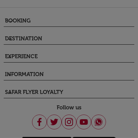
BOOKING
keyboard_arrow_down
DESTINATION
keyboard_arrow_down
EXPERIENCE
keyboard_arrow_down
INFORMATION
keyboard_arrow_down
SAFAR FLYER LOYALTY
keyboard_arrow_down
Follow us