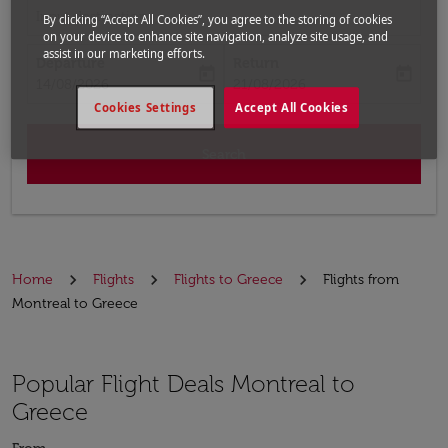
Input destination
By clicking “Accept All Cookies”, you agree to the storing of cookies
on your device to enhance site navigation, analyze site usage, and
assist in our marketing efforts.
Departure
Return
today
today
fc-booking-departure-date-aria-label
fc-booking-return-date-aria-label
14/08/2026
21/08/2026
Cookies Settings
Accept All Cookies
Search
Home
Flights
Flights to Greece
Flights from
Montreal to Greece
Popular Flight Deals Montreal to
Greece