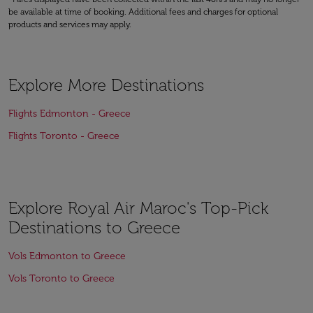
be available at time of booking. Additional fees and charges for optional
products and services may apply.
Explore More Destinations
Flights Edmonton - Greece
Flights Toronto - Greece
Explore Royal Air Maroc's Top-Pick
Destinations to Greece
Vols Edmonton to Greece
Vols Toronto to Greece