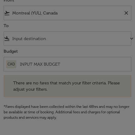
From
flight_takeoff
close
To
flight_land
keyboard_arrow_down
Budget
CAD
There are no fares that match your filter criteria. Please adjust your fi
There are no fares that match your filter criteria. Please
adjust your filters.
*Fares displayed have been collected within the last 48hrs and may no longer
be available at time of booking. Additional fees and charges for optional
products and services may apply.