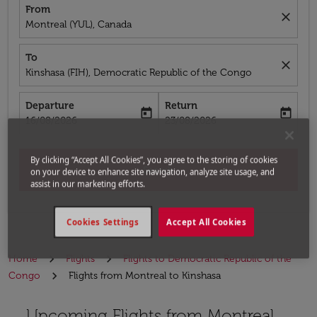
From
close
Montreal (YUL), Canada
To
close
Kinshasa (FIH), Democratic Republic of the Congo
Departure
Return
today
today
fc-booking-departure-date-aria-label
fc-booking-return-date-aria-label
16/08/2026
23/08/2026
By clicking “Accept All Cookies”, you agree to the storing of cookies
Search
on your device to enhance site navigation, analyze site usage, and
assist in our marketing efforts.
Cookies Settings
Accept All Cookies
Home
Flights
Flights to Democratic Republic of the
Congo
Flights from Montreal to Kinshasa
Upcoming Flights from Montreal
Try alternate month or interact with individual days bel