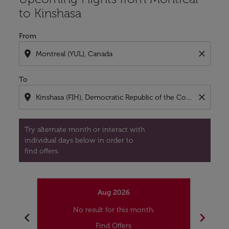
to Kinshasa
From
location_on
close
To
location_on
close
Try alternate month or interact with
individual days below in order to
find offers.
Aug 2026
No result for this month.
chevron_left
chevron_right
Find Offers