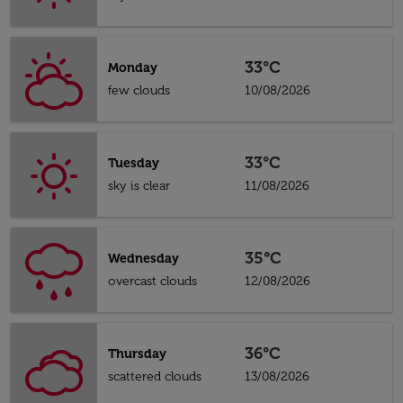
33°C
Monday
few clouds
10/08/2026
33°C
Tuesday
sky is clear
11/08/2026
35°C
Wednesday
overcast clouds
12/08/2026
36°C
Thursday
scattered clouds
13/08/2026