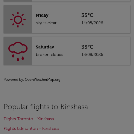
35°C
Friday
sky is clear
14/08/2026
35°C
Saturday
broken clouds
15/08/2026
Powered by
: OpenWeatherMap.org
Popular flights to Kinshasa
Flights Toronto - Kinshasa
Flights Edmonton - Kinshasa