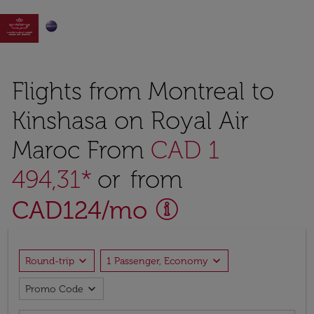

Flights from Montreal to
Kinshasa on Royal Air
Maroc From
CAD 1
494,31*
or from
CAD
124
/mo
expand_more
expand_more
Round-trip
1 Passenger, Economy
expand_more
Promo Code