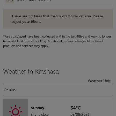
CAD
There are no fares that match your filter criteria. Please adjust your fi
There are no fares that match your filter criteria. Please
adjust your filters.
*Fares displayed have been collected within the last 48hrs and may no longer
be available at time of booking. Additional fees and charges for optional
products and services may apply.
Weather in Kinshasa
Weather Unit
:
Weather unit option Celsius Selected
keyboard_arrow_down
Celsius
34°C
Sunday
sky is clear
09/08/2026