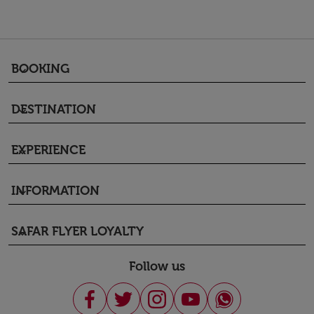
BOOKING
keyboard_arrow_down
DESTINATION
keyboard_arrow_down
EXPERIENCE
keyboard_arrow_down
INFORMATION
keyboard_arrow_down
SAFAR FLYER LOYALTY
keyboard_arrow_down
Follow us