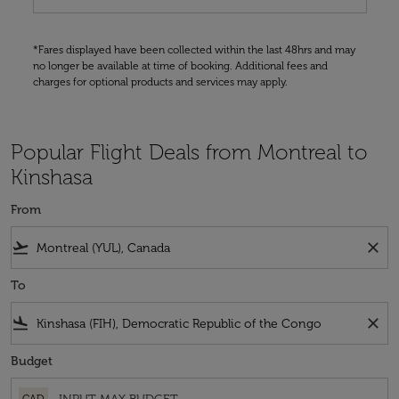
*Fares displayed have been collected within the last 48hrs and may
no longer be available at time of booking. Additional fees and
charges for optional products and services may apply.
Popular Flight Deals from Montreal to
Kinshasa
From
flight_takeoff
close
To
flight_land
close
Budget