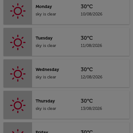
30°C
Monday
sky is clear
10/08/2026
30°C
Tuesday
sky is clear
11/08/2026
30°C
Wednesday
sky is clear
12/08/2026
30°C
Thursday
sky is clear
13/08/2026
30°C
Friday