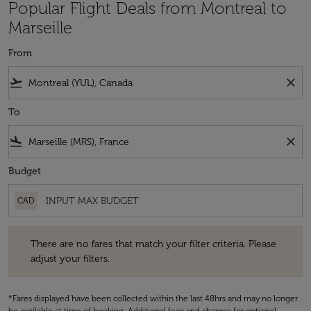
Popular Flight Deals from Montreal to
Marseille
From
flight_takeoff
close
To
flight_land
close
Budget
CAD
There are no fares that match your filter criteria. Please adjust your fi
There are no fares that match your filter criteria. Please
adjust your filters.
*Fares displayed have been collected within the last 48hrs and may no longer