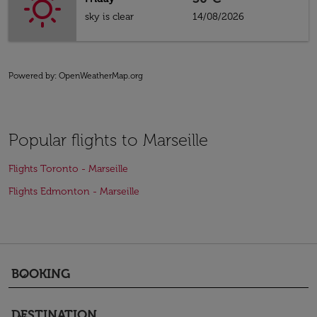
sky is clear
14/08/2026
Powered by
: OpenWeatherMap.org
Popular flights to Marseille
Flights Toronto - Marseille
Flights Edmonton - Marseille
BOOKING
keyboard_arrow_down
DESTINATION
keyboard_arrow_down