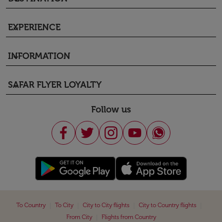
EXPERIENCE
keyboard_arrow_down
INFORMATION
keyboard_arrow_down
SAFAR FLYER LOYALTY
keyboard_arrow_down
Follow us
|
|
|
|
To Country
To City
City to City flights
City to Country flights
|
From City
Flights from Country