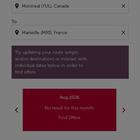
location_on
close
To
location_on
close
Try updating your route (origin
and/or destination) or interact with
individual dates below in order to
find offers.
Aug 2026
chevron_left
chevron_right
No result for this month.
Find Offers