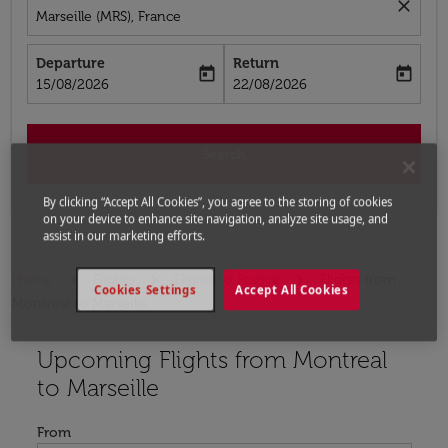
close
Marseille (MRS), France
Departure
Return
today
today
fc-booking-departure-date-aria-label
fc-booking-return-date-aria-label
15/08/2026
22/08/2026
Search
By clicking “Accept All Cookies”, you agree to the storing of cookies
on your device to enhance site navigation, analyze site usage, and
assist in our marketing efforts.
Home
Flights
Flights to France
Flights from
Cookies Settings
Accept All Cookies
Montreal to Marseille
Upcoming Flights from Montreal
Try updating your route (origin and/or destination) or i
to Marseille
From