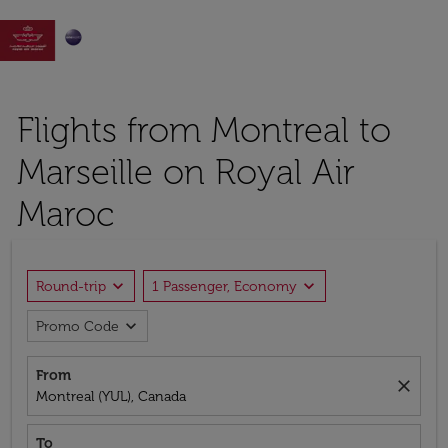

Flights from Montreal to
Marseille on Royal Air
Maroc
expand_more
expand_more
Round-trip
1 Passenger, Economy
expand_more
Promo Code
From
close
Montreal (YUL), Canada
To