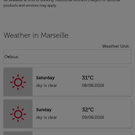
be available at time of booking. Additional fees and charges for optional
products and services may apply.
Weather in Marseille
Weather Unit
:
Weather unit option Celsius Selected
keyboard_arrow_down
Celsius
31°C
Saturday
sky is clear
08/08/2026
32°C
Sunday
sky is clear
09/08/2026