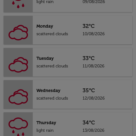
light rain
09/08/2026
32°C
Monday
scattered clouds
10/08/2026
33°C
Tuesday
scattered clouds
11/08/2026
35°C
Wednesday
scattered clouds
12/08/2026
34°C
Thursday
light rain
13/08/2026