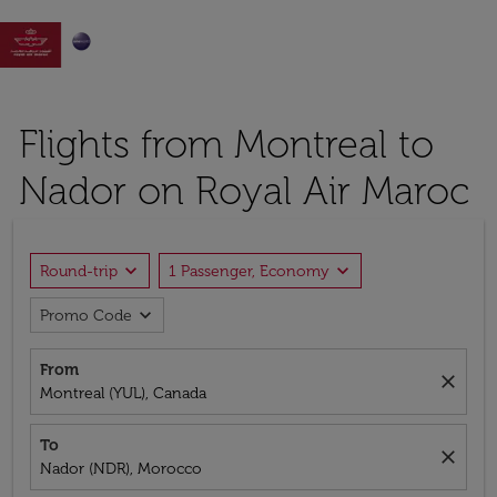

Flights from Montreal to
Nador on Royal Air Maroc
expand_more
expand_more
Round-trip
1 Passenger, Economy
expand_more
Promo Code
From
close
Montreal (YUL), Canada
To
close
Nador (NDR), Morocco