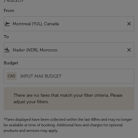
From
flight_takeoff
close
To
flight_land
close
Budget
CAD
There are no fares that match your filter criteria. Please adjust your fi
There are no fares that match your filter criteria. Please
adjust your filters.
*Fares displayed have been collected within the last 48hrs and may no longer
be available at time of booking. Additional fees and charges for optional
products and services may apply.