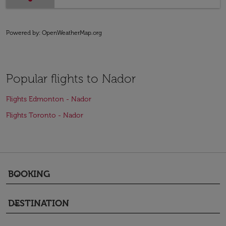
Powered by
: OpenWeatherMap.org
Popular flights to Nador
Flights Edmonton - Nador
Flights Toronto - Nador
BOOKING
keyboard_arrow_down
DESTINATION
keyboard_arrow_down