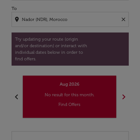
To
location_on
close
Try updating your route (origin
and/or destination) or interact with
individual dates below in order to
find offers.
Aug 2026
chevron_left
chevron_right
No result for this month.
Find Offers