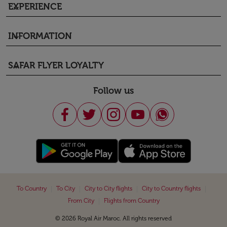
EXPERIENCE
keyboard_arrow_down
INFORMATION
keyboard_arrow_down
SAFAR FLYER LOYALTY
keyboard_arrow_down
Follow us
|
|
|
|
To Country
To City
City to City flights
City to Country flights
|
From City
Flights from Country
© 2026 Royal Air Maroc. All rights reserved