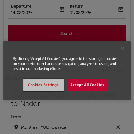
Departure
Return
today
today
fc-booking-departure-date-aria-label
fc-booking-return-date-aria-label
14/08/2026
21/08/2026
Search
By clicking “Accept All Cookies”, you agree to the storing of cookies
on your device to enhance site navigation, analyze site usage, and
assist in our marketing efforts.
Home
Flights
Flights to Morocco
Flights from
Montreal to Nador
Cookies Settings
Accept All Cookies
Upcoming Flights from Montreal
Try updating your route (origin and/or destination) or i
to Nador
From
location_on
close