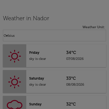
Weather in Nador
Weather Unit
:
Weather unit option Celsius Selected
keyboard_arrow_down
Celsius
34°C
Friday
sky is clear
07/08/2026
33°C
Saturday
sky is clear
08/08/2026
32°C
Sunday