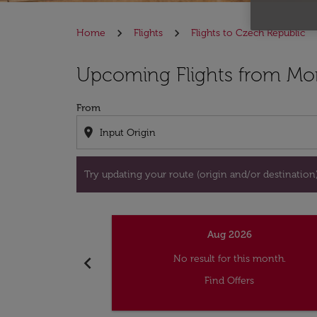
Home
Flights
Flights to Czech Republic
Try updating your route (origin and/or destina
Upcoming Flights from Mon
From
location_on
Try updating your route (origin and/or destination) 
Aug 2026
chevron_left
No result for this month.
Find Offers