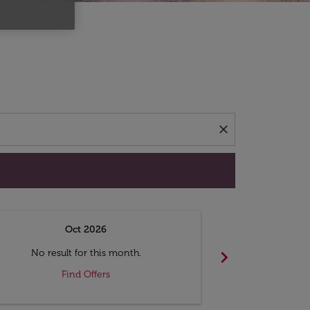
d offers.
close
Oct 2026
N
chevron_right
No result for this month.
No resul
Find Offers
F