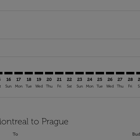
imer. Find Offers
sclaimer. Find Offers
s-disclaimer. Find Offers
ffers-disclaimer. Find Offers
ew-offers-disclaimer. Find Offers
mp-view-offers-disclaimer. Find Offers
G: cmp-view-offers-disclaimer. Find Offers
L–PRG: cmp-view-offers-disclaimer. Find Offers
YUL–PRG: cmp-view-offers-disclaimer. Find Offers
YUL–PRG: cmp-view-offers-disclaimer. Find Offers
YUL–PRG: cmp-view-offers-disclaimer. Find Offer
YUL–PRG: cmp-view-offers-disclaimer. Find O
YUL–PRG: cmp-view-offers-disclaimer. Fi
YUL–PRG: cmp-view-offers-disclaimer
YUL–PRG: cmp-view-offers-discla
YUL–PRG: cmp-view-offers-d
YUL–PRG: cmp-view-offe
YUL–PRG: cmp-view-
YUL–PRG: cmp-v
YUL–PRG: c
YUL–P
Y
5
16
17
18
19
20
21
22
23
24
25
26
27
28
t
Sun
Mon
Tue
Wed
Thu
Fri
Sat
Sun
Mon
Tue
Wed
Thu
Fri
S
Montreal to Prague
To
Bud