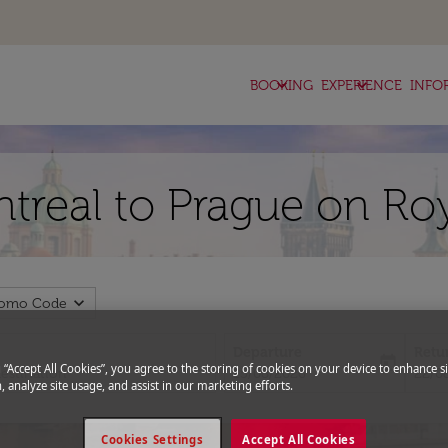
keyboard_arrow_down
keyboard_arrow_down
BOOKING
EXPERIENCE
INFO
ntreal to Prague on Ro
expand_more
romo Code
Departure
Retu
today
g “Accept All Cookies”, you agree to the storing of cookies on your device to enhance si
fc-booking-departure-date-aria-l
fc-bo
15/08/2026
22/0
, analyze site usage, and assist in our marketing efforts.
Cookies Settings
Accept All Cookies