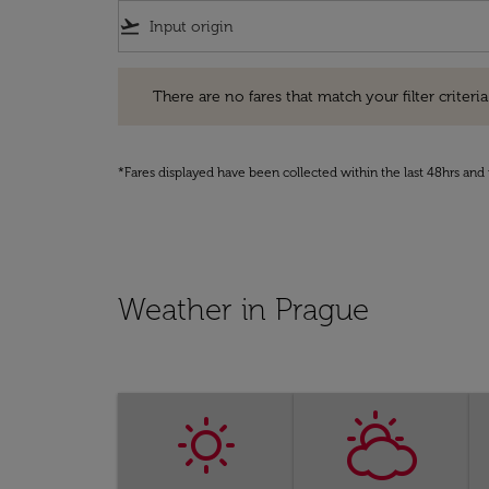
flight_takeoff
There are no fares that match your filter criteria. Pleas
There are no fares that match your filter criteria.
*Fares displayed have been collected within the last 48hrs and 
Weather in Prague