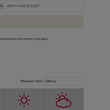
AD
onal products and services may apply.
Weather unit option Celsius Select
keyboard_arrow_down
Weather Unit
:
Celsius