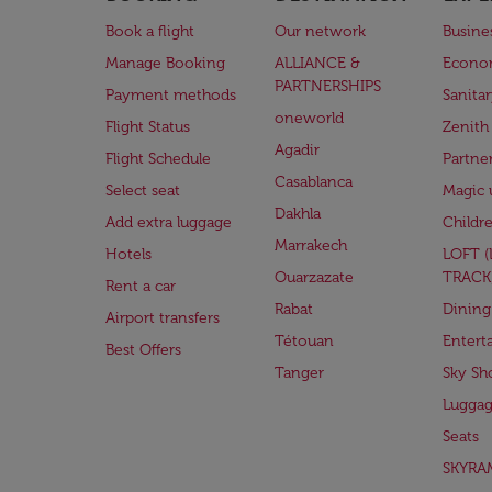
Book a flight
Our network
Busine
Manage Booking
ALLIANCE &
Econo
PARTNERSHIPS
Payment methods
Sanita
oneworld
Flight Status
Zenith
Agadir
Flight Schedule
Partne
Casablanca
Select seat
Magic 
Dakhla
Add extra luggage
Childr
Marrakech
Hotels
LOFT 
Ouarzazate
TRACK
Rent a car
Rabat
Dining
Airport transfers
Tétouan
Entert
Best Offers
Tanger
Sky Sh
Lugga
Seats
SKYRA