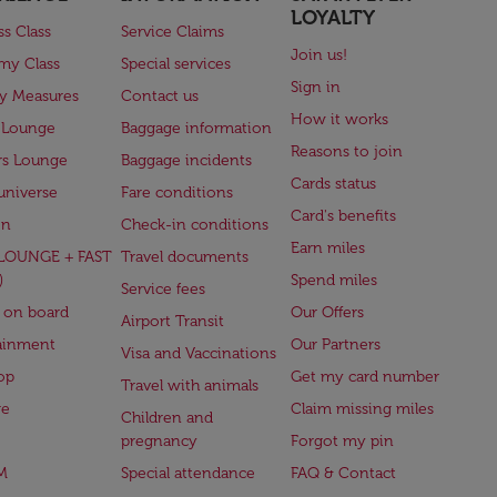
LOYALTY
ss Class
Service Claims
Join us!
my Class
Special services
Sign in
ry Measures
Contact us
How it works
 Lounge
Baggage information
Reasons to join
rs Lounge
Baggage incidents
Cards status
universe
Fare conditions
Card's benefits
en
Check-in conditions
Earn miles
(LOUNGE + FAST
Travel documents
)
Spend miles
Service fees
 on board
Our Offers
Airport Transit
ainment
Our Partners
Visa and Vaccinations
op
Get my card number
Travel with animals
ge
Claim missing miles
Children and
pregnancy
Forgot my pin
M
Special attendance
FAQ & Contact