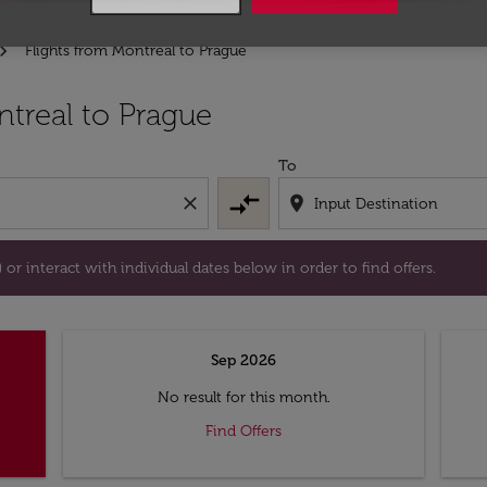
Flights from Montreal to Prague
tion) or interact with individual dates below in order to fin
treal to Prague
To
compare_arrows
close
location_on
or interact with individual dates below in order to find offers.
Sep 2026
No result for this month.
Find Offers