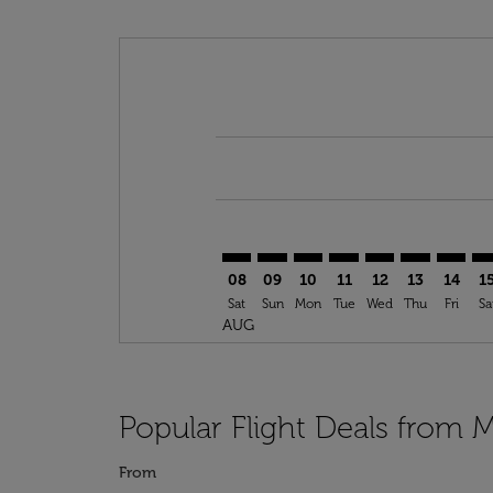
Displaying fares for August-2026
YUL–PRG: cmp-view-offers-discla
YUL–PRG: cmp-view-offers-di
YUL–PRG: cmp-view-offer
YUL–PRG: cmp-view-o
YUL–PRG: cmp-vi
YUL–PRG: c
YUL–PR
YU
08
09
10
11
12
13
14
1
Sat
Sun
Mon
Tue
Wed
Thu
Fri
Sa
AUG
Popular Flight Deals from 
From