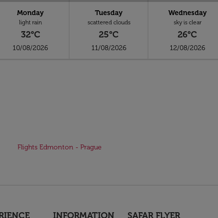
Monday
Tuesday
Wednesday
light rain
scattered clouds
sky is clear
32°C
25°C
26°C
10/08/2026
11/08/2026
12/08/2026
Flights Edmonton - Prague
RIENCE
INFORMATION
SAFAR FLYER