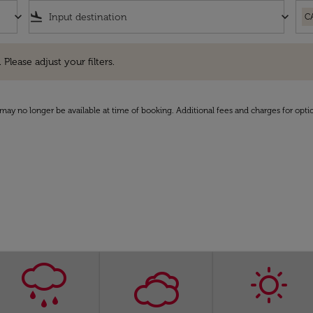
keyboard_arrow_down
flight_land
keyboard_arrow_down
C
e adjust your filters.
 Please adjust your filters.
may no longer be available at time of booking. Additional fees and charges for opti