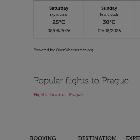
Saturday
Sunday
sky is clear
few clouds
25°C
30°C
08/08/2026
09/08/2026
Powered by
: OpenWeatherMap.org
Popular flights to Prague
Flights Toronto - Prague
BOOKING
DESTINATION
EXPE