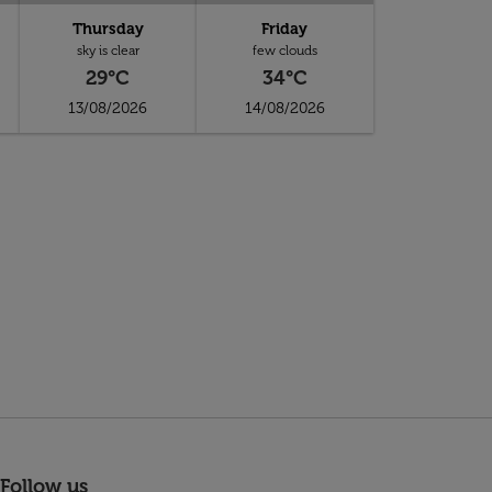
Thursday
Friday
sky is clear
few clouds
29°C
34°C
13/08/2026
14/08/2026
Follow us