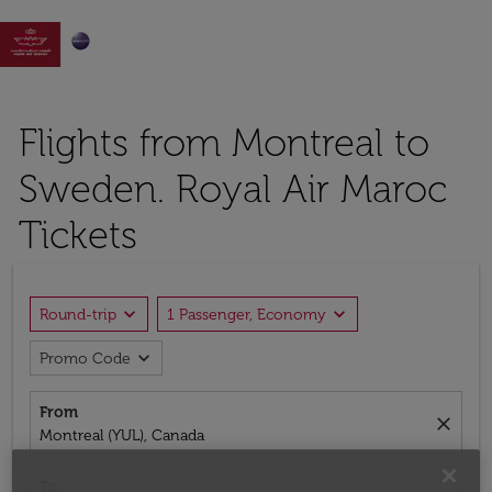

Flights from Montreal to
Sweden. Royal Air Maroc
Tickets
expand_more
expand_more
Round-trip
1 Passenger, Economy
expand_more
Promo Code
From
close
Montreal (YUL), Canada
To