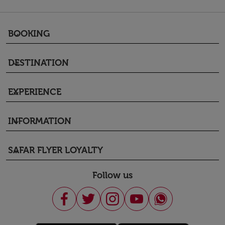
BOOKING
keyboard_arrow_down
DESTINATION
keyboard_arrow_down
EXPERIENCE
keyboard_arrow_down
INFORMATION
keyboard_arrow_down
SAFAR FLYER LOYALTY
keyboard_arrow_down
Follow us