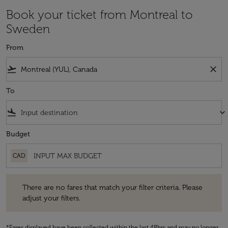
Book your ticket from Montreal to
Sweden
From
flight_takeoff
close
To
flight_land
keyboard_arrow_down
Budget
CAD
There are no fares that match your filter criteria. Please adjust your fi
There are no fares that match your filter criteria. Please
adjust your filters.
*Fares displayed have been collected within the last 48hrs and may no longer