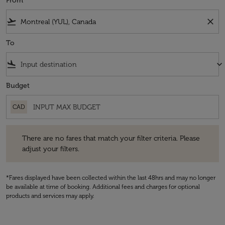
From
flight_takeoff
close
To
flight_land
keyboard_arrow_down
Budget
CAD
There are no fares that match your filter criteria. Please adjust your fi
There are no fares that match your filter criteria. Please
adjust your filters.
*Fares displayed have been collected within the last 48hrs and may no longer
be available at time of booking. Additional fees and charges for optional
products and services may apply.