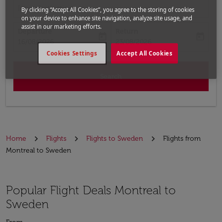
Input destination
By clicking “Accept All Cookies”, you agree to the storing of cookies
on your device to enhance site navigation, analyze site usage, and
assist in our marketing efforts.
Departure
Return
today
today
fc-booking-departure-date-aria-label
fc-booking-return-date-aria-label
16/08/2026
23/08/2026
Cookies Settings
Accept All Cookies
Search
Home
Flights
Flights to Sweden
Flights from
Montreal to Sweden
Popular Flight Deals Montreal to
Sweden