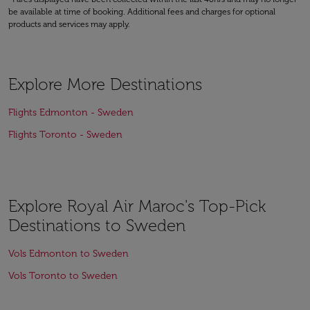
be available at time of booking. Additional fees and charges for optional
products and services may apply.
Explore More Destinations
Flights Edmonton - Sweden
Flights Toronto - Sweden
Explore Royal Air Maroc's Top-Pick
Destinations to Sweden
Vols Edmonton to Sweden
Vols Toronto to Sweden