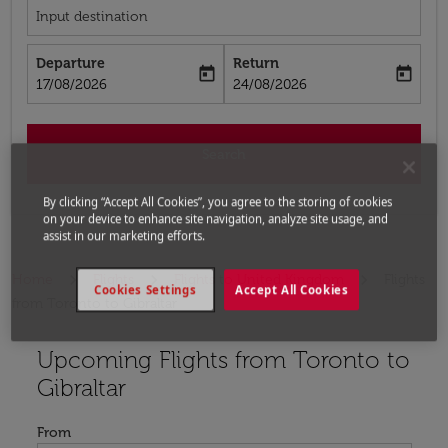
Input destination
Departure
Return
today
today
fc-booking-departure-date-aria-label
fc-booking-return-date-aria-label
17/08/2026
24/08/2026
Search
By clicking “Accept All Cookies”, you agree to the storing of cookies
on your device to enhance site navigation, analyze site usage, and
assist in our marketing efforts.
Home
Flights
Flights to United Kingdom
Flights
Cookies Settings
Accept All Cookies
from Toronto to Gibraltar
Upcoming Flights from Toronto to
Try updating your route (origin and/or destination) or i
Gibraltar
From