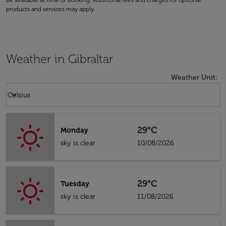
be available at time of booking. Additional fees and charges for optional
products and services may apply.
Weather in Gibraltar
Weather Unit
:
Weather unit option Celsius Selected
keyboard_arrow_down
Celsius
29°C
Monday
sky is clear
10/08/2026
29°C
Tuesday
sky is clear
11/08/2026