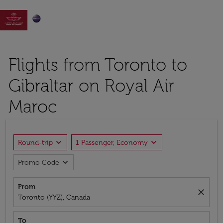

Flights from Toronto to
Gibraltar on Royal Air
Maroc
expand_more
expand_more
Round-trip
1 Passenger, Economy
expand_more
Promo Code
From
close
Toronto (YYZ), Canada
To