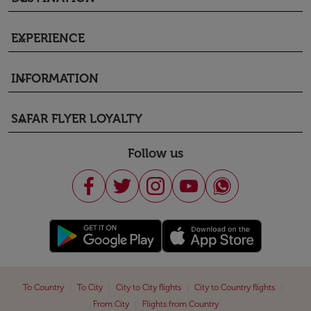
EXPERIENCE
keyboard_arrow_down
INFORMATION
keyboard_arrow_down
SAFAR FLYER LOYALTY
keyboard_arrow_down
Follow us
|
|
|
|
To Country
To City
City to City flights
City to Country flights
|
From City
Flights from Country