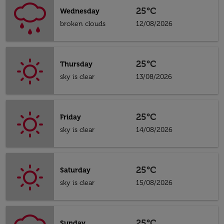
25°C
Wednesday
broken clouds
12/08/2026
25°C
Thursday
sky is clear
13/08/2026
25°C
Friday
sky is clear
14/08/2026
25°C
Saturday
sky is clear
15/08/2026
25°C
Sunday