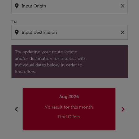
location_on
close
To
location_on
close
Try updating your route (origin
and/or destination) or interact with
individual dates below in order to
find offers.
Aug 2026
chevron_left
chevron_right
No result for this month.
Find Offers