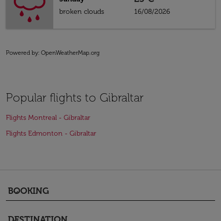
broken clouds
16/08/2026
Powered by
: OpenWeatherMap.org
Popular flights to Gibraltar
Flights Montreal - Gibraltar
Flights Edmonton - Gibraltar
BOOKING
keyboard_arrow_down
DESTINATION
keyboard_arrow_down