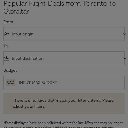
Popular Flight Deals from Toronto to
Gibraltar
From
flight_takeoff
keyboard_arrow_down
To
flight_land
keyboard_arrow_down
Budget
CAD
There are no fares that match your filter criteria. Please adjust your fi
There are no fares that match your filter criteria. Please
adjust your filters.
*Fares displayed have been collected within the last 48hrs and may no longer