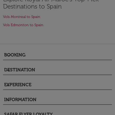
Destinations to Spain
Vols Montreal to Spain
Vols Edmonton to Spain
BOOKING
keyboard_arrow_down
DESTINATION
keyboard_arrow_down
EXPERIENCE
keyboard_arrow_down
INFORMATION
keyboard_arrow_down
SAFAR FLYER LOYALTY