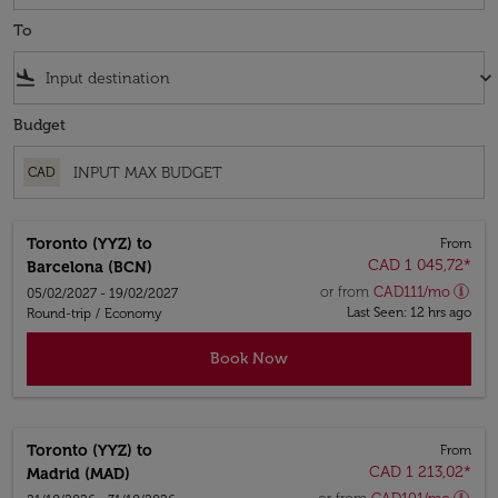
To
flight_land
keyboard_arrow_down
Budget
CAD
Toronto (YYZ)
to
From
CAD 1 045,72
*
Barcelona (BCN)
or from
CAD
111
/mo
05/02/2027 - 19/02/2027
Last Seen: 12 hrs ago
Round-trip
/
Economy
Book Now
Toronto (YYZ)
to
From
CAD 1 213,02
*
Madrid (MAD)