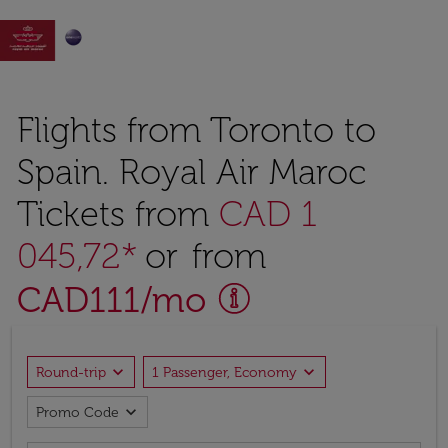

Flights from Toronto to
Spain. Royal Air Maroc
Tickets from
CAD 1
045,72*
or from
CAD
111
/mo
expand_more
expand_more
Round-trip
1 Passenger, Economy
expand_more
Promo Code