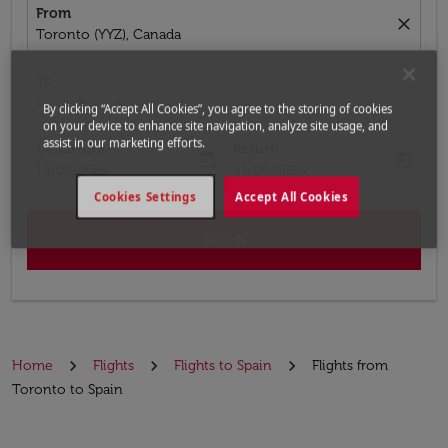
From
close
Toronto (YYZ), Canada
To
Input destination
By clicking “Accept All Cookies”, you agree to the storing of cookies
on your device to enhance site navigation, analyze site usage, and
assist in our marketing efforts.
Departure
Return
today
today
fc-booking-departure-date-aria-label
fc-booking-return-date-aria-label
14/08/2026
21/08/2026
Cookies Settings
Accept All Cookies
Search
Home
Flights
Flights to Spain
Flights from
Toronto to Spain