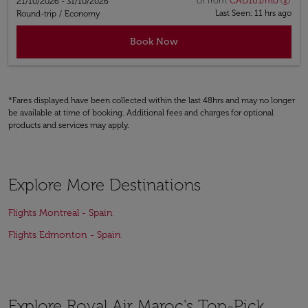
or from
CAD
101
/mo
21/10/2026 - 31/10/2026
Last Seen: 11 hrs ago
Round-trip
/
Economy
Book Now
*Fares displayed have been collected within the last 48hrs and may no longer
be available at time of booking. Additional fees and charges for optional
products and services may apply.
Explore More Destinations
Flights Montreal - Spain
Flights Edmonton - Spain
Explore Royal Air Maroc's Top-Pick