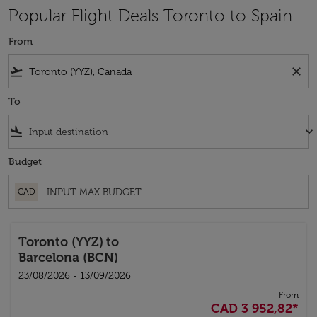
Popular Flight Deals Toronto to Spain
From
flight_takeoff
close
To
flight_land
keyboard_arrow_down
Budget
CAD
Toronto (YYZ)
to
Barcelona (BCN)
23/08/2026 - 13/09/2026
From
CAD 3 952,82
*