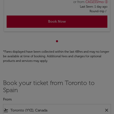
or from
CAD
233
/mo
Last Seen: 1 day ago
Round-trip
/
Book Now
Showing cmp-pagination-sho
*Fares displayed have been collected within the last 48hrs and may no longer
be available at time of booking. Additional fees and charges for optional
products and services may apply.
Book your ticket from Toronto to
Spain
From
flight_takeoff
close