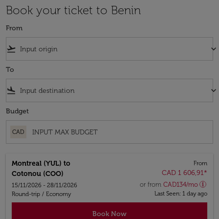
Book your ticket to Benin
From
flight_takeoff
keyboard_arrow_down
To
flight_land
keyboard_arrow_down
Budget
CAD
Montreal (YUL)
to
From
CAD 1 606,91
*
Cotonou (COO)
or from
CAD
134
/mo
15/11/2026 - 28/11/2026
Last Seen: 1 day ago
Round-trip
/
Economy
Book Now