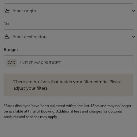
flight_takeoff
keyboard_arrow_down
To
flight_land
keyboard_arrow_down
Budget
CAD
There are no fares that match your filter criteria. Please adjust your fi
There are no fares that match your filter criteria. Please
adjust your filters.
*Fares displayed have been collected within the last 48hrs and may no longer
be available at time of booking. Additional fees and charges for optional
products and services may apply.