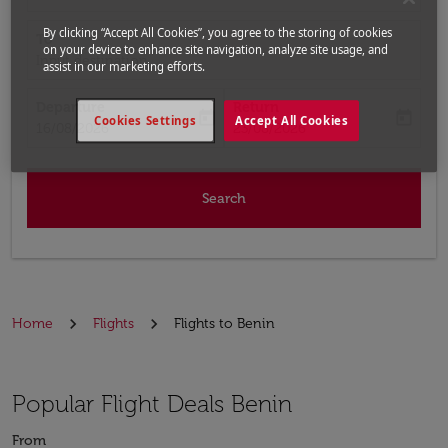
By clicking “Accept All Cookies”, you agree to the storing of cookies
To
on your device to enhance site navigation, analyze site usage, and
Input destination
assist in our marketing efforts.
Departure
Return
today
today
Cookies Settings
Accept All Cookies
fc-booking-departure-date-aria-label
fc-booking-return-date-aria-label
16/08/2026
23/08/2026
Search
Home
Flights
Flights to Benin
Popular Flight Deals Benin
From