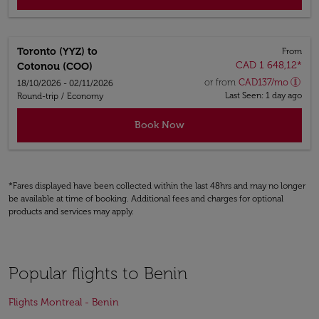
Toronto (YYZ)
to
From
CAD 1 648,12
*
Cotonou (COO)
or from
CAD
137
/mo
18/10/2026 - 02/11/2026
Last Seen: 1 day ago
Round-trip
/
Economy
Book Now
*Fares displayed have been collected within the last 48hrs and may no longer
be available at time of booking. Additional fees and charges for optional
products and services may apply.
Popular flights to Benin
Flights Montreal - Benin