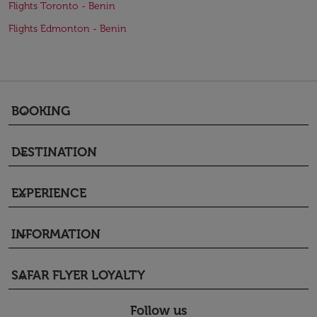
Flights Toronto - Benin
Flights Edmonton - Benin
BOOKING
keyboard_arrow_down
DESTINATION
keyboard_arrow_down
EXPERIENCE
keyboard_arrow_down
INFORMATION
keyboard_arrow_down
SAFAR FLYER LOYALTY
keyboard_arrow_down
Follow us