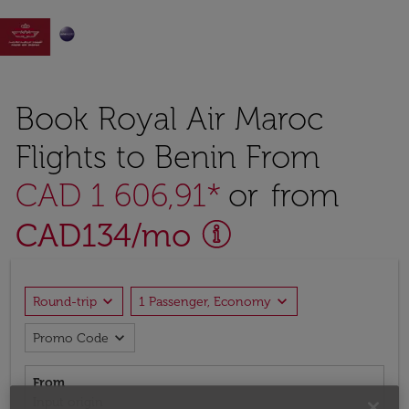

Book Royal Air Maroc
Flights to Benin From
CAD 1 606,91*
or from
CAD
134
/mo
expand_more
expand_more
Round-trip
1 Passenger, Economy
expand_more
Promo Code
From
Input origin