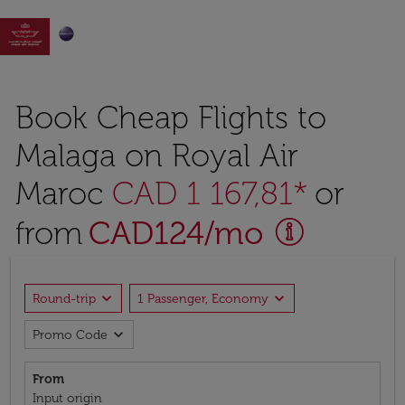

Book Cheap Flights to
Malaga on Royal Air
Maroc
CAD 1 167,81*
or
from
CAD
124
/mo
expand_more
expand_more
Round-trip
1 Passenger, Economy
expand_more
Promo Code
From
Input origin