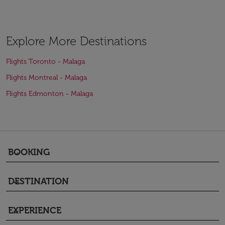
Explore More Destinations
Flights Toronto - Malaga
Flights Montreal - Malaga
Flights Edmonton - Malaga
BOOKING
keyboard_arrow_down
DESTINATION
keyboard_arrow_down
EXPERIENCE
keyboard_arrow_down