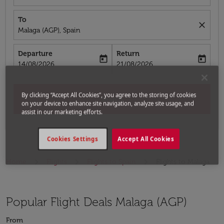
To
close
Malaga (AGP), Spain
Departure
Return
today
today
fc-booking-departure-date-aria-label
fc-booking-return-date-aria-label
14/08/2026
21/08/2026
By clicking “Accept All Cookies”, you agree to the storing of cookies
Search
on your device to enhance site navigation, analyze site usage, and
assist in our marketing efforts.
Cookies Settings
Accept All Cookies
Home
Flights
Flights to Spain
Flights to Malaga
Popular Flight Deals Malaga (AGP)
From