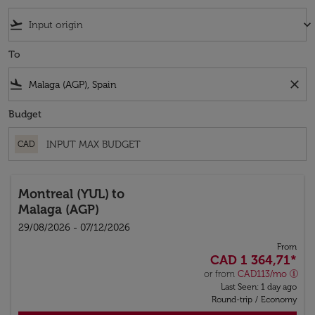
flight_takeoff
keyboard_arrow_down
To
flight_land
close
Budget
CAD
Montreal (YUL)
to
Malaga (AGP)
29/08/2026 - 07/12/2026
From
CAD 1 364,71
*
or from
CAD
113
/mo
Last Seen: 1 day ago
Round-trip
/
Economy