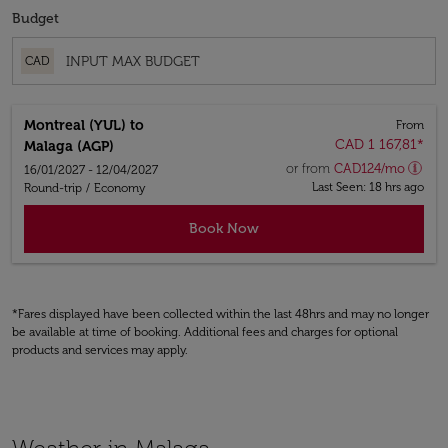
Budget
CAD
Montreal (YUL)
to
From
CAD 1 167,81
*
Malaga (AGP)
or from
CAD
124
/mo
16/01/2027 - 12/04/2027
Last Seen: 18 hrs ago
Round-trip
/
Economy
Book Now
*Fares displayed have been collected within the last 48hrs and may no longer
be available at time of booking. Additional fees and charges for optional
products and services may apply.