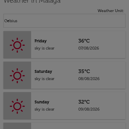
Weather in Malaga
Weather Unit
:
Weather unit option Celsius Selected
keyboard_arrow_down
Celsius
36°C
Friday
sky is clear
07/08/2026
35°C
Saturday
sky is clear
08/08/2026
32°C
Sunday
sky is clear
09/08/2026