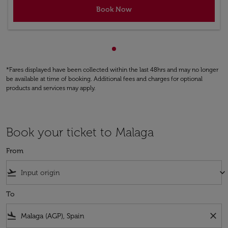
Book Now
Showing cmp-pagination-sho
*Fares displayed have been collected within the last 48hrs and may no longer
be available at time of booking. Additional fees and charges for optional
products and services may apply.
Book your ticket to Malaga
From
flight_takeoff
keyboard_arrow_down
To
flight_land
close