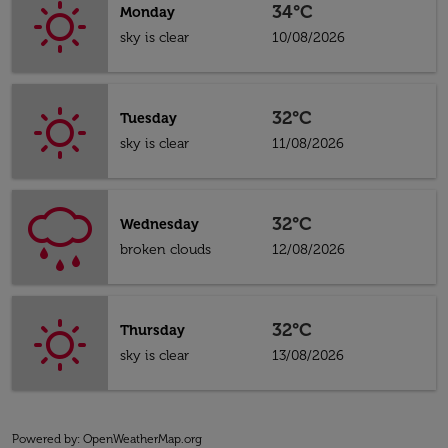
34°C
Monday
sky is clear
10/08/2026
32°C
Tuesday
sky is clear
11/08/2026
32°C
Wednesday
broken clouds
12/08/2026
32°C
Thursday
sky is clear
13/08/2026
Powered by
: OpenWeatherMap.org