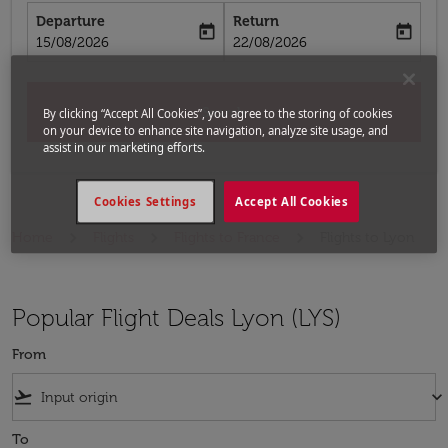
Departure
Return
today
today
fc-booking-departure-date-aria-label
fc-booking-return-date-aria-label
15/08/2026
22/08/2026
Search
By clicking “Accept All Cookies”, you agree to the storing of cookies
on your device to enhance site navigation, analyze site usage, and
assist in our marketing efforts.
Cookies Settings
Accept All Cookies
Home
Flights
Flights to France
Flights to Lyon
Popular Flight Deals Lyon (LYS)
From
flight_takeoff
keyboard_arrow_down
To