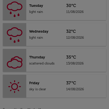
30°C
Tuesday
light rain
11/08/2026
32°C
Wednesday
light rain
12/08/2026
35°C
Thursday
scattered clouds
13/08/2026
37°C
Friday
sky is clear
14/08/2026