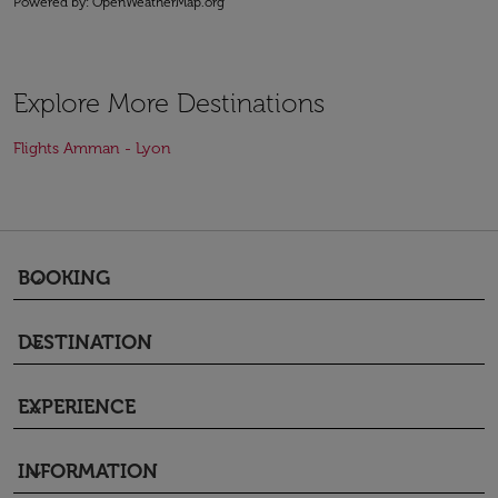
Powered by
: OpenWeatherMap.org
Explore More Destinations
Flights Amman - Lyon
BOOKING
keyboard_arrow_down
DESTINATION
keyboard_arrow_down
EXPERIENCE
keyboard_arrow_down
INFORMATION
keyboard_arrow_down