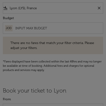
flight_land
close
Budget
JOD
There are no fares that match your filter criteria. Please adjust your fi
There are no fares that match your filter criteria. Please
adjust your filters.
*Fares displayed have been collected within the last 48hrs and may no longer
be available at time of booking. Additional fees and charges for optional
products and services may apply.
Book your ticket to Lyon
From