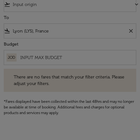
flight_takeoff
keyboard_arrow_down
To
flight_land
close
Budget
JOD
There are no fares that match your filter criteria. Please adjust your fi
There are no fares that match your filter criteria. Please
adjust your filters.
*Fares displayed have been collected within the last 48hrs and may no longer
be available at time of booking. Additional fees and charges for optional
products and services may apply.