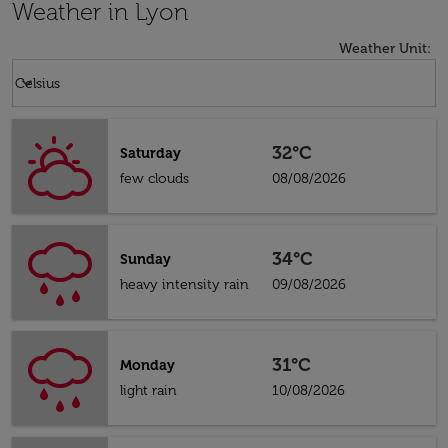
Weather in Lyon
Weather Unit
:
Weather unit option Celsius Selected
keyboard_arrow_down
Celsius
32°C
Saturday
few clouds
08/08/2026
34°C
Sunday
heavy intensity rain
09/08/2026
31°C
Monday
light rain
10/08/2026