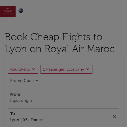

Book Cheap Flights to
Lyon on Royal Air Maroc
expand_more
expand_more
Round-trip
1 Passenger, Economy
expand_more
Promo Code
From
Input origin
To
close
Lyon (LYS), France