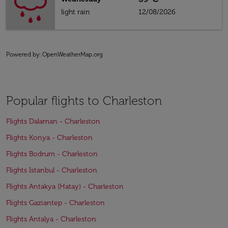
light rain
12/08/2026
Powered by
: OpenWeatherMap.org
Popular flights to Charleston
Flights Dalaman - Charleston
Flights Konya - Charleston
Flights Bodrum - Charleston
Flights Istanbul - Charleston
Flights Antakya (Hatay) - Charleston
Flights Gaziantep - Charleston
Flights Antalya - Charleston