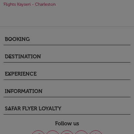
Flights Kayseri - Charleston
BOOKING
keyboard_arrow_down
DESTINATION
keyboard_arrow_down
EXPERIENCE
keyboard_arrow_down
INFORMATION
keyboard_arrow_down
SAFAR FLYER LOYALTY
keyboard_arrow_down
Follow us