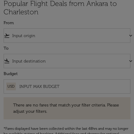
Popular Flight Deals from Ankara to
Charleston
From
flight_takeoff
keyboard_arrow_down
To
flight_land
keyboard_arrow_down
Budget
USD
There are no fares that match your filter criteria. Please adjust your fi
There are no fares that match your filter criteria. Please
adjust your filters.
*Fares displayed have been collected within the last 48hrs and may no longer