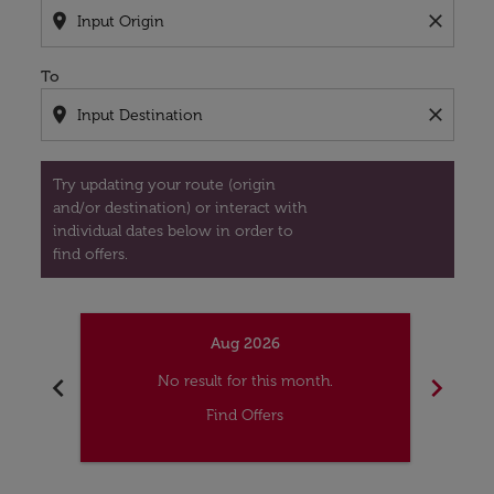
location_on
close
To
location_on
close
Try updating your route (origin
and/or destination) or interact with
individual dates below in order to
find offers.
Aug 2026
chevron_left
chevron_right
No result for this month.
Find Offers