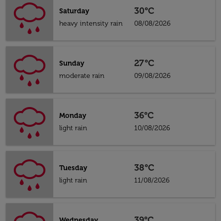
30°C
Saturday
heavy intensity rain
08/08/2026
27°C
Sunday
moderate rain
09/08/2026
36°C
Monday
light rain
10/08/2026
38°C
Tuesday
light rain
11/08/2026
39°C
Wednesday