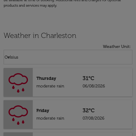
be available at time of booking. Additional fees and charges for optional
products and services may apply.
Weather in Charleston
Weather Unit
:
Weather unit option Celsius Selected
keyboard_arrow_down
Celsius
31°C
Thursday
moderate rain
06/08/2026
32°C
Friday
moderate rain
07/08/2026