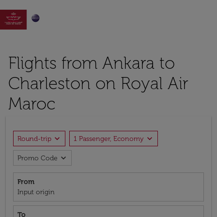

Flights from Ankara to
Charleston on Royal Air
Maroc
expand_more
expand_more
Round-trip
1 Passenger, Economy
expand_more
Promo Code
From
Input origin
To