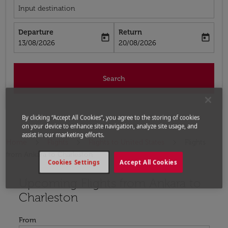
Input destination
Departure
Return
today
today
fc-booking-departure-date-aria-label
fc-booking-return-date-aria-label
13/08/2026
20/08/2026
Search
By clicking “Accept All Cookies”, you agree to the storing of cookies
on your device to enhance site navigation, analyze site usage, and
assist in our marketing efforts.
Home
Flights
Flights to United States
Flights
from Ankara to Charleston
Cookies Settings
Accept All Cookies
Upcoming Flights from Ankara to
Try updating your route (origin and/or destination) or i
Charleston
From