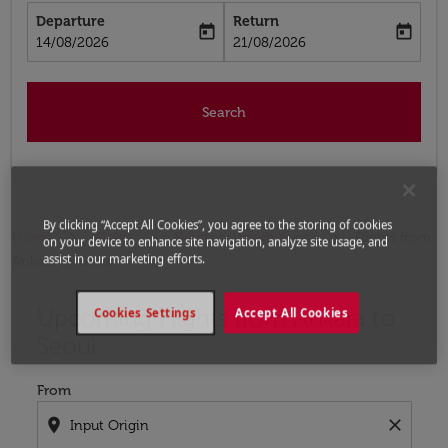
Departure
Return
today
today
fc-booking-departure-date-aria-label
fc-booking-return-date-aria-label
14/08/2026
21/08/2026
Search
By clicking “Accept All Cookies”, you agree to the storing of cookies
Home
Flights
Flights to South Korea
Flights from
on your device to enhance site navigation, analyze site usage, and
assist in our marketing efforts.
Ankara to Seoul
Upcoming Flights from Ankara to
Try updating your route (origin and/or destination) or i
Cookies Settings
Accept All Cookies
Seoul
From
location_on
close