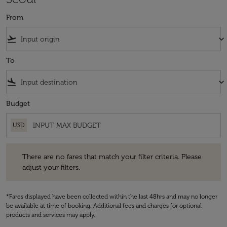
From
flight_takeoff
keyboard_arrow_down
To
flight_land
keyboard_arrow_down
Budget
USD
There are no fares that match your filter criteria. Please adjust your fi
There are no fares that match your filter criteria. Please
adjust your filters.
*Fares displayed have been collected within the last 48hrs and may no longer
be available at time of booking. Additional fees and charges for optional
products and services may apply.