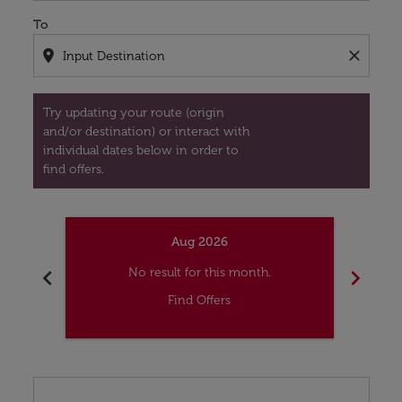
To
location_on
close
Try updating your route (origin
and/or destination) or interact with
individual dates below in order to
find offers.
Aug 2026
chevron_left
chevron_right
No result for this month.
Find Offers