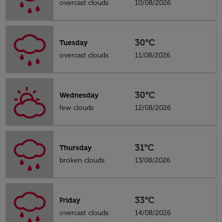
overcast clouds
10/08/2026
30°C
Tuesday
overcast clouds
11/08/2026
30°C
Wednesday
few clouds
12/08/2026
31°C
Thursday
broken clouds
13/08/2026
33°C
Friday
overcast clouds
14/08/2026