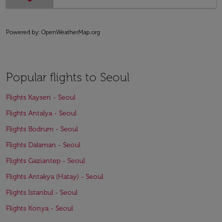
Powered by
: OpenWeatherMap.org
Popular flights to Seoul
Flights Kayseri - Seoul
Flights Antalya - Seoul
Flights Bodrum - Seoul
Flights Dalaman - Seoul
Flights Gaziantep - Seoul
Flights Antakya (Hatay) - Seoul
Flights Istanbul - Seoul
Flights Konya - Seoul