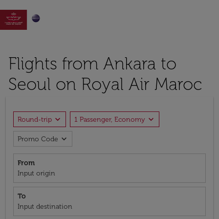

Flights from Ankara to
Seoul on Royal Air Maroc
expand_more
expand_more
Round-trip
1 Passenger, Economy
expand_more
Promo Code
From
Input origin
To
Input destination