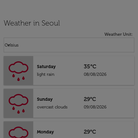
Weather in Seoul
Weather Unit
:
Weather unit option Celsius Selected
keyboard_arrow_down
Celsius
35°C
Saturday
light rain
08/08/2026
29°C
Sunday
overcast clouds
09/08/2026
29°C
Monday