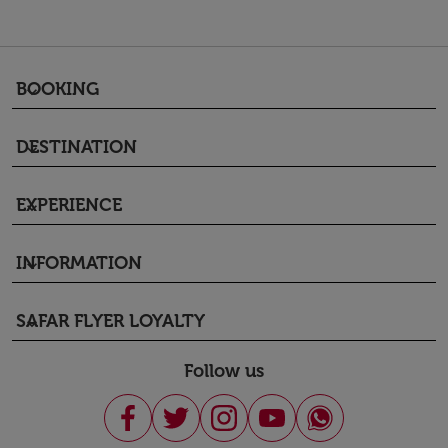
BOOKING
keyboard_arrow_down
DESTINATION
keyboard_arrow_down
EXPERIENCE
keyboard_arrow_down
INFORMATION
keyboard_arrow_down
SAFAR FLYER LOYALTY
keyboard_arrow_down
Follow us