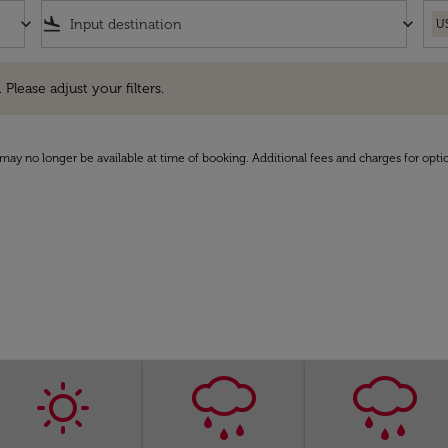
keyboard_arrow_down
flight_land
keyboard_arrow_down
U
e adjust your filters.
 Please adjust your filters.
may no longer be available at time of booking. Additional fees and charges for opti