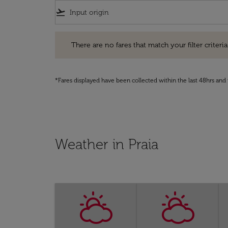
flight_takeoff
There are no fares that match your filter criteria. Pleas
There are no fares that match your filter criteria.
*Fares displayed have been collected within the last 48hrs and 
Weather in Praia