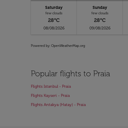
Saturday
Sunday
few clouds
few clouds
28°C
28°C
08/08/2026
09/08/2026
Powered by
: OpenWeatherMap.org
Popular flights to Praia
Flights Istanbul - Praia
Flights Kayseri - Praia
Flights Antakya (Hatay) - Praia