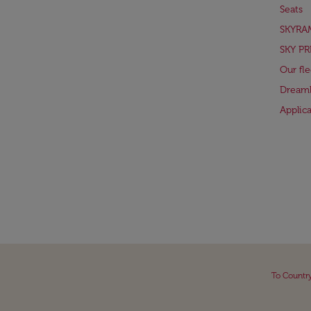
Seats
SKYRA
SKY PR
Our fle
Dreaml
Applic
To Countr