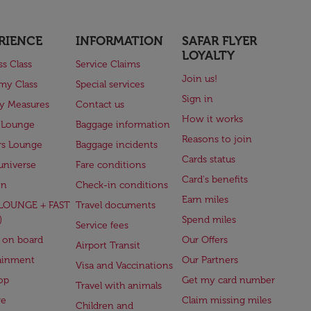
RIENCE
INFORMATION
SAFAR FLYER
LOYALTY
ss Class
Service Claims
Join us!
my Class
Special services
Sign in
ry Measures
Contact us
How it works
 Lounge
Baggage information
Reasons to join
rs Lounge
Baggage incidents
Cards status
universe
Fare conditions
Card's benefits
en
Check-in conditions
Earn miles
(LOUNGE + FAST
Travel documents
)
Spend miles
Service fees
 on board
Our Offers
Airport Transit
ainment
Our Partners
Visa and Vaccinations
op
Get my card number
Travel with animals
ge
Claim missing miles
Children and