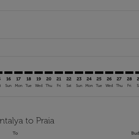
mer. Find Offers
claimer. Find Offers
-disclaimer. Find Offers
ffers-disclaimer. Find Offers
ew-offers-disclaimer. Find Offers
p-view-offers-disclaimer. Find Offers
I: cmp-view-offers-disclaimer. Find Offers
T–RAI: cmp-view-offers-disclaimer. Find Offers
AYT–RAI: cmp-view-offers-disclaimer. Find Offers
AYT–RAI: cmp-view-offers-disclaimer. Find Offers
AYT–RAI: cmp-view-offers-disclaimer. Find Offers
AYT–RAI: cmp-view-offers-disclaimer. Find Of
AYT–RAI: cmp-view-offers-disclaimer. Fin
AYT–RAI: cmp-view-offers-disclaimer.
AYT–RAI: cmp-view-offers-discla
AYT–RAI: cmp-view-offers-di
AYT–RAI: cmp-view-offer
AYT–RAI: cmp-view-
AYT–RAI: cmp-v
AYT–RAI: c
AYT–RA
A
5
16
17
18
19
20
21
22
23
24
25
26
27
28
t
Sun
Mon
Tue
Wed
Thu
Fri
Sat
Sun
Mon
Tue
Wed
Thu
Fri
S
ntalya to Praia
To
Bud