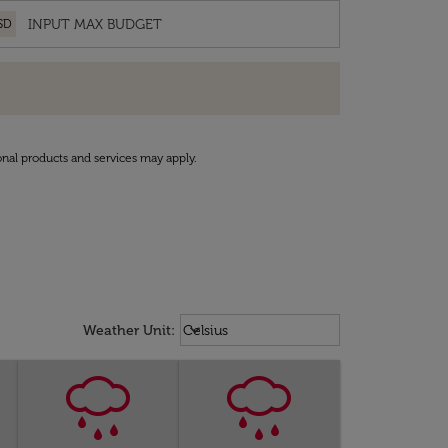
SD
onal products and services may apply.
Weather unit option Celsius Select
keyboard_arrow_down
Weather Unit
:
Celsius