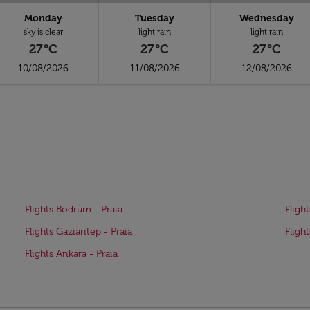
Monday
Tuesday
Wednesday
sky is clear
light rain
light rain
27°C
27°C
27°C
10/08/2026
11/08/2026
12/08/2026
Flights Bodrum - Praia
Fligh
Flights Gaziantep - Praia
Fligh
Flights Ankara - Praia