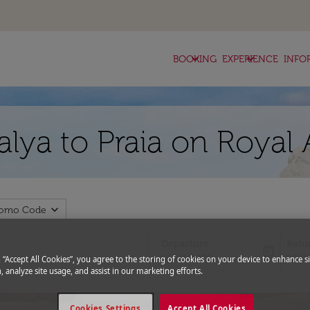
keyboard_arrow_down
keyboard_arrow_down
BOOKING
EXPERIENCE
INFO
alya to Praia on Royal
expand_more
romo Code
Departure
Retu
today
fc-booking-departure-date-aria-l
fc-bo
15/08/2026
22/0
g “Accept All Cookies”, you agree to the storing of cookies on your device to enhance si
, analyze site usage, and assist in our marketing efforts.
Cookies Settings
Accept All Cookies