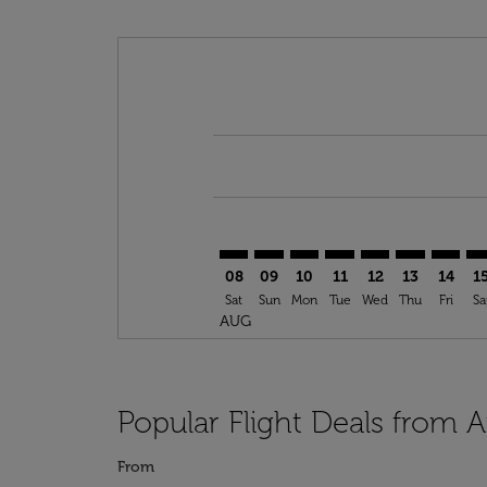
Displaying fares for August-2026
AYT–RAI: cmp-view-offers-disclai
AYT–RAI: cmp-view-offers-dis
AYT–RAI: cmp-view-offers
AYT–RAI: cmp-view-o
AYT–RAI: cmp-vi
AYT–RAI: cm
AYT–RA
AY
08
09
10
11
12
13
14
1
Sat
Sun
Mon
Tue
Wed
Thu
Fri
Sa
AUG
Popular Flight Deals from A
From