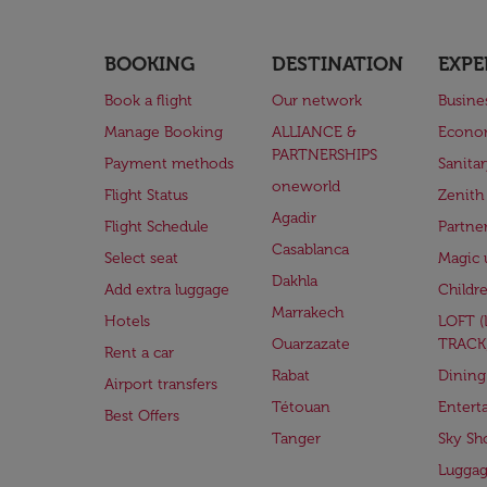
BOOKING
DESTINATION
EXPE
Book a flight
Our network
Busine
Manage Booking
ALLIANCE &
Econo
PARTNERSHIPS
Payment methods
Sanita
oneworld
Flight Status
Zenith
Agadir
Flight Schedule
Partne
Casablanca
Select seat
Magic 
Dakhla
Add extra luggage
Childr
Marrakech
Hotels
LOFT 
Ouarzazate
TRACK
Rent a car
Rabat
Dining
Airport transfers
Tétouan
Entert
Best Offers
Tanger
Sky Sh
Lugga