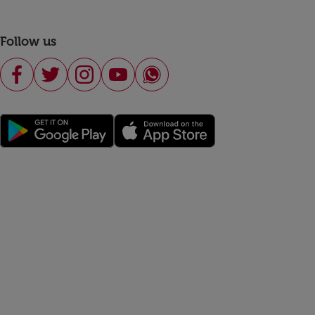
Follow us