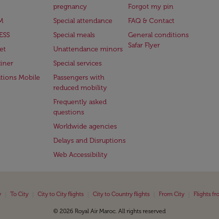
pregnancy
Forgot my pin
M
Special attendance
FAQ & Contact
ESS
Special meals
General conditions
Safar Flyer
et
Unattendance minors
iner
Special services
ations Mobile
Passengers with
reduced mobility
Frequently asked
questions
Worldwide agencies
Delays and Disruptions
Web Accessibility
|
|
|
|
|
y
To City
City to City flights
City to Country flights
From City
Flights f
© 2026 Royal Air Maroc. All rights reserved