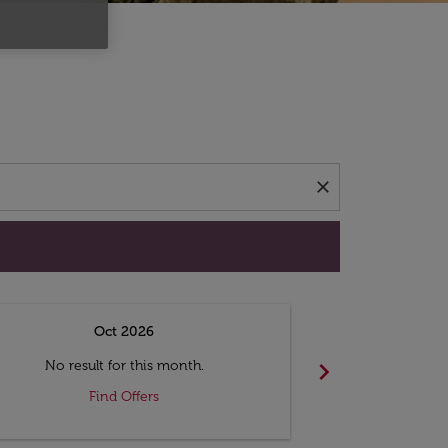
d offers.
close
Oct 2026
N
chevron_right
No result for this month.
No resul
Find Offers
F