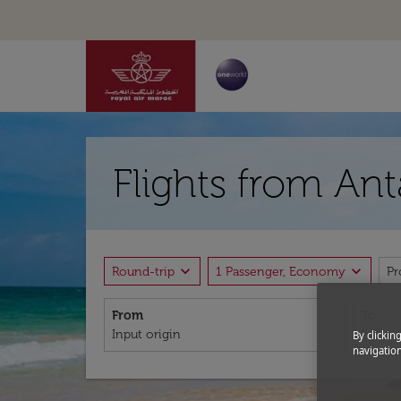
Flights from Ant
expand_more
expand_more
Round-trip
1 Passenger, Economy
P
From
To
By clickin
navigation