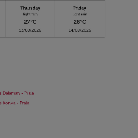
Thursday
Friday
light rain
light rain
27°C
28°C
13/08/2026
14/08/2026
ts Dalaman - Praia
ts Konya - Praia