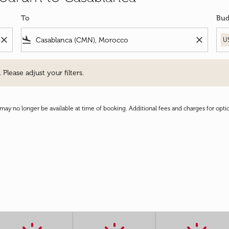
To
Bud
close
flight_land
close
U
e adjust your filters.
 Please adjust your filters.
may no longer be available at time of booking. Additional fees and charges for opti