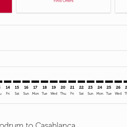
Find Offers
imer. Find Offers
sclaimer. Find Offers
s-disclaimer. Find Offers
ffers-disclaimer. Find Offers
ew-offers-disclaimer. Find Offers
mp-view-offers-disclaimer. Find Offers
N: cmp-view-offers-disclaimer. Find Offers
V–CMN: cmp-view-offers-disclaimer. Find Offers
BJV–CMN: cmp-view-offers-disclaimer. Find Offers
BJV–CMN: cmp-view-offers-disclaimer. Find Offers
BJV–CMN: cmp-view-offers-disclaimer. Find Offer
BJV–CMN: cmp-view-offers-disclaimer. Find O
BJV–CMN: cmp-view-offers-disclaimer. Fi
BJV–CMN: cmp-view-offers-disclaimer
BJV–CMN: cmp-view-offers-discla
BJV–CMN: cmp-view-offers-d
BJV–CMN: cmp-view-offe
BJV–CMN: cmp-view-
BJV–CMN: cmp-v
BJV–CMN: c
BJV–C
B
3
14
15
16
17
18
19
20
21
22
23
24
25
26
u
Fri
Sat
Sun
Mon
Tue
Wed
Thu
Fri
Sat
Sun
Mon
Tue
Wed
T
 Bodrum to Casablanca