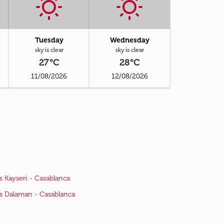
Tuesday
Wednesday
sky is clear
sky is clear
27°C
28°C
11/08/2026
12/08/2026
ts Kayseri - Casablanca
ts Dalaman - Casablanca