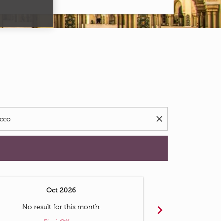
d offers.
close
Oct 2026
N
chevron_right
No result for this month.
No resul