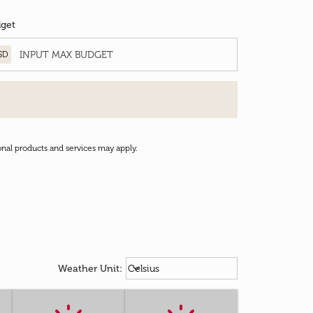
get
SD
onal products and services may apply.
Weather unit option Celsius Select
keyboard_arrow_down
Weather Unit
:
Celsius