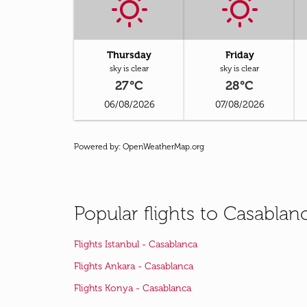
Thursday
Friday
sky is clear
sky is clear
27°C
28°C
06/08/2026
07/08/2026
Powered by
: OpenWeatherMap.org
Popular flights to Casablan
Flights Istanbul - Casablanca
Flights Ankara - Casablanca
Flights Konya - Casablanca