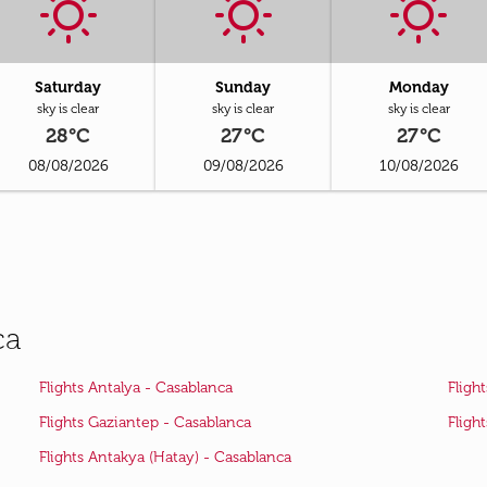
Saturday
Sunday
Monday
sky is clear
sky is clear
sky is clear
28°C
27°C
27°C
08/08/2026
09/08/2026
10/08/2026
ca
Flights Antalya - Casablanca
Fligh
Flights Gaziantep - Casablanca
Fligh
Flights Antakya (Hatay) - Casablanca