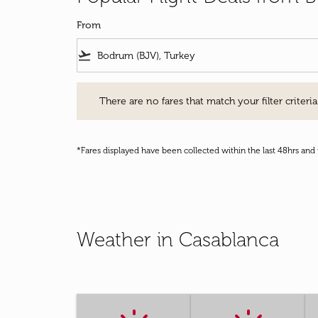
From
flight_takeoff
There are no fares that match your filter criteria. Pleas
There are no fares that match your filter criteria.
*Fares displayed have been collected within the last 48hrs and 
Weather in Casablanca