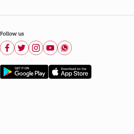
Follow us