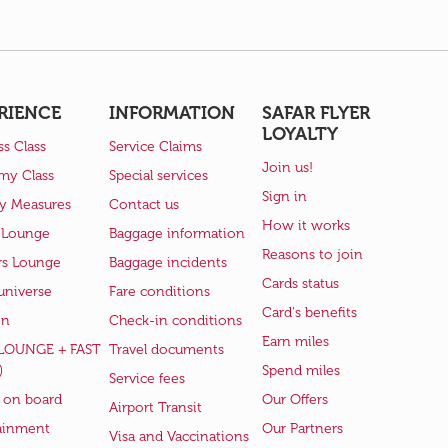
RIENCE
INFORMATION
SAFAR FLYER
LOYALTY
ss Class
Service Claims
Join us!
my Class
Special services
Sign in
ry Measures
Contact us
How it works
 Lounge
Baggage information
Reasons to join
rs Lounge
Baggage incidents
Cards status
universe
Fare conditions
Card's benefits
en
Check-in conditions
Earn miles
(LOUNGE + FAST
Travel documents
)
Spend miles
Service fees
 on board
Our Offers
Airport Transit
ainment
Our Partners
Visa and Vaccinations