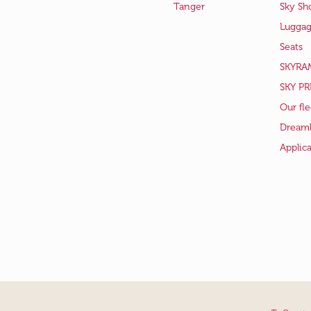
Tanger
Sky Sh
Lugga
Seats
SKYRA
SKY PR
Our fle
Dreaml
Applic