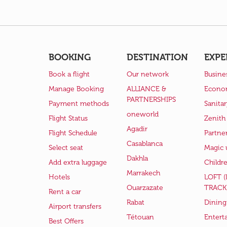
BOOKING
DESTINATION
EXPE
Book a flight
Our network
Busine
Manage Booking
ALLIANCE &
Econo
PARTNERSHIPS
Payment methods
Sanita
oneworld
Flight Status
Zenith
Agadir
Flight Schedule
Partne
Casablanca
Select seat
Magic 
Dakhla
Add extra luggage
Childr
Marrakech
Hotels
LOFT 
Ouarzazate
TRACK
Rent a car
Rabat
Dining
Airport transfers
Tétouan
Entert
Best Offers