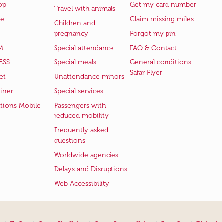
op
Get my card number
Travel with animals
ge
Claim missing miles
Children and
pregnancy
Forgot my pin
M
Special attendance
FAQ & Contact
ESS
Special meals
General conditions
Safar Flyer
et
Unattendance minors
iner
Special services
ations Mobile
Passengers with
reduced mobility
Frequently asked
questions
Worldwide agencies
Delays and Disruptions
Web Accessibility