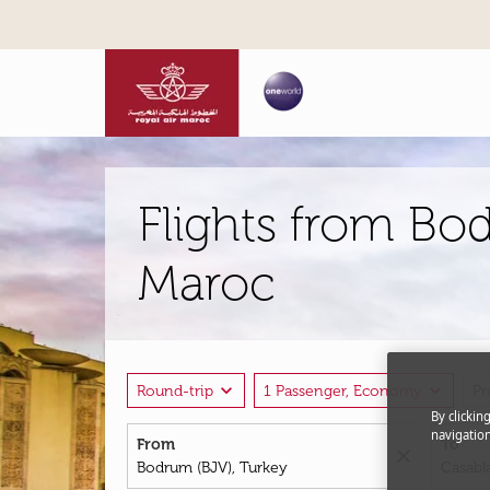
Flights from Bo
Maroc
expand_more
expand_more
Round-trip
1 Passenger, Economy
P
By clickin
navigation
From
To
close