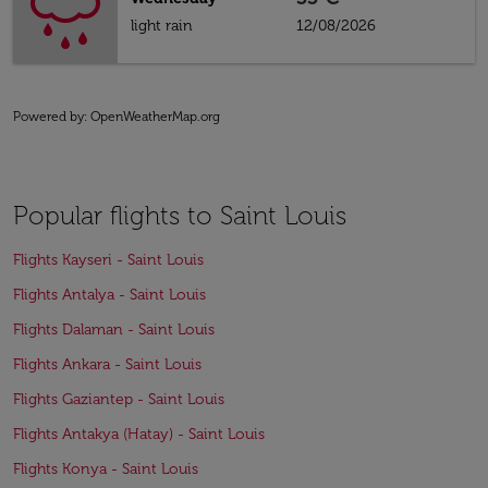
light rain
12/08/2026
Powered by
: OpenWeatherMap.org
Popular flights to Saint Louis
Flights Kayseri - Saint Louis
Flights Antalya - Saint Louis
Flights Dalaman - Saint Louis
Flights Ankara - Saint Louis
Flights Gaziantep - Saint Louis
Flights Antakya (Hatay) - Saint Louis
Flights Konya - Saint Louis