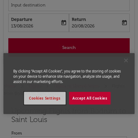
Input destination
Departure
Return
today
today
fc-booking-departure-date-aria-label
fc-booking-return-date-aria-label
13/08/2026
20/08/2026
Search
By clicking “Accept All Cookies”, you agree to the storing of cookies
on your device to enhance site navigation, analyze site usage, and
assist in our marketing efforts.
Home
Flights
Flights to United States
Flights
from Bodrum to Saint Louis
Cookies Settings
Accept All Cookies
Upcoming Flights from Bodrum to
Try updating your route (origin and/or destination) or i
Saint Louis
From