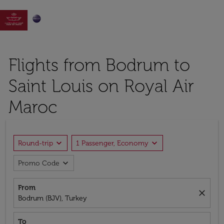

Flights from Bodrum to
Saint Louis on Royal Air
Maroc
expand_more
expand_more
Round-trip
1 Passenger, Economy
expand_more
Promo Code
From
close
Bodrum (BJV), Turkey
To