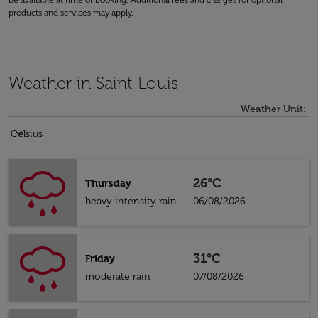
be available at time of booking. Additional fees and charges for optional
products and services may apply.
Weather in Saint Louis
Weather Unit
:
Weather unit option Celsius Selected
keyboard_arrow_down
Celsius
26°C
Thursday
heavy intensity rain
06/08/2026
31°C
Friday
moderate rain
07/08/2026