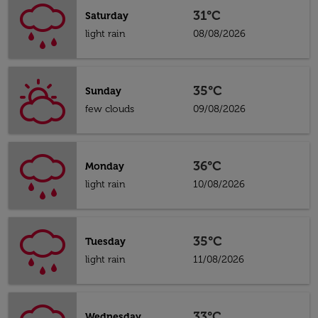
31°C
Saturday
light rain
08/08/2026
35°C
Sunday
few clouds
09/08/2026
36°C
Monday
light rain
10/08/2026
35°C
Tuesday
light rain
11/08/2026
33°C
Wednesday