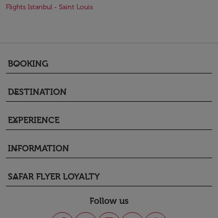
Flights Istanbul - Saint Louis
BOOKING
keyboard_arrow_down
DESTINATION
keyboard_arrow_down
EXPERIENCE
keyboard_arrow_down
INFORMATION
keyboard_arrow_down
SAFAR FLYER LOYALTY
keyboard_arrow_down
Follow us