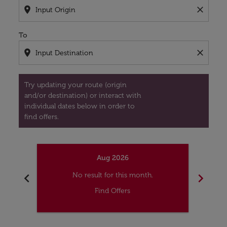
location_on
close
To
location_on
close
Try updating your route (origin
and/or destination) or interact with
individual dates below in order to
find offers.
Aug 2026
chevron_left
chevron_right
No result for this month.
Find Offers