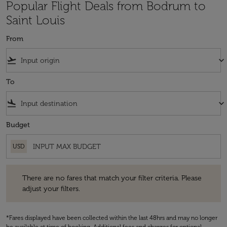
Popular Flight Deals from Bodrum to
Saint Louis
From
flight_takeoff
keyboard_arrow_down
To
flight_land
keyboard_arrow_down
Budget
USD
There are no fares that match your filter criteria. Please adjust your fi
There are no fares that match your filter criteria. Please
adjust your filters.
*Fares displayed have been collected within the last 48hrs and may no longer