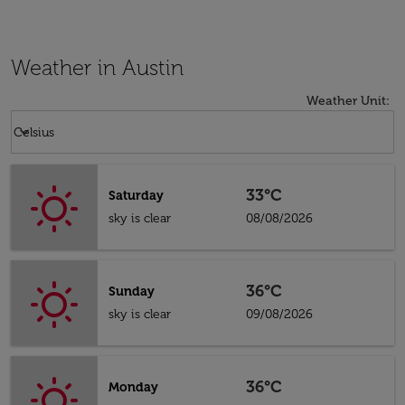
Weather in Austin
Weather Unit
:
Weather unit option Celsius Selected
keyboard_arrow_down
Celsius
33°C
Saturday
sky is clear
08/08/2026
36°C
Sunday
sky is clear
09/08/2026
36°C
Monday