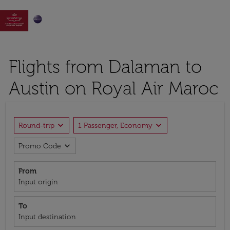

Flights from Dalaman to
Austin on Royal Air Maroc
expand_more
expand_more
Round-trip
1 Passenger, Economy
expand_more
Promo Code
From
Input origin
To
Input destination