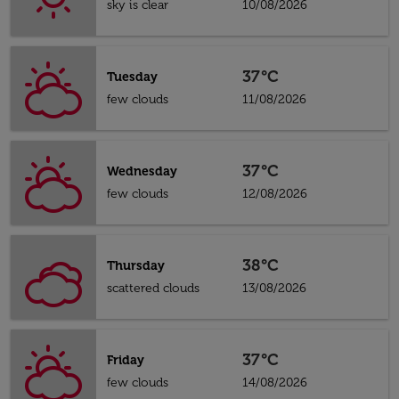
sky is clear
10/08/2026
37°C
Tuesday
few clouds
11/08/2026
37°C
Wednesday
few clouds
12/08/2026
38°C
Thursday
scattered clouds
13/08/2026
37°C
Friday
few clouds
14/08/2026