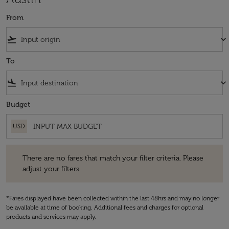
From
flight_takeoff
keyboard_arrow_down
To
flight_land
keyboard_arrow_down
Budget
USD
There are no fares that match your filter criteria. Please adjust your fi
There are no fares that match your filter criteria. Please
adjust your filters.
*Fares displayed have been collected within the last 48hrs and may no longer
be available at time of booking. Additional fees and charges for optional
products and services may apply.