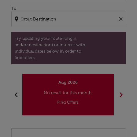
To
location_on
close
Try updating your route (origin
and/or destination) or interact with
individual dates below in order to
find offers.
Aug 2026
chevron_left
chevron_right
No result for this month.
Find Offers