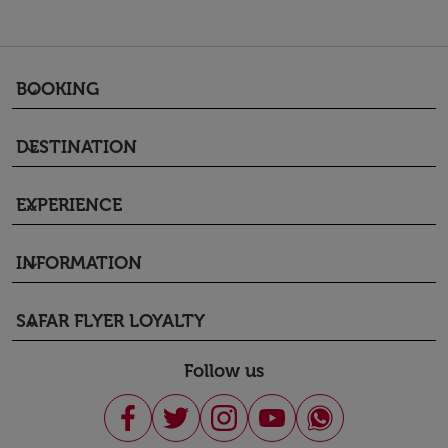
BOOKING
keyboard_arrow_down
DESTINATION
keyboard_arrow_down
EXPERIENCE
keyboard_arrow_down
INFORMATION
keyboard_arrow_down
SAFAR FLYER LOYALTY
keyboard_arrow_down
Follow us