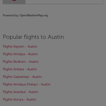
Powered by
: OpenWeatherMap.org
Popular flights to Austin
Flights Kayseri - Austin
Flights Antalya - Austin
Flights Bodrum - Austin
Flights Ankara - Austin
Flights Gaziantep - Austin
Flights Antakya (Hatay) - Austin
Flights Istanbul - Austin
Flights Konya - Austin