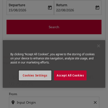
Departure
Return
today
today
fc-booking-departure-date-aria-label
fc-booking-return-date-aria-label
15/08/2026
22/08/2026
Search
By clicking “Accept All Cookies”, you agree to the storing of cookies
Home
Flights
Flights to United States
Flights
on your device to enhance site navigation, analyze site usage, and
assist in our marketing efforts.
from Dalaman to Austin
Upcoming Flights from Dalaman
Try updating your route (origin and/or destination) or i
Cookies Settings
Accept All Cookies
to Austin
From
location_on
close