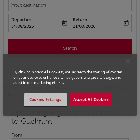
Input destination
Departure
Return
today
today
fc-booking-departure-date-aria-label
fc-booking-return-date-aria-label
14/08/2026
21/08/2026
Search
By clicking “Accept All Cookies”, you agree to the storing of cookies
on your device to enhance site navigation, analyze site usage, and
assist in our marketing efforts.
Home
Flights
Flights to Morocco
Flights from
Dalaman to Guelmim
Cookies Settings
Accept All Cookies
Upcoming Flights from Dalaman
Try updating your route (origin and/or destination) or i
to Guelmim
From