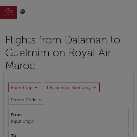

Flights from Dalaman to
Guelmim on Royal Air
Maroc
expand_more
expand_more
Round-trip
1 Passenger, Economy
expand_more
Promo Code
From
Input origin
To