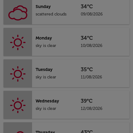
34°C
Sunday
scattered clouds
09/08/2026
34°C
Monday
sky is clear
10/08/2026
35°C
Tuesday
sky is clear
11/08/2026
39°C
Wednesday
sky is clear
12/08/2026
43°C
Thursday