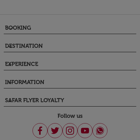
BOOKING
keyboard_arrow_down
DESTINATION
keyboard_arrow_down
EXPERIENCE
keyboard_arrow_down
INFORMATION
keyboard_arrow_down
SAFAR FLYER LOYALTY
keyboard_arrow_down
Follow us