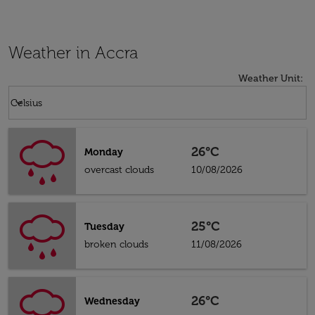
Weather in Accra
Weather Unit
:
Weather unit option Celsius Selected
keyboard_arrow_down
Celsius
26°C
Monday
overcast clouds
10/08/2026
25°C
Tuesday
broken clouds
11/08/2026
26°C
Wednesday