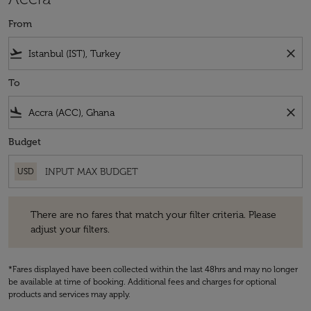
From
flight_takeoff
close
To
flight_land
close
Budget
USD
There are no fares that match your filter criteria. Please adjust your fi
There are no fares that match your filter criteria. Please
adjust your filters.
*Fares displayed have been collected within the last 48hrs and may no longer
be available at time of booking. Additional fees and charges for optional
products and services may apply.