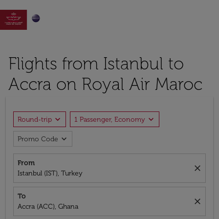

Flights from Istanbul to
Accra on Royal Air Maroc
expand_more
expand_more
Round-trip
1 Passenger, Economy
expand_more
Promo Code
From
close
Istanbul (IST), Turkey
To
close
Accra (ACC), Ghana