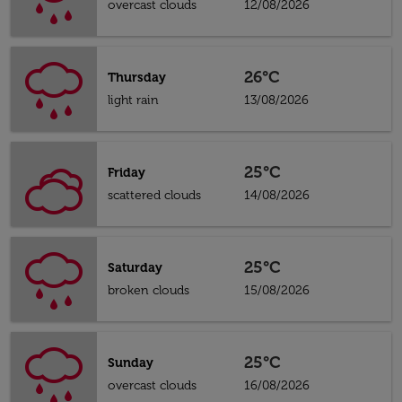
overcast clouds
12/08/2026
26°C
Thursday
light rain
13/08/2026
25°C
Friday
scattered clouds
14/08/2026
25°C
Saturday
broken clouds
15/08/2026
25°C
Sunday
overcast clouds
16/08/2026