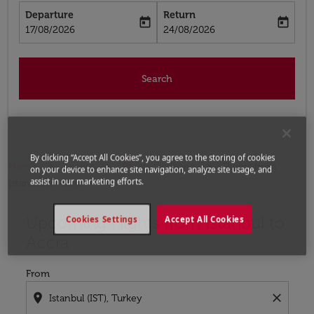
Departure
Return
today
today
fc-booking-departure-date-aria-label
fc-booking-return-date-aria-label
17/08/2026
24/08/2026
Search
By clicking “Accept All Cookies”, you agree to the storing of cookies
Home
Flights
Flights to Ghana
Flights from
on your device to enhance site navigation, analyze site usage, and
assist in our marketing efforts.
Istanbul to Accra
Upcoming Flights from Istanbul to
Try updating your route (origin and/or destination) or i
Cookies Settings
Accept All Cookies
Accra
From
location_on
close