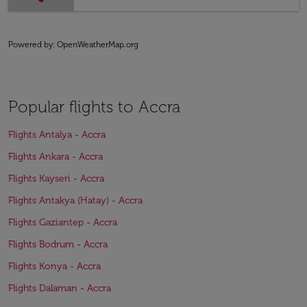
Powered by
: OpenWeatherMap.org
Popular flights to Accra
Flights Antalya - Accra
Flights Ankara - Accra
Flights Kayseri - Accra
Flights Antakya (Hatay) - Accra
Flights Gaziantep - Accra
Flights Bodrum - Accra
Flights Konya - Accra
Flights Dalaman - Accra