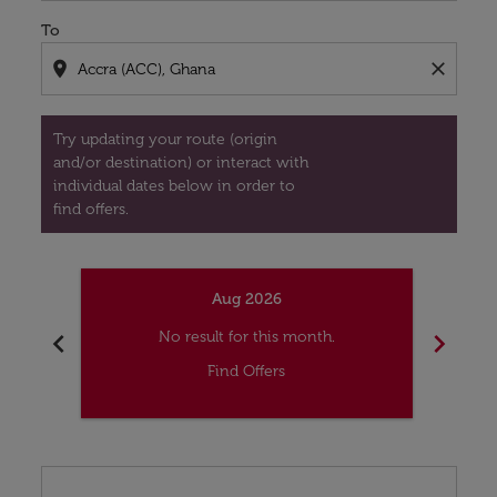
To
location_on
close
Try updating your route (origin
and/or destination) or interact with
individual dates below in order to
find offers.
Aug 2026
chevron_left
chevron_right
No result for this month.
Find Offers