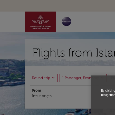
Flights from Ist
expand_more
expand_more
Round-trip
1 Passenger, Economy
P
From
To
By clickin
navigation