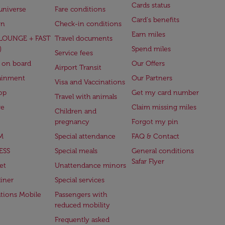
Cards status
universe
Fare conditions
Card's benefits
en
Check-in conditions
Earn miles
(LOUNGE + FAST
Travel documents
)
Spend miles
Service fees
 on board
Our Offers
Airport Transit
ainment
Our Partners
Visa and Vaccinations
op
Get my card number
Travel with animals
ge
Claim missing miles
Children and
pregnancy
Forgot my pin
M
Special attendance
FAQ & Contact
ESS
Special meals
General conditions
Safar Flyer
et
Unattendance minors
iner
Special services
ations Mobile
Passengers with
reduced mobility
Frequently asked