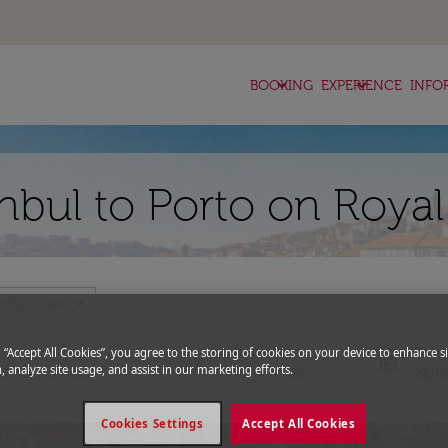
keyboard_arrow_down
keyboard_arrow_down
BOOKING
EXPERIENCE
INFO
anbul to Porto on Roya
expand_more
romo Code
Departure
Retu
g “Accept All Cookies”, you agree to the storing of cookies on your device to enhance si
close
today
, analyze site usage, and assist in our marketing efforts.
fc-booking-departure-date-aria-l
fc-bo
15/08/2026
22/0
Cookies Settings
Accept All Cookies