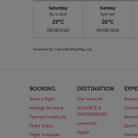
Saturday
Sunday
sky is clear
light rain
29°C
26°C
08/08/2026
09/08/2026
Powered by
: OpenWeatherMap.org
BOOKING
DESTINATION
EXPE
Book a flight
Our network
Busine
Manage Booking
ALLIANCE &
Econo
PARTNERSHIPS
Payment methods
Sanita
oneworld
Flight Status
Zenith
Agadir
Flight Schedule
Partne