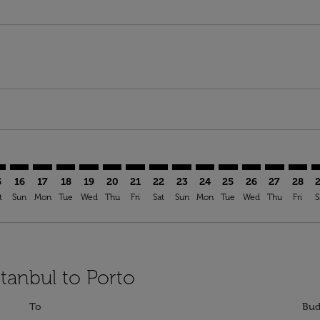
imer. Find Offers
sclaimer. Find Offers
s-disclaimer. Find Offers
offers-disclaimer. Find Offers
iew-offers-disclaimer. Find Offers
mp-view-offers-disclaimer. Find Offers
O: cmp-view-offers-disclaimer. Find Offers
W–OPO: cmp-view-offers-disclaimer. Find Offers
SAW–OPO: cmp-view-offers-disclaimer. Find Offers
SAW–OPO: cmp-view-offers-disclaimer. Find Offers
SAW–OPO: cmp-view-offers-disclaimer. Find Offe
SAW–OPO: cmp-view-offers-disclaimer. Find 
SAW–OPO: cmp-view-offers-disclaimer. F
SAW–OPO: cmp-view-offers-disclaime
SAW–OPO: cmp-view-offers-discl
SAW–OPO: cmp-view-offers-d
SAW–OPO: cmp-view-offe
SAW–OPO: cmp-view-
SAW–OPO: cmp-
SAW–OPO: 
SAW–O
S
5
16
17
18
19
20
21
22
23
24
25
26
27
28
t
Sun
Mon
Tue
Wed
Thu
Fri
Sat
Sun
Mon
Tue
Wed
Thu
Fri
S
stanbul to Porto
To
Bud