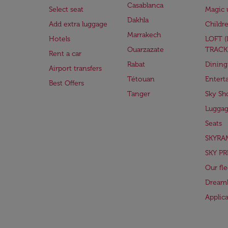
Casablanca
Select seat
Magic 
Dakhla
Add extra luggage
Childr
Marrakech
Hotels
LOFT 
Ouarzazate
TRACK
Rent a car
Rabat
Dining
Airport transfers
Tétouan
Entert
Best Offers
Tanger
Sky Sh
Lugga
Seats
SKYRA
SKY PR
Our fle
Dreaml
Applic