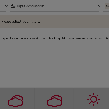
keyboard_arrow_down
flight_land
keyboard_arrow_down
U
e adjust your filters.
 Please adjust your filters.
may no longer be available at time of booking. Additional fees and charges for opti