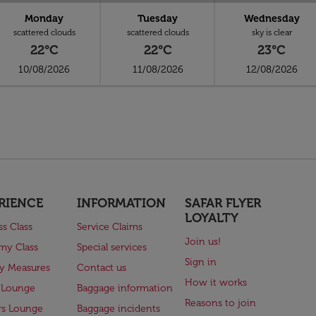
Monday
Tuesday
Wednesday
scattered clouds
scattered clouds
sky is clear
22°C
22°C
23°C
10/08/2026
11/08/2026
12/08/2026
RIENCE
INFORMATION
SAFAR FLYER
LOYALTY
ss Class
Service Claims
Join us!
my Class
Special services
Sign in
ry Measures
Contact us
How it works
 Lounge
Baggage information
Reasons to join
rs Lounge
Baggage incidents