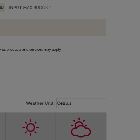
SD
onal products and services may apply.
Weather unit option Celsius Select
keyboard_arrow_down
Weather Unit
:
Celsius