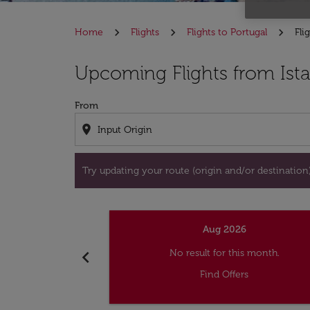
Home
Flights
Flights to Portugal
Fli
Try updating your route (origin and/or destina
Upcoming Flights from Ista
From
location_on
Try updating your route (origin and/or destination) 
Aug 2026
chevron_left
No result for this month.
Find Offers