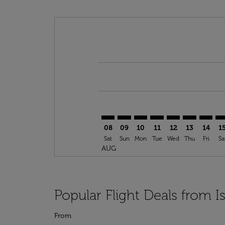
Displaying fares for August-2026
SAW–OPO: cmp-view-offers-discla
SAW–OPO: cmp-view-offers-di
SAW–OPO: cmp-view-offer
SAW–OPO: cmp-view-
SAW–OPO: cmp-v
SAW–OPO: c
SAW–OP
SA
08
09
10
11
12
13
14
1
Sat
Sun
Mon
Tue
Wed
Thu
Fri
Sa
AUG
Popular Flight Deals from I
From