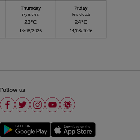
Thursday
Friday
sky is clear
few clouds
23°C
24°C
13/08/2026
14/08/2026
Follow us