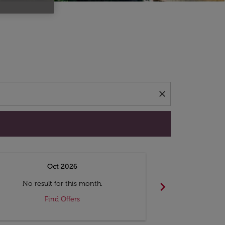
d offers.
close
Oct 2026
N
chevron_right
No result for this month.
No resul
Find Offers
F