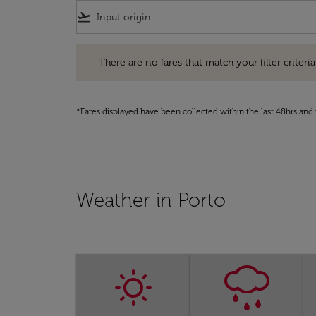
flight_takeoff
There are no fares that match your filter criteria. Pleas
There are no fares that match your filter criteria.
*Fares displayed have been collected within the last 48hrs and 
Weather in Porto