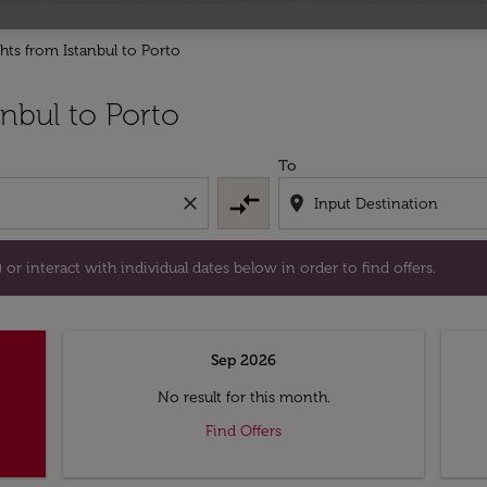
ghts from Istanbul to Porto
tion) or interact with individual dates below in order to fin
nbul to Porto
To
compare_arrows
close
location_on
or interact with individual dates below in order to find offers.
Sep 2026
No result for this month.
Find Offers