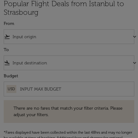
Popular Flight Deals from Istanbul to
Strasbourg
From
flight_takeoff
keyboard_arrow_down
To
flight_land
keyboard_arrow_down
Budget
USD
There are no fares that match your filter criteria. Please adjust your fi
There are no fares that match your filter criteria. Please
adjust your filters.
*Fares displayed have been collected within the last 48hrs and may no longer