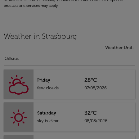
be available at time of booking. Additional fees and charges for optional
products and services may apply.
Weather in Strasbourg
Weather Unit
:
Weather unit option Celsius Selected
keyboard_arrow_down
Celsius
28°C
Friday
few clouds
07/08/2026
32°C
Saturday
sky is clear
08/08/2026