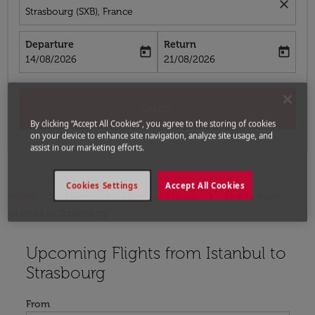
close
Strasbourg (SXB), France
Departure
Return
today
today
fc-booking-departure-date-aria-label
fc-booking-return-date-aria-label
14/08/2026
21/08/2026
Search
By clicking “Accept All Cookies”, you agree to the storing of cookies
on your device to enhance site navigation, analyze site usage, and
assist in our marketing efforts.
Cookies Settings
Accept All Cookies
Home
Flights
Flights to France
Flights from
Istanbul to Strasbourg
Upcoming Flights from Istanbul to
Try updating your route (origin and/or destination) or i
Strasbourg
From