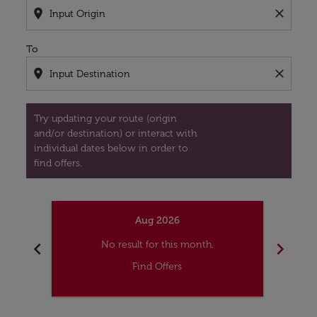
location_on
close
To
location_on
close
Try updating your route (origin
and/or destination) or interact with
individual dates below in order to
find offers.
Aug 2026
chevron_left
chevron_right
No result for this month.
Find Offers