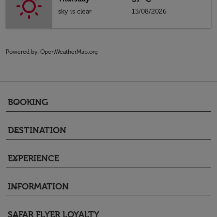
sky is clear
13/08/2026
Powered by
: OpenWeatherMap.org
BOOKING
keyboard_arrow_down
DESTINATION
keyboard_arrow_down
EXPERIENCE
keyboard_arrow_down
INFORMATION
keyboard_arrow_down
SAFAR FLYER LOYALTY
keyboard_arrow_down