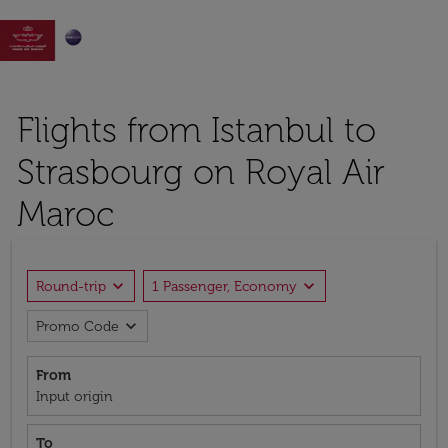

Flights from Istanbul to
Strasbourg on Royal Air
Maroc
expand_more
expand_more
Round-trip
1 Passenger, Economy
expand_more
Promo Code
From
Input origin
To