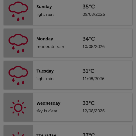
35°C
Sunday
light rain
09/08/2026
34°C
Monday
moderate rain
10/08/2026
31°C
Tuesday
light rain
11/08/2026
33°C
Wednesday
sky is clear
12/08/2026
37°C
Thursday