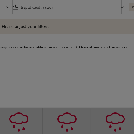
keyboard_arrow_down
flight_land
keyboard_arrow_down
U
e adjust your filters.
 Please adjust your filters.
may no longer be available at time of booking. Additional fees and charges for opti