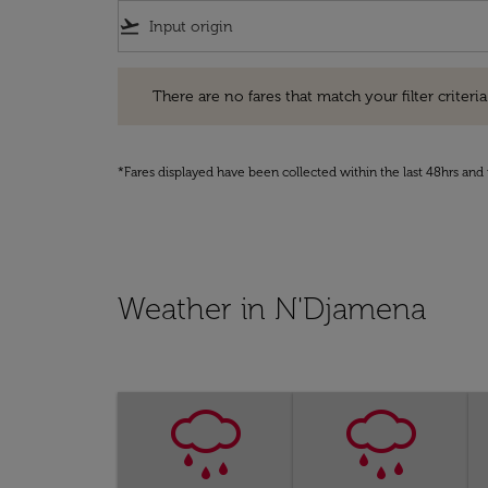
flight_takeoff
There are no fares that match your filter criteria. Pleas
There are no fares that match your filter criteria.
*Fares displayed have been collected within the last 48hrs and 
Weather in N'Djamena