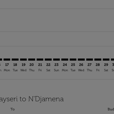
mer. Find Offers
claimer. Find Offers
s-disclaimer. Find Offers
ffers-disclaimer. Find Offers
ew-offers-disclaimer. Find Offers
p-view-offers-disclaimer. Find Offers
J: cmp-view-offers-disclaimer. Find Offers
R–NDJ: cmp-view-offers-disclaimer. Find Offers
ASR–NDJ: cmp-view-offers-disclaimer. Find Offers
ASR–NDJ: cmp-view-offers-disclaimer. Find Offers
ASR–NDJ: cmp-view-offers-disclaimer. Find Offers
ASR–NDJ: cmp-view-offers-disclaimer. Find Of
ASR–NDJ: cmp-view-offers-disclaimer. Fi
ASR–NDJ: cmp-view-offers-disclaimer
ASR–NDJ: cmp-view-offers-discla
ASR–NDJ: cmp-view-offers-di
ASR–NDJ: cmp-view-offe
ASR–NDJ: cmp-view-
ASR–NDJ: cmp-v
ASR–NDJ: c
ASR–N
A
6
17
18
19
20
21
22
23
24
25
26
27
28
29
n
Mon
Tue
Wed
Thu
Fri
Sat
Sun
Mon
Tue
Wed
Thu
Fri
Sat
S
Kayseri to N'Djamena
To
Bud