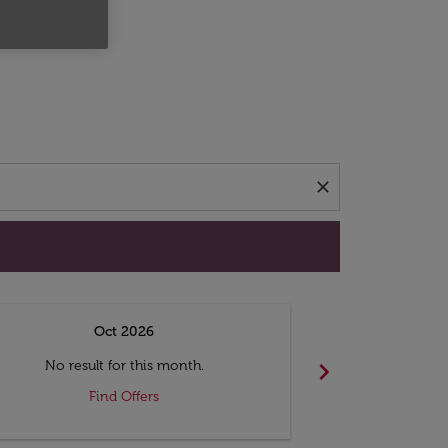
d offers.
close
Oct 2026
N
chevron_right
No result for this month.
No resul
Find Offers
F