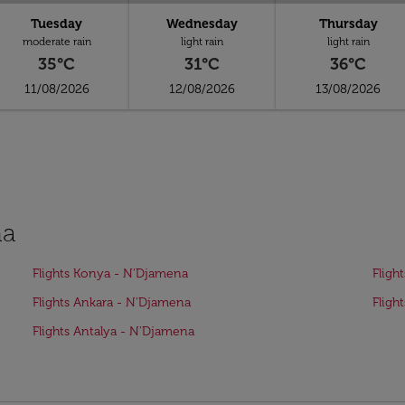
Tuesday
Wednesday
Thursday
moderate rain
light rain
light rain
35°C
31°C
36°C
11/08/2026
12/08/2026
13/08/2026
na
Flights Konya - N'Djamena
Fligh
Flights Ankara - N'Djamena
Fligh
Flights Antalya - N'Djamena