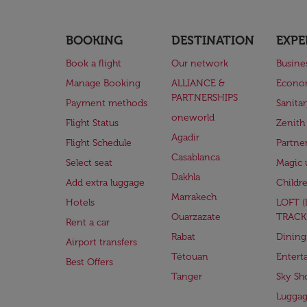
BOOKING
DESTINATION
EXPE
Book a flight
Our network
Busine
Manage Booking
ALLIANCE &
Econo
PARTNERSHIPS
Payment methods
Sanita
oneworld
Flight Status
Zenith
Agadir
Flight Schedule
Partne
Casablanca
Select seat
Magic 
Dakhla
Add extra luggage
Childr
Marrakech
Hotels
LOFT 
Ouarzazate
TRACK
Rent a car
Rabat
Dining
Airport transfers
Tétouan
Entert
Best Offers
Tanger
Sky Sh
Lugga