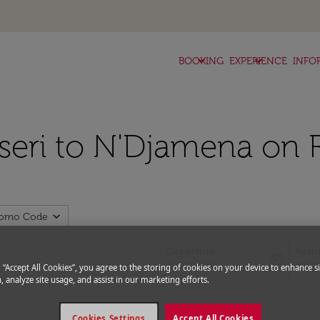
keyboard_arrow_down
keyboard_arrow_down
BOOKING
EXPERIENCE
INFO
yseri to N'Djamena on 
expand_more
romo Code
Departure
Retu
today
fc-booking-departure-date-aria-l
fc-bo
16/08/2026
23/0
g “Accept All Cookies”, you agree to the storing of cookies on your device to enhance si
, analyze site usage, and assist in our marketing efforts.
Cookies Settings
Accept All Cookies