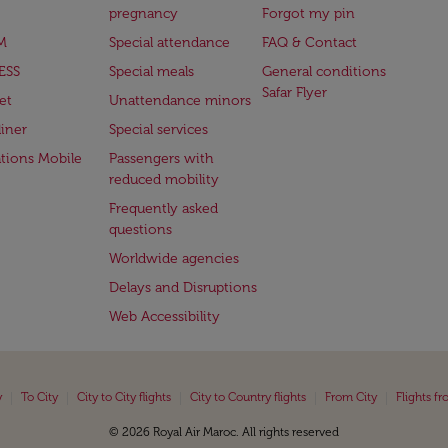
pregnancy
Forgot my pin
M
Special attendance
FAQ & Contact
ESS
Special meals
General conditions
Safar Flyer
et
Unattendance minors
iner
Special services
ations Mobile
Passengers with
reduced mobility
Frequently asked
questions
Worldwide agencies
Delays and Disruptions
Web Accessibility
|
|
|
|
|
y
To City
City to City flights
City to Country flights
From City
Flights f
© 2026 Royal Air Maroc. All rights reserved