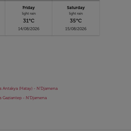
Friday
Saturday
light rain
light rain
31°C
35°C
14/08/2026
15/08/2026
ts Antakya (Hatay) - N'Djamena
ts Gaziantep - N'Djamena