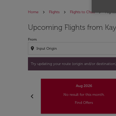
Home
Flights
Flights to Chad
Flight
Try updating your route (origin and/or destina
Upcoming Flights from Kay
From
location_on
Try updating your route (origin and/or destination) 
Aug 2026
chevron_left
No result for this month.
Find Offers