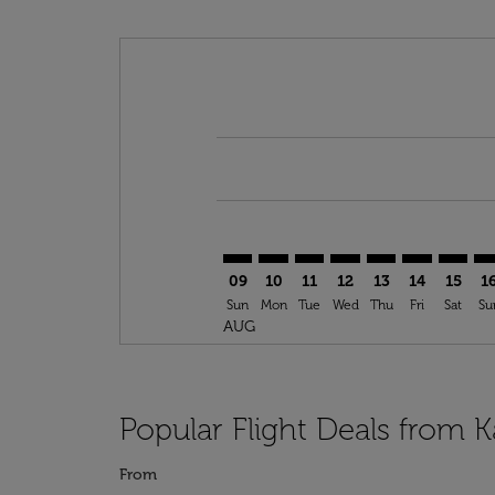
Displaying fares for August-2026
ASR–NDJ: cmp-view-offers-disclai
ASR–NDJ: cmp-view-offers-dis
ASR–NDJ: cmp-view-offer
ASR–NDJ: cmp-view-o
ASR–NDJ: cmp-vi
ASR–NDJ: cm
ASR–ND
AS
09
10
11
12
13
14
15
1
Sun
Mon
Tue
Wed
Thu
Fri
Sat
Su
AUG
Popular Flight Deals from 
From