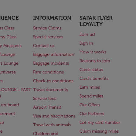
RIENCE
INFORMATION
SAFAR FLYER
LOYALTY
ss Class
Service Claims
Join us!
my Class
Special services
Sign in
ry Measures
Contact us
How it works
 Lounge
Baggage information
Reasons to join
rs Lounge
Baggage incidents
Cards status
universe
Fare conditions
Card's benefits
en
Check-in conditions
Earn miles
(LOUNGE + FAST
Travel documents
)
Spend miles
Service fees
 on board
Our Offers
Airport Transit
ainment
Our Partners
Visa and Vaccinations
op
Get my card number
Travel with animals
ge
Claim missing miles
Children and