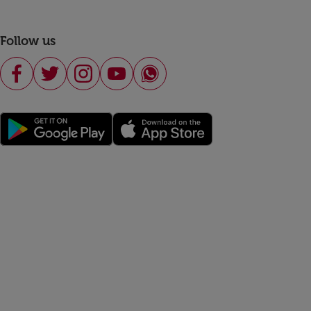
Follow us