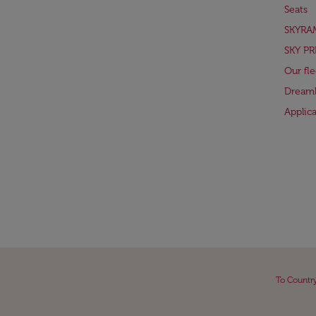
Seats
SKYRA
SKY PR
Our fle
Dreaml
Applic
To Countr