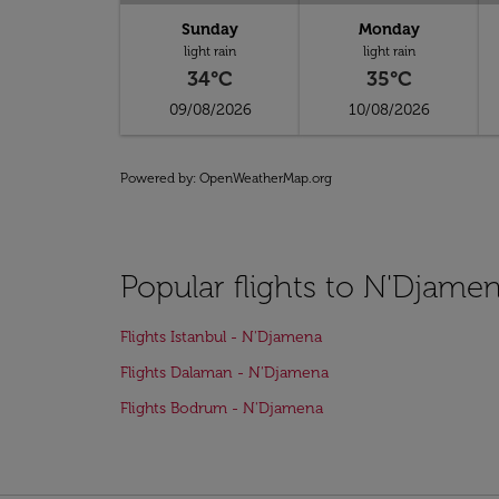
Sunday
Monday
light rain
light rain
34°C
35°C
09/08/2026
10/08/2026
Powered by
: OpenWeatherMap.org
Popular flights to N'Djame
Flights Istanbul - N'Djamena
Flights Dalaman - N'Djamena
Flights Bodrum - N'Djamena