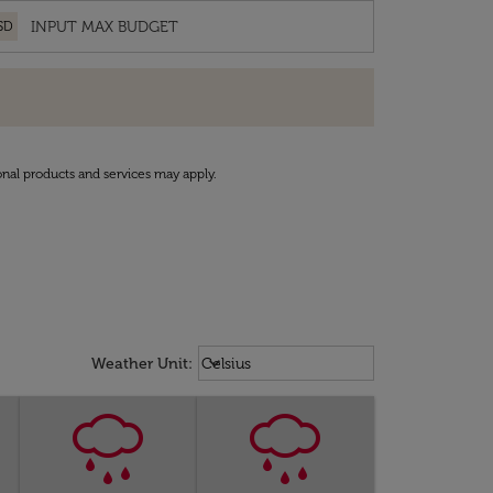
SD
onal products and services may apply.
Weather unit option Celsius Select
keyboard_arrow_down
Weather Unit
:
Celsius