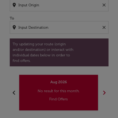
location_on
close
To
location_on
close
Try updating your route (origin
and/or destination) or interact with
individual dates below in order to
find offers.
Aug 2026
chevron_left
chevron_right
No result for this month.
Find Offers