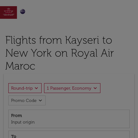

Flights from Kayseri to
New York on Royal Air
Maroc
expand_more
expand_more
Round-trip
1 Passenger, Economy
expand_more
Promo Code
From
Input origin
To