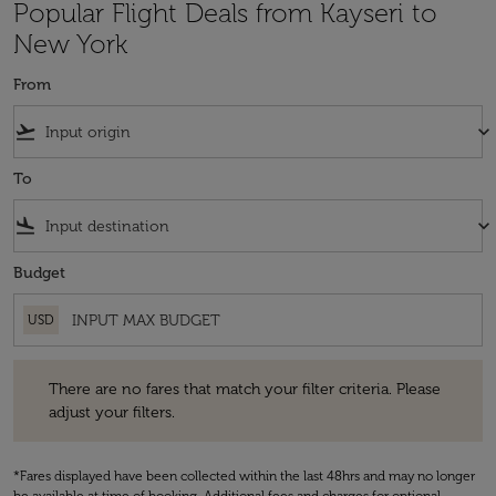
Popular Flight Deals from Kayseri to
New York
From
flight_takeoff
keyboard_arrow_down
To
flight_land
keyboard_arrow_down
Budget
USD
There are no fares that match your filter criteria. Please adjust your fi
There are no fares that match your filter criteria. Please
adjust your filters.
*Fares displayed have been collected within the last 48hrs and may no longer