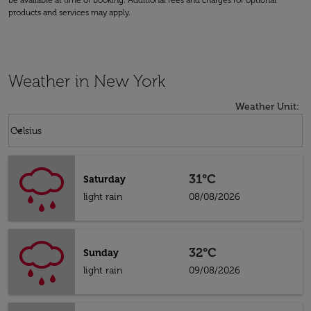
be available at time of booking. Additional fees and charges for optional
products and services may apply.
Weather in New York
Weather Unit
:
Weather unit option Celsius Selected
keyboard_arrow_down
Celsius
31°C
Saturday
light rain
08/08/2026
32°C
Sunday
light rain
09/08/2026