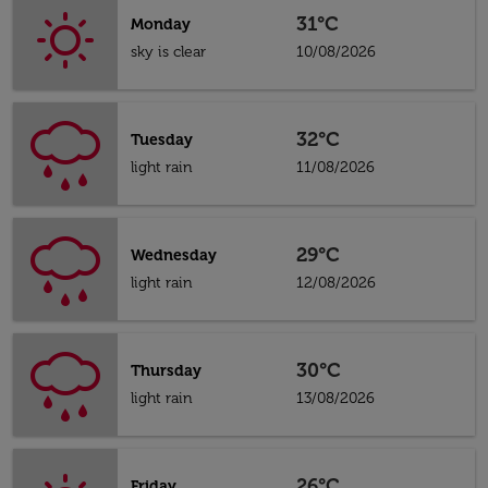
31°C
Monday
sky is clear
10/08/2026
32°C
Tuesday
light rain
11/08/2026
29°C
Wednesday
light rain
12/08/2026
30°C
Thursday
light rain
13/08/2026
26°C
Friday