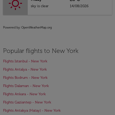
sky is clear
14/08/2026
Powered by
: OpenWeatherMap.org
Popular flights to New York
Flights Istanbul - New York
Flights Antalya - New York
Flights Bodrum - New York
Flights Dalaman - New York
Flights Ankara - New York
Flights Gaziantep - New York
Flights Antakya (Hatay) - New York