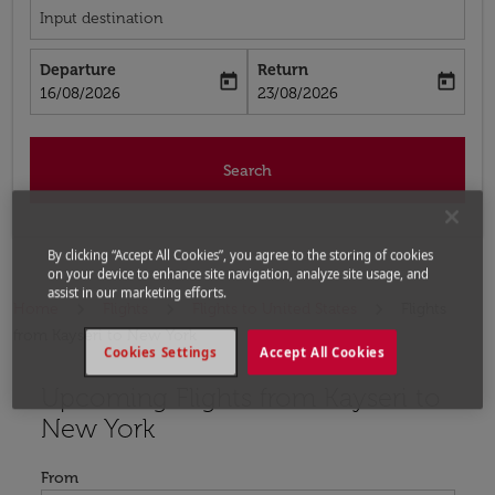
Input destination
Departure
Return
today
today
fc-booking-departure-date-aria-label
fc-booking-return-date-aria-label
16/08/2026
23/08/2026
Search
By clicking “Accept All Cookies”, you agree to the storing of cookies
on your device to enhance site navigation, analyze site usage, and
assist in our marketing efforts.
Home
Flights
Flights to United States
Flights
from Kayseri to New York
Cookies Settings
Accept All Cookies
Upcoming Flights from Kayseri to
Try updating your route (origin and/or destination) or i
New York
From