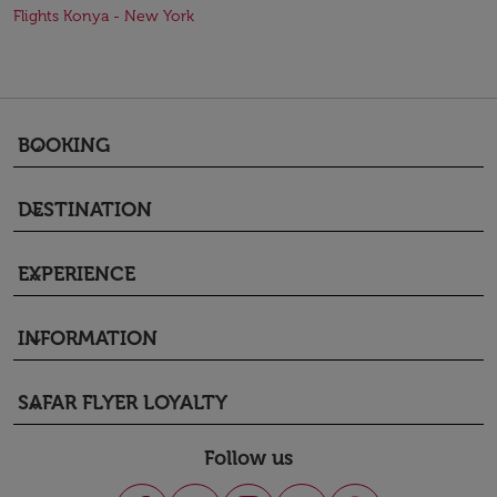
Flights Konya - New York
BOOKING
keyboard_arrow_down
DESTINATION
keyboard_arrow_down
EXPERIENCE
keyboard_arrow_down
INFORMATION
keyboard_arrow_down
SAFAR FLYER LOYALTY
keyboard_arrow_down
Follow us