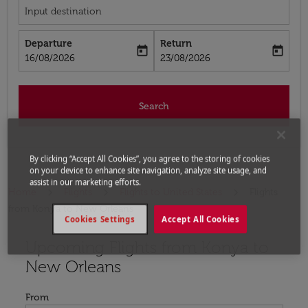
Input destination
Departure
Return
today
today
fc-booking-departure-date-aria-label
fc-booking-return-date-aria-label
16/08/2026
23/08/2026
Search
By clicking “Accept All Cookies”, you agree to the storing of cookies
on your device to enhance site navigation, analyze site usage, and
assist in our marketing efforts.
Home
Flights
Flights to United States
Flights
from Konya to New Orleans
Cookies Settings
Accept All Cookies
Upcoming Flights from Konya to
Try updating your route (origin and/or destination) or i
New Orleans
From