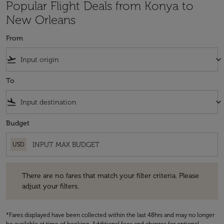
Popular Flight Deals from Konya to
New Orleans
From
flight_takeoff
keyboard_arrow_down
To
flight_land
keyboard_arrow_down
Budget
USD
There are no fares that match your filter criteria. Please adjust your fi
There are no fares that match your filter criteria. Please
adjust your filters.
*Fares displayed have been collected within the last 48hrs and may no longer