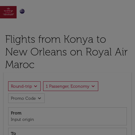

Flights from Konya to
New Orleans on Royal Air
Maroc
expand_more
expand_more
Round-trip
1 Passenger, Economy
expand_more
Promo Code
From
Input origin
To