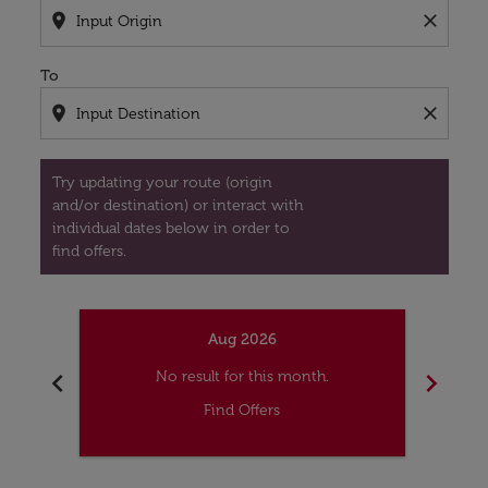
location_on
close
To
location_on
close
Try updating your route (origin
and/or destination) or interact with
individual dates below in order to
find offers.
Aug 2026
chevron_left
chevron_right
No result for this month.
Find Offers