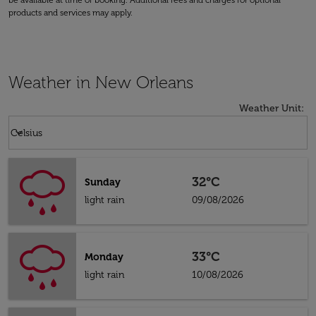
be available at time of booking. Additional fees and charges for optional
products and services may apply.
Weather in New Orleans
Weather Unit
:
Weather unit option Celsius Selected
keyboard_arrow_down
Celsius
32°C
Sunday
light rain
09/08/2026
33°C
Monday
light rain
10/08/2026