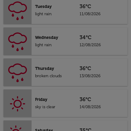
36°C
Tuesday
light rain
11/08/2026
34°C
Wednesday
light rain
12/08/2026
36°C
Thursday
broken clouds
13/08/2026
36°C
Friday
sky is clear
14/08/2026
35°C
Saturday