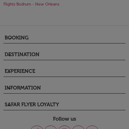
Flights Bodrum - New Orleans
BOOKING
keyboard_arrow_down
DESTINATION
keyboard_arrow_down
EXPERIENCE
keyboard_arrow_down
INFORMATION
keyboard_arrow_down
SAFAR FLYER LOYALTY
keyboard_arrow_down
Follow us