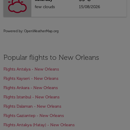
few clouds
15/08/2026
Powered by
: OpenWeatherMap.org
Popular flights to New Orleans
Flights Antalya - New Orleans
Flights Kayseri - New Orleans
Flights Ankara - New Orleans
Flights Istanbul - New Orleans
Flights Dalaman - New Orleans
Flights Gaziantep - New Orleans
Flights Antakya (Hatay) - New Orleans