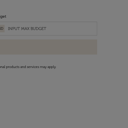
get
SD
onal products and services may apply.