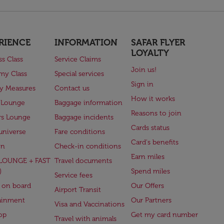
RIENCE
INFORMATION
SAFAR FLYER
LOYALTY
ss Class
Service Claims
Join us!
my Class
Special services
Sign in
ry Measures
Contact us
How it works
 Lounge
Baggage information
Reasons to join
rs Lounge
Baggage incidents
Cards status
universe
Fare conditions
Card's benefits
en
Check-in conditions
Earn miles
(LOUNGE + FAST
Travel documents
)
Spend miles
Service fees
 on board
Our Offers
Airport Transit
ainment
Our Partners
Visa and Vaccinations
op
Get my card number
Travel with animals