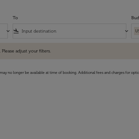
To
Bud
keyboard_arrow_down
flight_land
keyboard_arrow_down
U
e adjust your filters.
 Please adjust your filters.
may no longer be available at time of booking. Additional fees and charges for opti