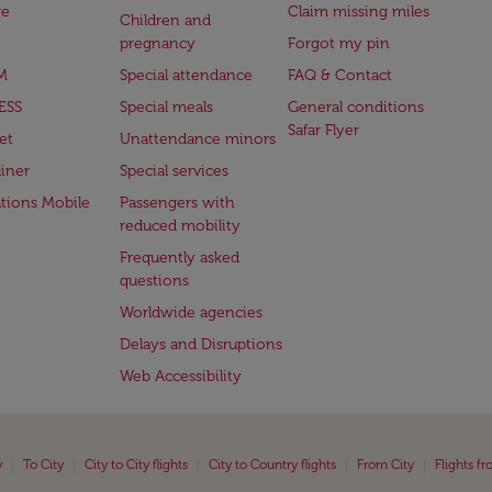
ge
Claim missing miles
Children and
pregnancy
Forgot my pin
M
Special attendance
FAQ & Contact
ESS
Special meals
General conditions
Safar Flyer
et
Unattendance minors
iner
Special services
ations Mobile
Passengers with
reduced mobility
Frequently asked
questions
Worldwide agencies
Delays and Disruptions
Web Accessibility
|
|
|
|
|
y
To City
City to City flights
City to Country flights
From City
Flights f