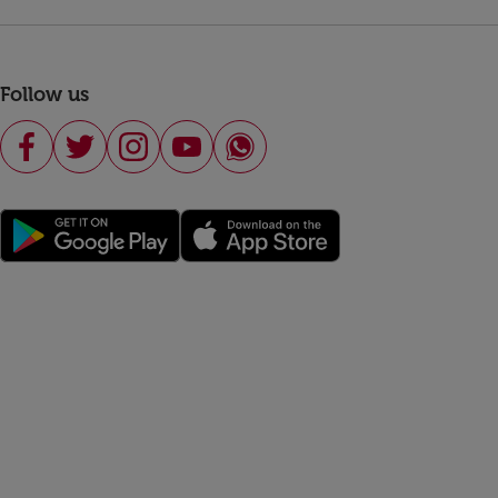
Follow us