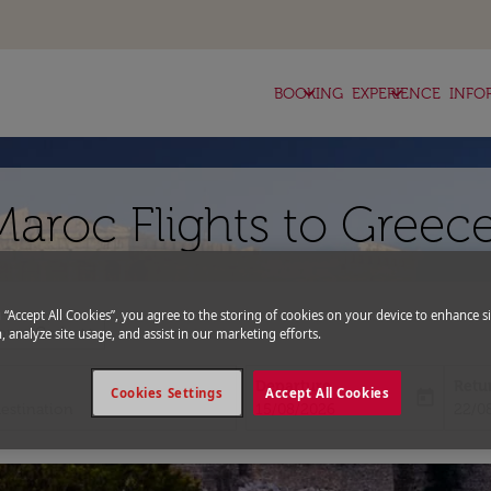
keyboard_arrow_down
keyboard_arrow_down
BOOKING
EXPERIENCE
INFO
Maroc Flights to Greec
g “Accept All Cookies”, you agree to the storing of cookies on your device to enhance si
expand_more
romo Code
, analyze site usage, and assist in our marketing efforts.
Departure
Retu
Cookies Settings
Accept All Cookies
today
fc-booking-departure-date-aria-l
fc-bo
15/08/2026
22/0