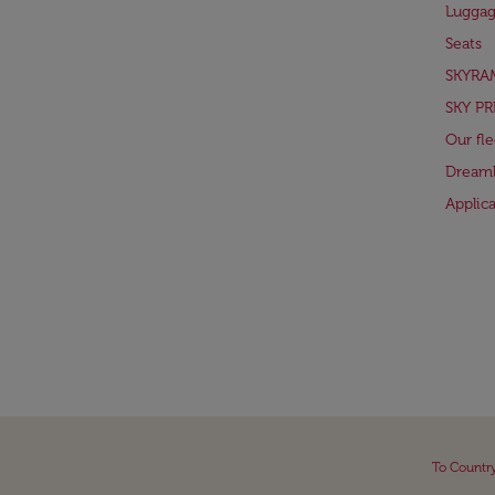
Lugga
Seats
SKYRA
SKY PR
Our fle
Dreaml
Applic
To Countr