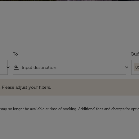
e
To
Bud
keyboard_arrow_down
flight_land
keyboard_arrow_down
U
e adjust your filters.
 Please adjust your filters.
may no longer be available at time of booking. Additional fees and charges for opti