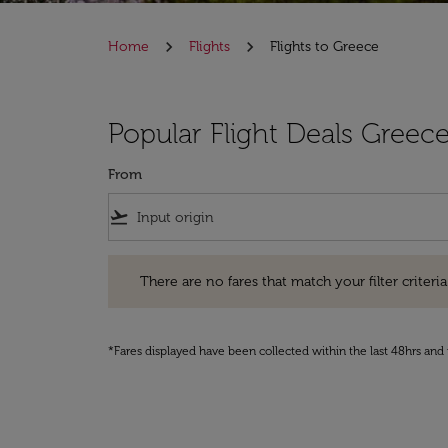
Home
Flights
Flights to Greece
Popular Flight Deals Greec
From
flight_takeoff
There are no fares that match your filter criteria. Pleas
There are no fares that match your filter criteria.
*Fares displayed have been collected within the last 48hrs and 