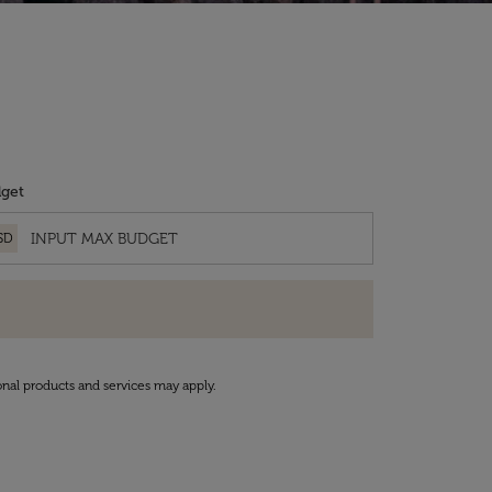
get
SD
onal products and services may apply.