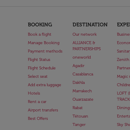
BOOKING
DESTINATION
EXPE
Book a flight
Our network
Busine
Manage Booking
ALLIANCE &
Econo
PARTNERSHIPS
Payment methods
Sanita
oneworld
Flight Status
Zenith
Agadir
Flight Schedule
Partne
Casablanca
Select seat
Magic 
Dakhla
Add extra luggage
Childr
Marrakech
Hotels
LOFT 
Ouarzazate
TRACK
Rent a car
Rabat
Dining
Airport transfers
Tétouan
Entert
Best Offers
Tanger
Sky Sh