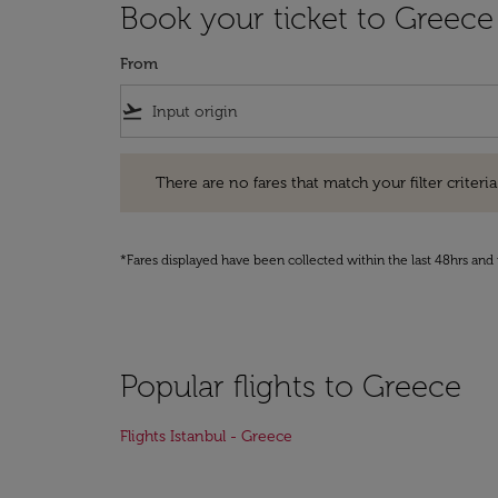
Book your ticket to Greece
From
flight_takeoff
There are no fares that match your filter criteria. Pleas
There are no fares that match your filter criteria.
*Fares displayed have been collected within the last 48hrs and 
Popular flights to Greece
Flights Istanbul - Greece