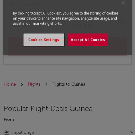
Input destination
By clicking “Accept All Cookies”, you agree to the storing of cookies
on your device to enhance site navigation, analyze site usage, and
Departure
Return
today
today
assist in our marketing efforts.
fc-booking-departure-date-aria-label
fc-booking-return-date-aria-label
14/08/2026
21/08/2026
Cookies Settings
Accept All Cookies
Search
Home
Flights
Flights to Guinea
Popular Flight Deals Guinea
From
flight_takeoff
keyboard_arrow_down