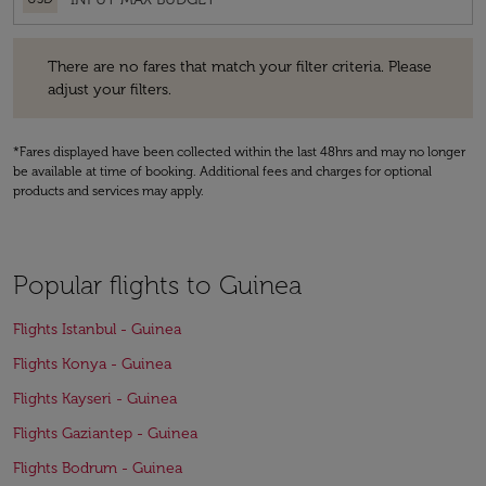
There are no fares that match your filter criteria. Please adjust your fi
There are no fares that match your filter criteria. Please
adjust your filters.
*Fares displayed have been collected within the last 48hrs and may no longer
be available at time of booking. Additional fees and charges for optional
products and services may apply.
Popular flights to Guinea
Flights Istanbul - Guinea
Flights Konya - Guinea
Flights Kayseri - Guinea
Flights Gaziantep - Guinea
Flights Bodrum - Guinea