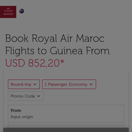

Book Royal Air Maroc
Flights to Guinea From
USD 852,20*
expand_more
expand_more
Round-trip
1 Passenger, Economy
expand_more
Promo Code
From
Input origin
To