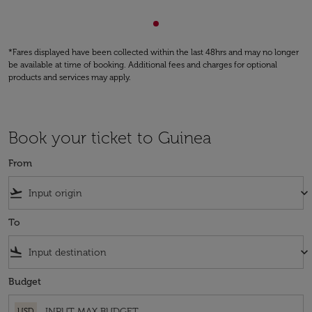
Showing cmp-pagination-sho
*Fares displayed have been collected within the last 48hrs and may no longer
be available at time of booking. Additional fees and charges for optional
products and services may apply.
Book your ticket to Guinea
From
flight_takeoff
keyboard_arrow_down
To
flight_land
keyboard_arrow_down
Budget
USD