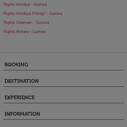
Flights Antalya - Guinea
Flights Antakya (Hatay) - Guinea
Flights Dalaman - Guinea
Flights Ankara - Guinea
BOOKING
keyboard_arrow_down
DESTINATION
keyboard_arrow_down
EXPERIENCE
keyboard_arrow_down
INFORMATION
keyboard_arrow_down