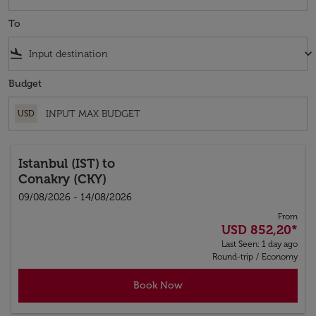
To
flight_land
keyboard_arrow_down
Budget
USD
Istanbul (IST)
to
Conakry (CKY)
09/08/2026 - 14/08/2026
From
USD 852,20
*
Last Seen: 1 day ago
Round-trip
/
Economy
Book Now