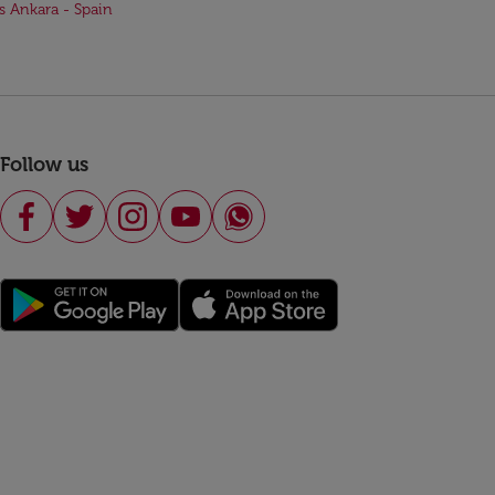
ts Ankara - Spain
Follow us