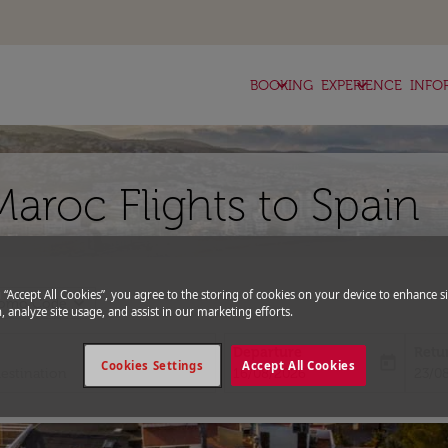
keyboard_arrow_down
keyboard_arrow_down
BOOKING
EXPERIENCE
INFO
aroc Flights to Spain
g “Accept All Cookies”, you agree to the storing of cookies on your device to enhance si
expand_more
romo Code
, analyze site usage, and assist in our marketing efforts.
Departure
Retu
today
Cookies Settings
Accept All Cookies
fc-booking-departure-date-aria-l
fc-bo
16/08/2026
23/0