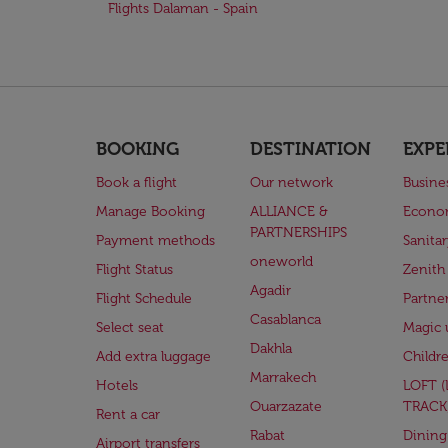
Flights Dalaman - Spain
BOOKING
DESTINATION
EXPE
Book a flight
Our network
Busine
Manage Booking
ALLIANCE &
Econo
PARTNERSHIPS
Payment methods
Sanita
oneworld
Flight Status
Zenith
Agadir
Flight Schedule
Partne
Casablanca
Select seat
Magic 
Dakhla
Add extra luggage
Childr
Marrakech
Hotels
LOFT 
Ouarzazate
TRACK
Rent a car
Rabat
Dining
Airport transfers