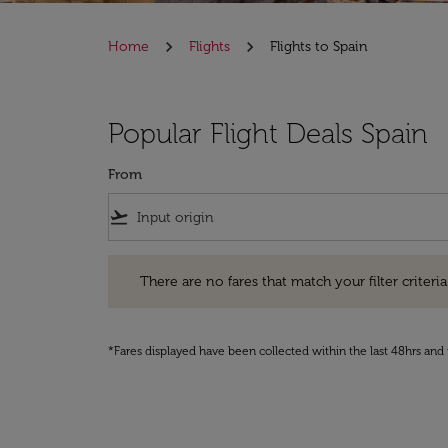
Home
Flights
Flights to Spain
Popular Flight Deals Spain
From
flight_takeoff
There are no fares that match your filter criteria. Pleas
There are no fares that match your filter criteria.
*Fares displayed have been collected within the last 48hrs and 