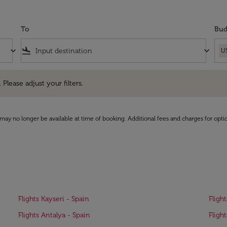
To
Bud
keyboard_arrow_down
flight_land
keyboard_arrow_down
U
e adjust your filters.
 Please adjust your filters.
may no longer be available at time of booking. Additional fees and charges for opti
Flights Kayseri - Spain
Fligh
Flights Antalya - Spain
Fligh