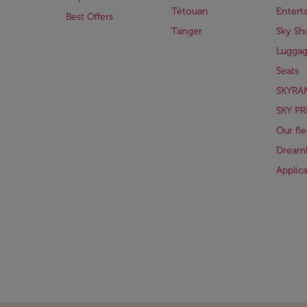
Tétouan
Entert
Best Offers
Tanger
Sky Sh
Lugga
Seats
SKYRA
SKY PR
Our fle
Dreaml
Applic