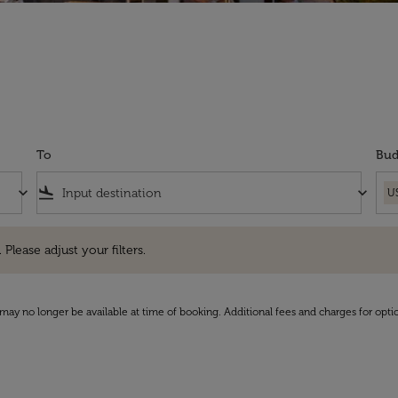
To
Bud
keyboard_arrow_down
flight_land
keyboard_arrow_down
U
e adjust your filters.
 Please adjust your filters.
may no longer be available at time of booking. Additional fees and charges for opti