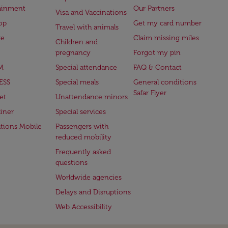
ainment
Our Partners
Visa and Vaccinations
op
Get my card number
Travel with animals
ge
Claim missing miles
Children and
pregnancy
Forgot my pin
M
Special attendance
FAQ & Contact
ESS
Special meals
General conditions
Safar Flyer
et
Unattendance minors
iner
Special services
ations Mobile
Passengers with
reduced mobility
Frequently asked
questions
Worldwide agencies
Delays and Disruptions
Web Accessibility