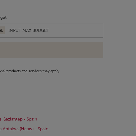
get
SD
onal products and services may apply.
ts Gaziantep - Spain
ts Antakya (Hatay) - Spain