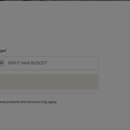
get
SD
onal products and services may apply.