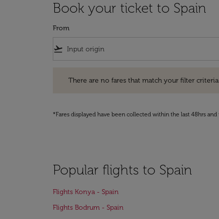
Book your ticket to Spain
From
flight_takeoff
There are no fares that match your filter criteria. Pleas
There are no fares that match your filter criteria.
*Fares displayed have been collected within the last 48hrs and 
Popular flights to Spain
Flights Konya - Spain
Flights Bodrum - Spain