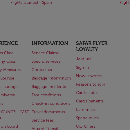
Flights Istanbul - Spain
Fligh
RIENCE
INFORMATION
SAFAR FLYER
LOYALTY
ss Class
Service Claims
Join us!
my Class
Special services
Sign in
ry Measures
Contact us
How it works
 Lounge
Baggage information
Reasons to join
rs Lounge
Baggage incidents
Cards status
universe
Fare conditions
Card's benefits
en
Check-in conditions
Earn miles
(LOUNGE + FAST
Travel documents
)
Spend miles
Service fees
 on board
Our Offers
Airport Transit