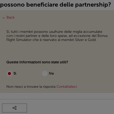
possono beneficiare delle partnership?
← Back
Sì, tutti i membri possono usufruire delle miglia accumulate
con i nostri partner e delle loro spese, ad eccezione del Bonus
Flight Simulator che è riservato ai membri Silver e Gold.
Queste informazioni sono state utili?
Sì
No
Non riesci a trovare la risposta
Contattateci