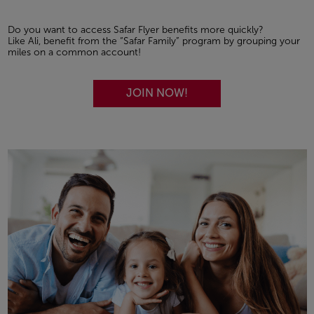
Do you want to access Safar Flyer benefits more quickly?
Like Ali, benefit from the “Safar Family” program by grouping your
miles on a common account!
JOIN NOW!