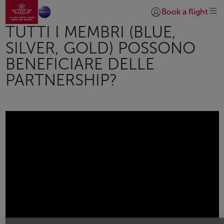
Vai alla home page
Skip to Main Content
Book a flight
Accedi | Unisciti)
TUTTI I MEMBRI (BLUE,
SILVER, GOLD) POSSONO
BENEFICIARE DELLE
PARTNERSHIP?