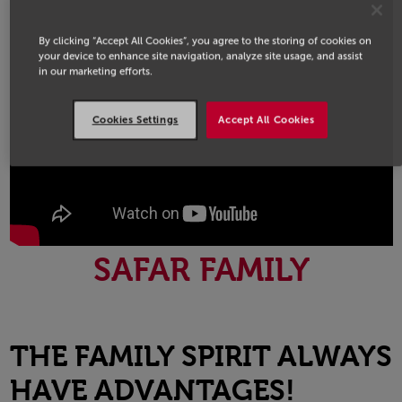
By clicking “Accept All Cookies”, you agree to the storing of cookies on
your device to enhance site navigation, analyze site usage, and assist
in our marketing efforts.
Cookies Settings
Accept All Cookies
SAFAR FAMILY
THE FAMILY SPIRIT ALWAYS
HAVE ADVANTAGES!