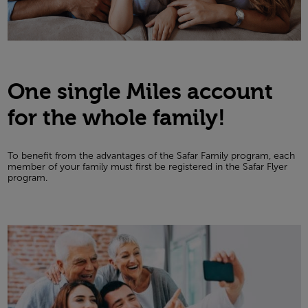
One single Miles account
for the whole family!
To benefit from the advantages of the Safar Family program, each
member of your family must first be registered in the Safar Flyer
program.