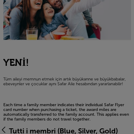
YENİ!
Tüm aileyi memnun etmek için artık büyükanne ve büyükbabalar,
ebeveynler ve çocuklar aynı Safar Aile hesabından yararlanabilir!
Each time a family member indicates their individual Safar Flyer
card number when purchasing a ticket, the award miles are
automatically transferred to the family account. This applies even
if the family members do not travel together.
Open in a new window
Tutti i membri (Blue, Silver, Gold)