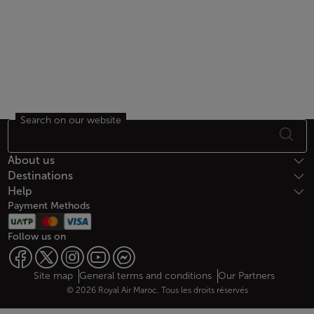
Search on our website
Footer Sitemap
About us
Destinations
Help
Payment Methods
Follow us on
Web map links
$Title.getData()
Site map
General terms and conditions
Our Partners
© 2026 Royal Air Maroc. Tous les droits réservés