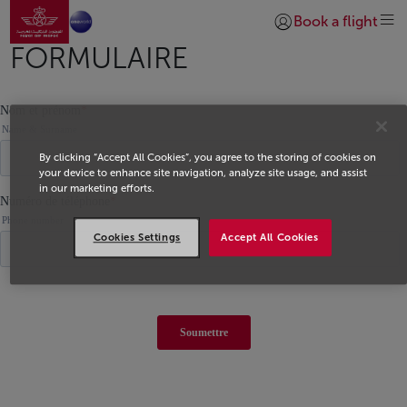
Go to home page
Skip to Main Content
Book a flight
Login | Join)
FORMULAIRE
By clicking “Accept All Cookies”, you agree to the storing of cookies on
your device to enhance site navigation, analyze site usage, and assist
in our marketing efforts.
Cookies Settings
Accept All Cookies