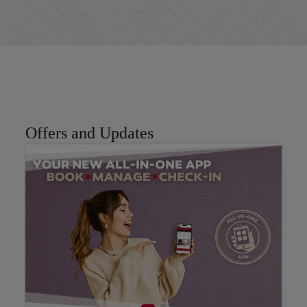
Book now
Offers and Updates