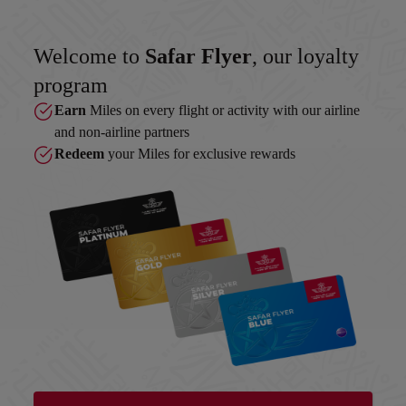
Welcome to
Safar Flyer
, our loyalty
program
Earn
Miles on every flight or activity with our airline
and non-airline partners
Redeem
your Miles for exclusive rewards