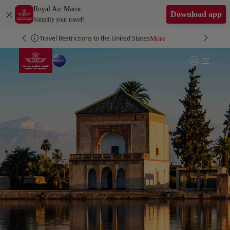
Skip to Main Content
Royal Air Maroc
Download app
Simplify your travel!
Travel Restrictions to the United States
More
More
More
More
Go to home page
Login | Join)