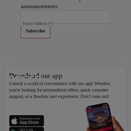
announcements
Email Address
(*)
Subscribe
Download
our app
Unlock a world of convenience with our app! Whether
you're looking for personalized offers, quick customer
support, or a flawless user experience. Don’t miss out!