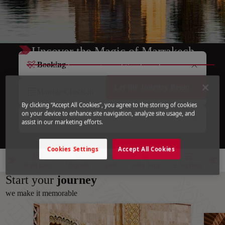
Uncover the Magic of Marrakech
Booking
A city of colors, scents, and timeless charm.
Let the Journey Begin
Manage/Check-in
By clicking “Accept All Cookies”, you agree to the storing of cookies
on your device to enhance site navigation, analyze site usage, and
Flight Status
assist in our marketing efforts.
Cookies Settings
Accept All Cookies
Flight pass
Upgrade
Seat
Extra bags
E-Skyshop
Start your
journey
we make it memorable