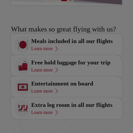
Discover
Di
What makes so great flying with us?
Meals included in all our flights
Learn more
Free hold luggage for your trip
Learn more
Entertainment on board
Learn more
Extra leg room in all our flights
Learn more