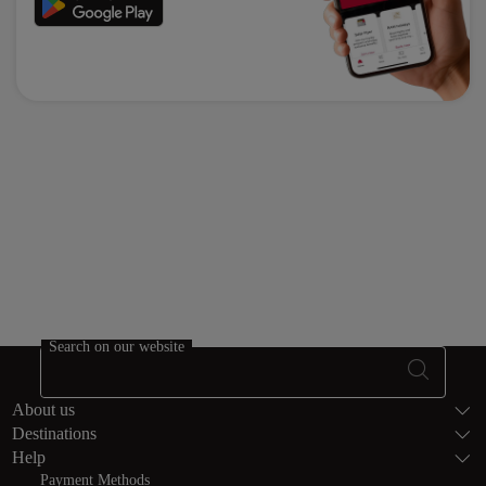
Search on our website
Footer Sitema
About us
Destinations
Help
Payment Methods