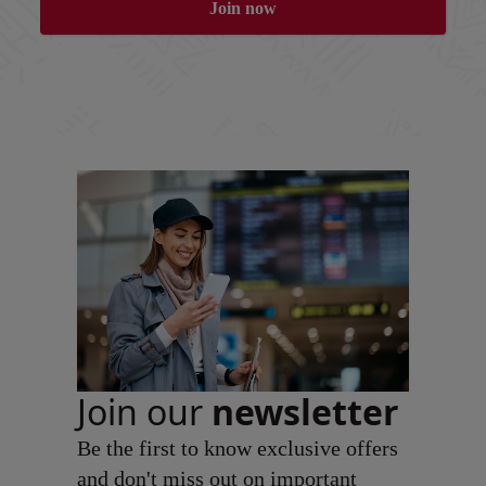
Join now
Join our
newsletter
Be the first to know exclusive offers
and don't miss out on important