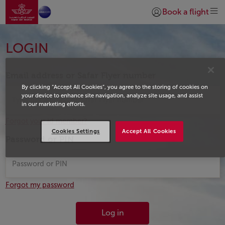
Go to home page
Skip to Main Content
Book a flight
Login | Join)
Login
LOGIN
Email address or Safar Flyer number
By clicking “Accept All Cookies”, you agree to the storing of cookies on
your device to enhance site navigation, analyze site usage, and assist
in our marketing efforts.
Forgot your id member?
Cookies Settings
Accept All Cookies
Password or PIN
Forgot my password
Log in