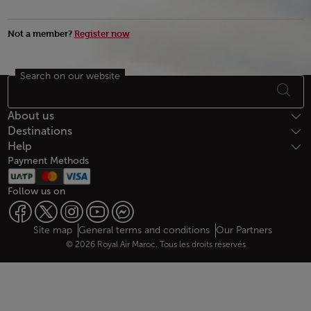
Not a member?
Register now
Search on our website
Footer Sitemap
About us
Destinations
Help
Payment Methods
Follow us on
Web map links
$Title.getData()
Site map
General terms and conditions
Our Partners
© 2026 Royal Air Maroc. Tous les droits réservés