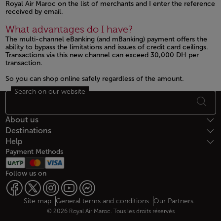
Royal Air Maroc on the list of merchants and I enter the reference
received by email.
What advantages do I have?
The multi-channel eBanking (and mBanking) payment offers the
ability to bypass the limitations and issues of credit card ceilings.
Transactions via this new channel can exceed 30,000 DH per
transaction.
So you can shop online safely regardless of the amount.
Search on our website
Footer Sitemap
About us
Destinations
Help
Payment Methods
Follow us on
Web map links
$Title.getData()
Site map
General terms and conditions
Our Partners
© 2026 Royal Air Maroc. Tous les droits réservés