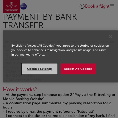
Go to home page
Skip to Main Content
Book a flight
Login | Join)
PAYMENT BY BANK
TRANSFER
This method of payment is available in Morocco for bank account
By clicking “Accept All Cookies”, you agree to the storing of cookies on
holders at the following services: - ChaabiNet -Pocket Bank
- Attijarinet - Attijari Mobile
your device to enhance site navigation, analyze site usage, and assist
- CIH Net - CIH Mobile
in our marketing efforts.
- CAM Online
- BMCE direct
- CFG Bank Mobile
Cookies Settings
Accept All Cookies
- SGMA Mobile
- BMCI Net et Mobile
- CDM direct et Mobile
How it works?
- At the payment, step I choose option 2 "Pay via the E-banking or
Mobile Banking Website"
- A confirmation page summarizes my pending reservation for 2
hours.
- I receive by email the payment reference "Fatourati"
- I connect to the site or the mobile application of my bank, I find