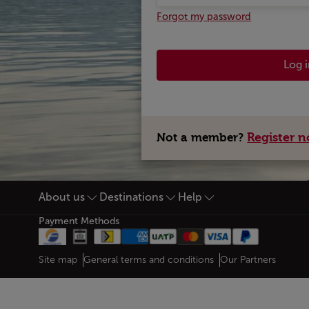
Forgot my password
Log 
Register 
Not a member?
About us
Destinations
Help
Footer Sitemap
Payment Methods
Web map links
$Title.getData()
Site map
General terms and conditions
Our Partners