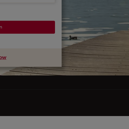
in
now