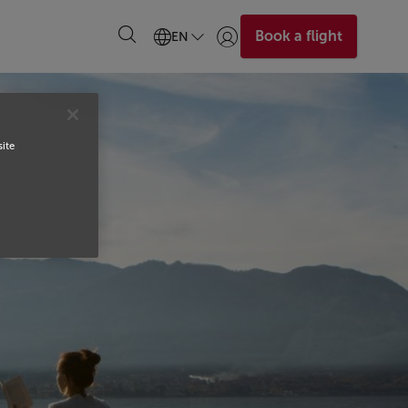
Book a flight
EN
Login | Join)
site