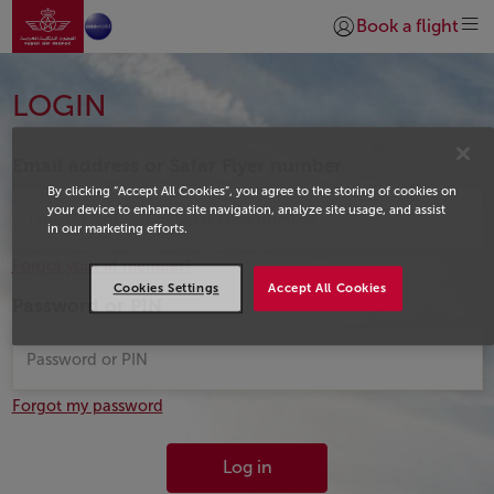
Go to home page
Skip to Main Content
Book a flight
Login | Join)
Login
LOGIN
Email address or Safar Flyer number
By clicking “Accept All Cookies”, you agree to the storing of cookies on
your device to enhance site navigation, analyze site usage, and assist
in our marketing efforts.
Forgot your id member?
Cookies Settings
Accept All Cookies
Password or PIN
Forgot my password
Log in