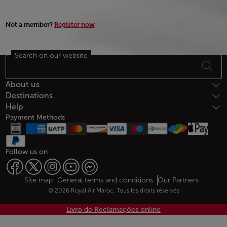
Not a member?
Register now
Search on our website
Footer Sitemap
About us
Destinations
Help
Payment Methods
Follow us on
Web map links
$Title.getData()
Site map
General terms and conditions
Our Partners
© 2026 Royal Air Maroc. Tous les droits réservés
Livro de Reclamações online