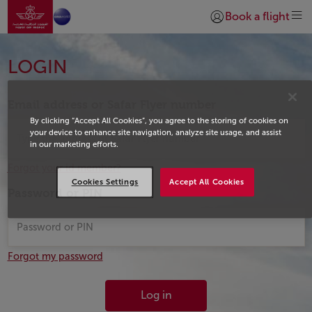
Go to home page
Skip to Main Content
Book a flight
Login | Join)
Login
LOGIN
Email address or Safar Flyer number
By clicking “Accept All Cookies”, you agree to the storing of cookies on
your device to enhance site navigation, analyze site usage, and assist
in our marketing efforts.
Forgot your id member?
Cookies Settings
Accept All Cookies
Password or PIN
Forgot my password
Log in