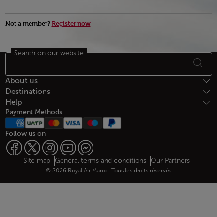
Not a member?
Register now
Search on our website
Footer Sitemap
About us
Destinations
Help
Payment Methods
Follow us on
Web map links
$Title.getData()
Site map
General terms and conditions
Our Partners
© 2026 Royal Air Maroc. Tous les droits réservés