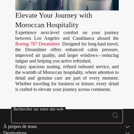
Elevate Your Journey with
Moroccan Hospitality
Experience next-level comfort on your journey
between Los Angeles and Casablanca aboard the
Boeing 787 Dreamliner
. Designed for long-haul travel,
the Dreamliner offers enhanced cabin pressure,
improved air quality, and larger windows—reducing
fatigue and helping you arrive refreshed.
Enjoy spacious seating, refined onboard service, and
the warmth of Moroccan hospitality, where attention to
detail and genuine care are part of every moment.
Whether traveling for business or leisure, every detail
is crafted to elevate your journey across continents.
Rechercher sur notre site web
Bas de page Pl
À propos de nous
Destinations