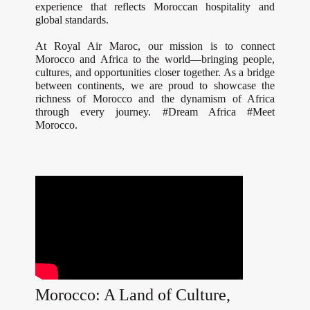
experience that reflects Moroccan hospitality and
global standards.
At Royal Air Maroc, our mission is to connect
Morocco and Africa to the world—bringing people,
cultures, and opportunities closer together. As a bridge
between continents, we are proud to showcase the
richness of Morocco and the dynamism of Africa
through every journey. #Dream Africa #Meet
Morocco.
Morocco: A Land of Culture,