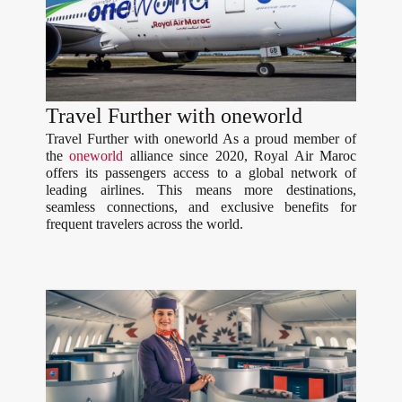
Travel Further with oneworld
Travel Further with oneworld As a proud member of
the
oneworld
alliance since 2020, Royal Air Maroc
offers its passengers access to a global network of
leading airlines. This means more destinations,
seamless connections, and exclusive benefits for
frequent travelers across the world.