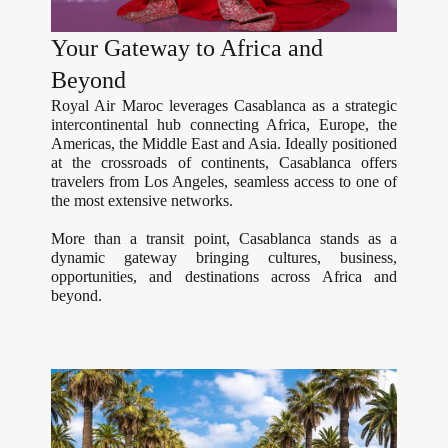
Your Gateway to Africa and
Beyond
Royal Air Maroc leverages Casablanca as a strategic
intercontinental hub connecting Africa, Europe, the
Americas, the Middle East and Asia. Ideally positioned
at the crossroads of continents, Casablanca offers
travelers from Los Angeles, seamless access to one of
the most extensive networks.
More than a transit point, Casablanca stands as a
dynamic gateway bringing cultures, business,
opportunities, and destinations across Africa and
beyond.