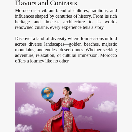
Flavors and Contrasts
Morocco is a vibrant blend of cultures, traditions, and
influences shaped by centuries of history. From its rich
heritage and timeless architecture to its world-
renowned cuisine, every experience tells a story.
Discover a land of diversity where four seasons unfold
across diverse landscapes—golden beaches, majestic
mountains, and endless desert dunes. Whether seeking
adventure, relaxation, or cultural immersion, Morocco
offers a journey like no other.