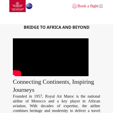
Aller à la page accueil
Saut au contenu principal
Book a flight
Se connecter | S’inscrire)
GATEWAY TO MOROCCO
BRIDGE TO AFRICA AND BEYOND
Connecting Continents, Inspiring
Journeys
Founded in 1957, Royal Air Maroc is the national
airline of Morocco and a key player in African
aviation. With decades of expertise, the airline
combines heritage and modernity to deliver a travel