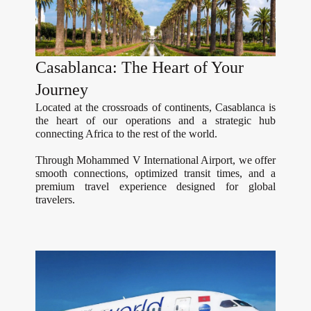
Casablanca: The Heart of Your
Journey
Located at the crossroads of continents, Casablanca is
the heart of our operations and a strategic hub
connecting Africa to the rest of the world.
Through Mohammed V International Airport, we offer
smooth connections, optimized transit times, and a
premium travel experience designed for global
travelers.