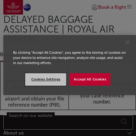
Go to home page
Skip to Main Content
Book a flight
Login | Join)
DELAYED BAGGAGE
ASSISTANCE | ROYAL AIR
MAROC
By clicking “Accept All Cookies”, you agree to the storing of cookies on
Baggage Assistance
your device to enhance site navigation, analyze site usage, and assist
in our marketing efforts.
1
2
Cookies Settings
Accept All Cookies
Report your incident at the
Track your file online under
“Baggage Assistance”
Locate your baggag
e
using
counter at your arrival
your case reference
airport and obtain your file
number.
reference number (PIR).
Search on our website
Footer Sitemap
About us