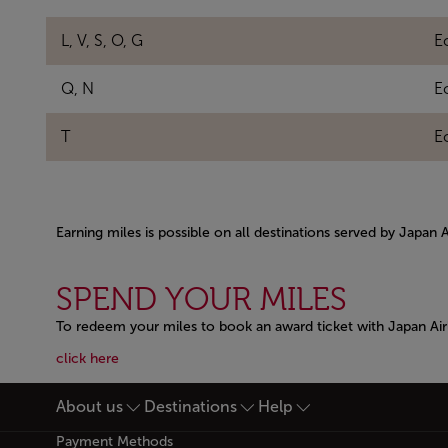
L, V, S, O, G
E
Q, N
E
T
E
Earning miles is possible on all destinations served by Japan 
Open in a new window
SPEND YOUR MILES
To redeem your miles to book an award ticket with Japan Airl
Open in a new window
Open in a new window
click here
About us
Destinations
Help
Footer Sitemap
Payment Methods