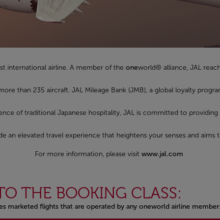
st international airline. A member of the
one
world® alliance, JAL reac
 more than 235 aircraft. JAL Mileage Bank (JMB), a global loyalty pro
sence of traditional Japanese hospitality, JAL is committed to providing
ovide an elevated travel experience that heightens your senses and aims 
For more information, please visit
www.jal.com
TO THE BOOKING CLASS:
nes marketed flights that are operated by any oneworld airline member