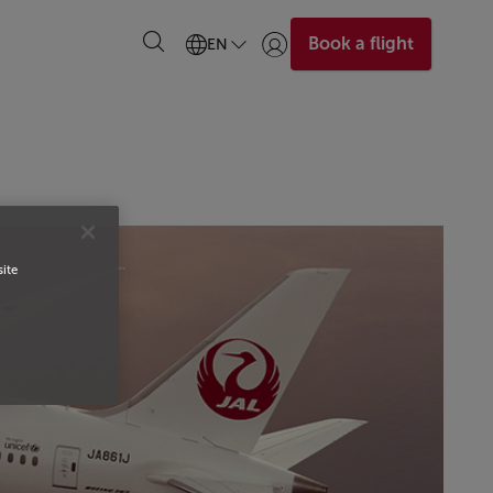
Book a flight
EN
Login | Join)
site