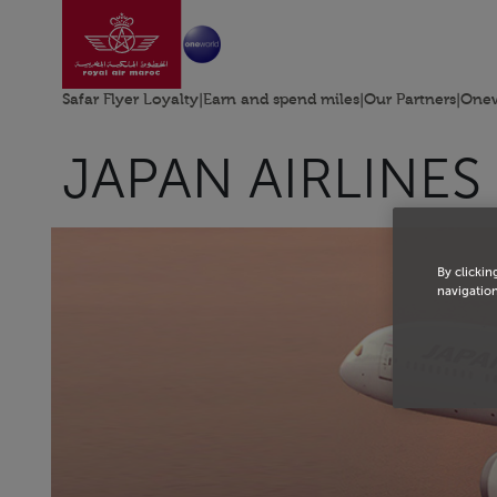
Go to home page
Skip to Main Content
Safar Flyer Loyalty
|
Earn and spend miles
|
Our Partners
|
Onew
JAPAN AIRLINES
By clickin
navigation