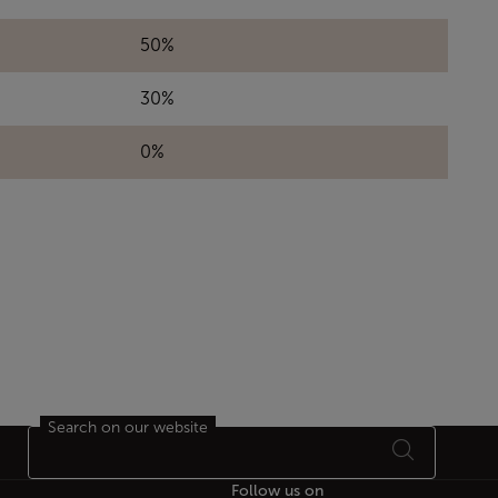
50%
30%
0%
Search on our website
Follow us on