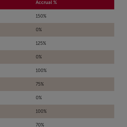
Accrual %
150%
0%
125%
0%
100%
75%
0%
100%
70%