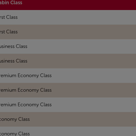
abin Class
rst Class
rst Class
usiness Class
usiness Class
remium Economy Class
remium Economy Class
remium Economy Class
conomy Class
conomy Class