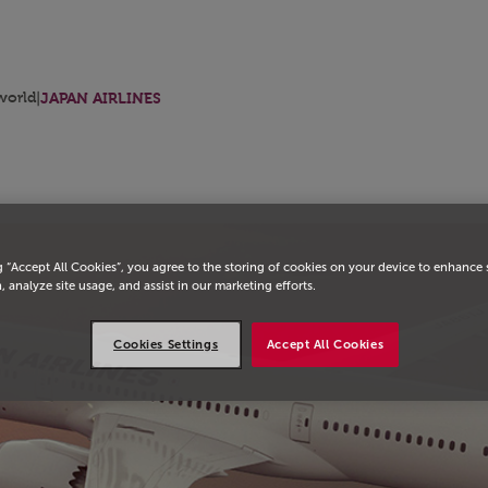
orld
|
JAPAN AIRLINES
g “Accept All Cookies”, you agree to the storing of cookies on your device to enhance 
, analyze site usage, and assist in our marketing efforts.
Cookies Settings
Accept All Cookies