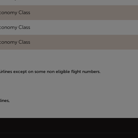
conomy Class
conomy Class
conomy Class
Airlines except on some non eligible flight numbers.
ines,