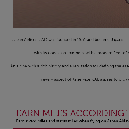
Japan Airlines (JAL) was founded in 1951 and became Japan’s fir
with its codeshare partners, with a modern fleet of
An airline with a rich history and a reputation for defining the es
in every aspect of its service. JAL aspires to pr
EARN MILES ACCORDING 
Earn award miles and status miles when flying on Japan Airli