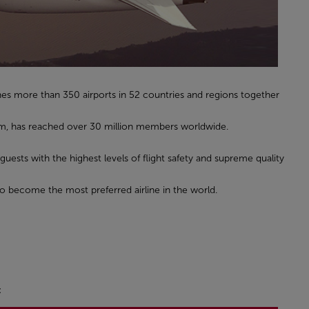
hes more than 350 airports in 52 countries and regions together
gram, has reached over 30 million members worldwide.
 guests with the highest levels of flight safety and supreme quality
to become the most preferred airline in the world.
: