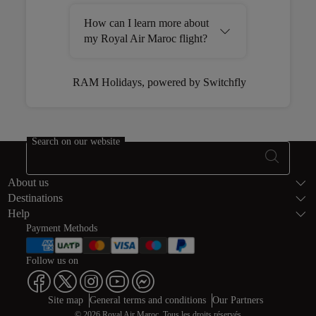
How can I learn more about
my Royal Air Maroc flight?
RAM Holidays, powered by Switchfly
Open in a new window
Search on our website
Footer Sitema
About us
Destinations
Help
Payment Methods
Follow us on
Web map links
$Title.getData()
Site map
General terms and conditions
Our Partners
© 2026 Royal Air Maroc. Tous les droits réservés