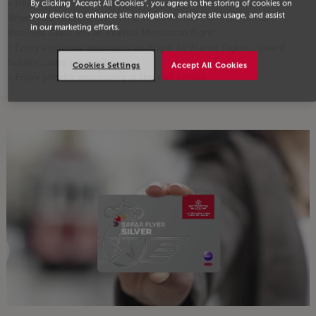
Receive 4,000 miles as soon as you complete 2 round-trips!
By clicking “Accept All Cookies”, you agree to the storing of cookies on
your device to enhance site navigation, analyze site usage, and assist
When you reach 3,750 miles, discover the comfort of our
in our marketing efforts.
Business Class (on an interior Moroccan flight).
Enjoy exclusive discounts on Royal Air Maroc flights, "award
tickets",using your miles
Cookies Settings
Accept All Cookies
Enjoy priority processing at the call center.