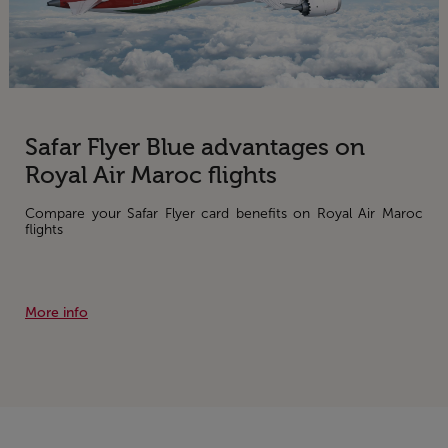
Safar Flyer Blue advantages on
Royal Air Maroc flights
Compare your Safar Flyer card benefits on Royal Air Maroc
flights
More info