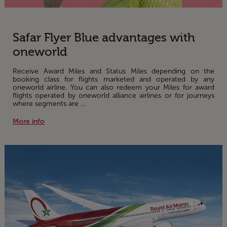
Safar Flyer Blue advantages with
oneworld
Receive Award Miles and Status Miles depending on the
booking class for flights marketed and operated by any
oneworld airline. You can also redeem your Miles for award
flights operated by oneworld alliance airlines or for journeys
where segments are ...
More info