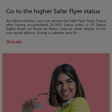
Go to the higher Safar Flyer status
As a Blue member, you can access the Safar Flyer Silver Status
after having accumulated 20,000 Status miles or 15 Status
flights flown on Royal Air Maroc lines or other airlines of the
one world alliance. during a calendar year (Fr...
More info