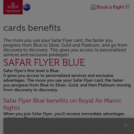
Go to home page
Skip to Main Content
Book a flight
Login | Join)
cards benefits
The more you use your Safar Flyer card, the faster you
progress from Blue to Silver, Gold and Platinum, and go from
discovery to discovery. This gives you access to personalized
services and exclusive privileges!
SAFAR FLYER BLUE
Safar Flyer’s first level is Blue.
It gives you access to personalized services and exclusive
advantages. The more you use your Safar Flyer card, the faster
you progress from Blue to Silver, Gold, and then Platinum moving
from discovery to discovery.
Safar Flyer Blue benefits on Royal Air Maroc
flights
When you join Safar Flyer, you'll receive immediate advantages
right from Blue level:
Earn miles on every trip, regardless of your destination or fare!