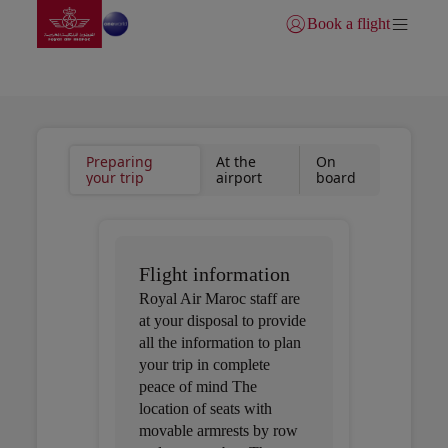
Go to home page
Skip to Main Content
Book a flight
Login | Join)
Useful information
Preparing
At the
On
your trip
airport
board
Flight information
Royal Air Maroc staff are
at your disposal to provide
all the information to plan
your trip in complete
peace of mind The
location of seats with
movable armrests by row