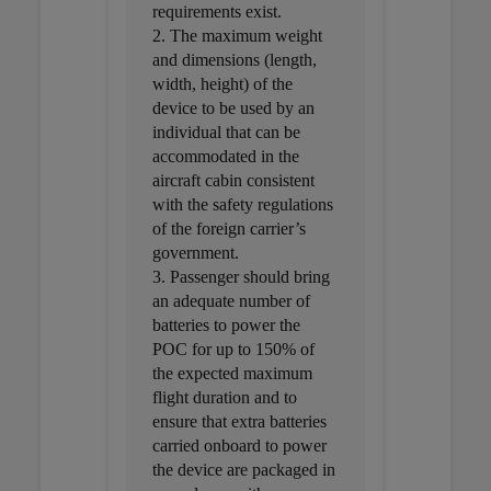
requirements exist.
2. The maximum weight
and dimensions (length,
width, height) of the
device to be used by an
individual that can be
accommodated in the
aircraft cabin consistent
with the safety regulations
of the foreign carrier’s
government.
3. Passenger should bring
an adequate number of
batteries to power the
POC for up to 150% of
the expected maximum
flight duration and to
ensure that extra batteries
carried onboard to power
the device are packaged in