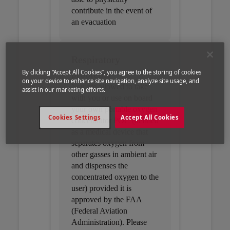
contribute in the event of
an evacuation
Respiratory
problems
By clicking “Accept All Cookies”, you agree to the storing of cookies
on your device to enhance site navigation, analyze site usage, and
You are allowed to take
assist in our marketing efforts.
with you or use on board
your own portable oxygen
Cookies Settings
Accept All Cookies
concentrator POC (defined
as a medical device that
separates oxygen from
other gasses in ambient air
and dispenses the
concentrated oxygen to the
user) provided it is
approved by the FAA
(Federal Aviation
Administration). Please