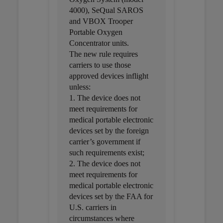
4000), SeQual SAROS
and VBOX Trooper
Portable Oxygen
Concentrator units.
The new rule requires
carriers to use those
approved devices inflight
unless:
1. The device does not
meet requirements for
medical portable electronic
devices set by the foreign
carrier’s government if
such requirements exist;
2. The device does not
meet requirements for
medical portable electronic
devices set by the FAA for
U.S. carriers in
circumstances where