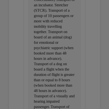
an incubator. Stretcher
(STCR). Transport of a
group of 10 passengers or
more with reduced
mobility travelling
together. Transport on
board of an animal (dog)
for emotional or
psychiatric support (when
booked more than 48
hours in advance).
Transport of a dog on
board a flight when the
duration of flight is greater
than or equal to 8 hours
(when booked more than
48 hours in advance).
Transport of a visually and
hearing impaired
passenger. Transport of