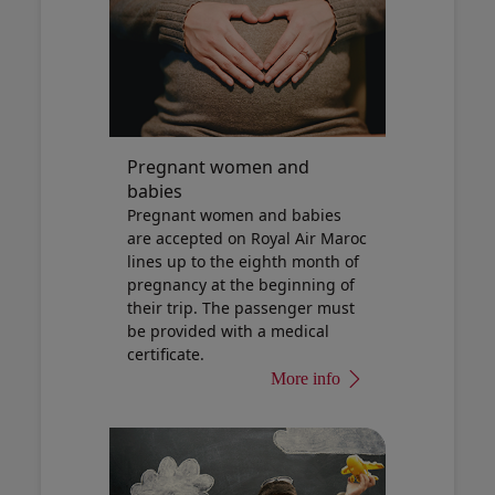
Pregnant women and
babies
Pregnant women and babies
are accepted on Royal Air Maroc
lines up to the eighth month of
pregnancy at the beginning of
their trip. The passenger must
be provided with a medical
certificate.
More info