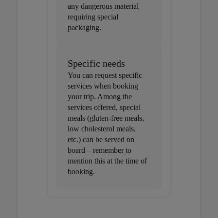
any dangerous material
requiring special
packaging.
Specific needs
You can request specific
services when booking
your trip. Among the
services offered, special
meals (gluten-free meals,
low cholesterol meals,
etc.) can be served on
board – remember to
mention this at the time of
booking.