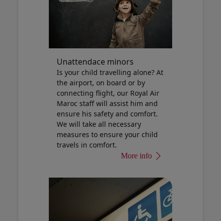
Unattendace minors
Is your child travelling alone? At
the airport, on board or by
connecting flight, our Royal Air
Maroc staff will assist him and
ensure his safety and comfort.
We will take all necessary
measures to ensure your child
travels in comfort.
More info