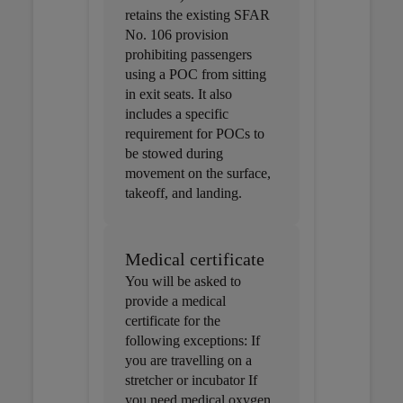
retains the existing SFAR
No. 106 provision
prohibiting passengers
using a POC from sitting
in exit seats. It also
includes a specific
requirement for POCs to
be stowed during
movement on the surface,
takeoff, and landing.
Medical certificate
You will be asked to
provide a medical
certificate for the
following exceptions: If
you are travelling on a
stretcher or incubator If
you need medical oxygen