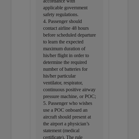
accordance with
applicable government
safety regulations.
4. Passenger should
contact airline 48 hours
before scheduled departure
to learn the expected
maximum duration of
his/her flight in order to
determine the required
number of batteries for
his/her particular
ventilator, respirator,
continuous positive airway
pressure machine, or POC;
5. Passenger who wishes
use a POC onboard an
aircraft should present at
the airport a physician’s
statement (medical
certificate). The rule