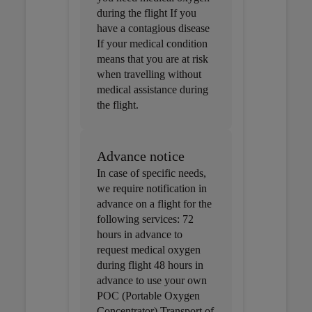
during the flight If you
have a contagious disease
If your medical condition
means that you are at risk
when travelling without
medical assistance during
the flight.
Advance notice
In case of specific needs,
we require notification in
advance on a flight for the
following services: 72
hours in advance to
request medical oxygen
during flight 48 hours in
advance to use your own
POC (Portable Oxygen
Concentrator) Transport of