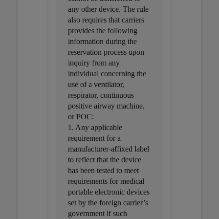
any other device. The rule
also requires that carriers
provides the following
information during the
reservation process upon
inquiry from any
individual concerning the
use of a ventilator,
respirator, continuous
positive airway machine,
or POC:
1. Any applicable
requirement for a
manufacturer-affixed label
to reflect that the device
has been tested to meet
requirements for medical
portable electronic devices
set by the foreign carrier’s
government if such