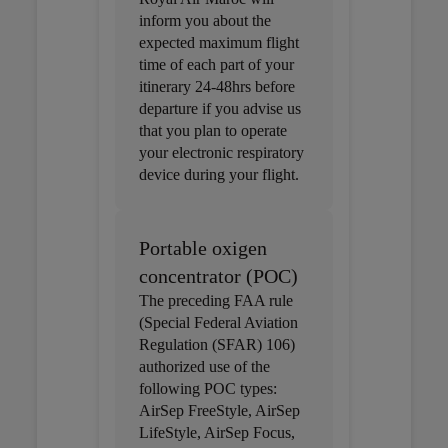
inform you about the
expected maximum flight
time of each part of your
itinerary 24-48hrs before
departure if you advise us
that you plan to operate
your electronic respiratory
device during your flight.
Portable oxigen
concentrator (POC)
The preceding FAA rule
(Special Federal Aviation
Regulation (SFAR) 106)
authorized use of the
following POC types:
AirSep FreeStyle, AirSep
LifeStyle, AirSep Focus,