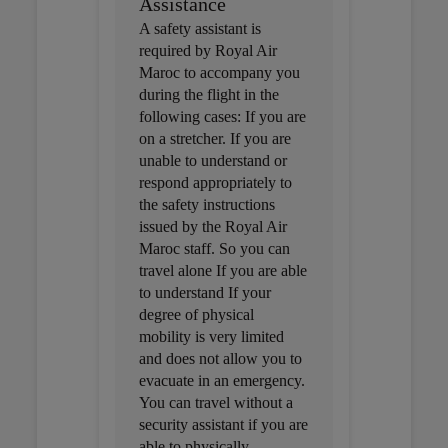
Assistance
A safety assistant is
required by Royal Air
Maroc to accompany you
during the flight in the
following cases: If you are
on a stretcher. If you are
unable to understand or
respond appropriately to
the safety instructions
issued by the Royal Air
Maroc staff. So you can
travel alone If you are able
to understand If your
degree of physical
mobility is very limited
and does not allow you to
evacuate in an emergency.
You can travel without a
security assistant if you are
able to physically