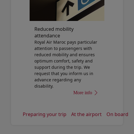
Reduced mobility
attendance
Royal Air Maroc pays particular
attention to passengers with
reduced mobility and ensures
optimum comfort, safety and
support during the trip. We
request that you inform us in
advance regarding any
disability.
More info
Preparing your trip
At the airport
On board