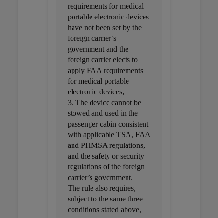
requirements for medical
portable electronic devices
have not been set by the
foreign carrier’s
government and the
foreign carrier elects to
apply FAA requirements
for medical portable
electronic devices;
3. The device cannot be
stowed and used in the
passenger cabin consistent
with applicable TSA, FAA
and PHMSA regulations,
and the safety or security
regulations of the foreign
carrier’s government.
The rule also requires,
subject to the same three
conditions stated above,