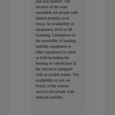
and seat number. The
location of the seats
unsuitable for people with
limited mobility (exit
rows). he availability of
equipment, level or lift
boarding. Limitations on
the possibility of loading,
mobility equipment or
other equipment in cabin
or hold including the
loading of wheelchairs If
the aircraft is equipped
with accessible toilets. The
availability or not, on
board, of the various
services for people with
reduced mobility.