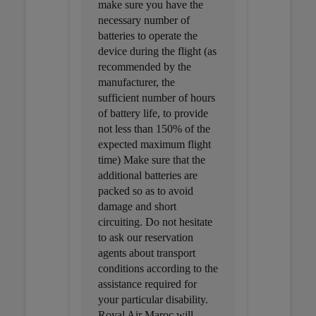
make sure you have the
necessary number of
batteries to operate the
device during the flight (as
recommended by the
manufacturer, the
sufficient number of hours
of battery life, to provide
not less than 150% of the
expected maximum flight
time) Make sure that the
additional batteries are
packed so as to avoid
damage and short
circuiting. Do not hesitate
to ask our reservation
agents about transport
conditions according to the
assistance required for
your particular disability.
Royal Air Maroc will