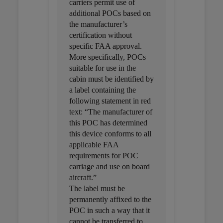
carriers permit use of
additional POCs based on
the manufacturer’s
certification without
specific FAA approval.
More specifically, POCs
suitable for use in the
cabin must be identified by
a label containing the
following statement in red
text: “The manufacturer of
this POC has determined
this device conforms to all
applicable FAA
requirements for POC
carriage and use on board
aircraft.”
The label must be
permanently affixed to the
POC in such a way that it
cannot be transferred to