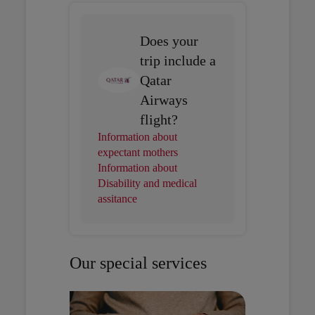
Does your
trip include a
Qatar
Airways
flight?
Information about
expectant mothers
Information about
Disability and medical
assitance
Our special services