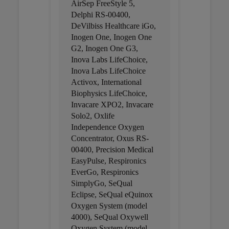
AirSep FreeStyle 5,
Delphi RS-00400,
DeVilbiss Healthcare iGo,
Inogen One, Inogen One
G2, Inogen One G3,
Inova Labs LifeChoice,
Inova Labs LifeChoice
Activox, International
Biophysics LifeChoice,
Invacare XPO2, Invacare
Solo2, Oxlife
Independence Oxygen
Concentrator, Oxus RS-
00400, Precision Medical
EasyPulse, Respironics
EverGo, Respironics
SimplyGo, SeQual
Eclipse, SeQual eQuinox
Oxygen System (model
4000), SeQual Oxywell
Oxygen System (model