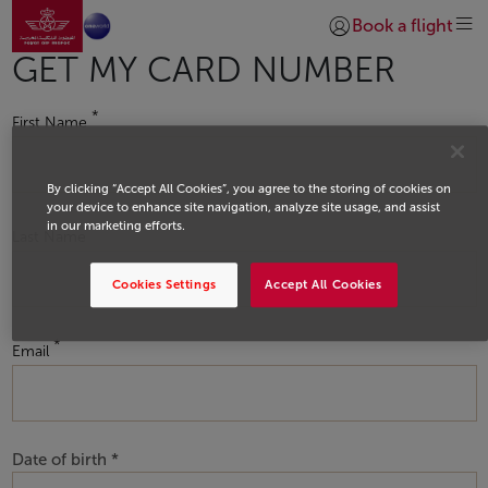
Go to home page
Skip to Main Content
Book a flight
Login | Join)
GET MY CARD NUMBER
First Name
By clicking “Accept All Cookies”, you agree to the storing of cookies on
your device to enhance site navigation, analyze site usage, and assist
in our marketing efforts.
Last Name
Cookies Settings
Accept All Cookies
Email
Date of birth *