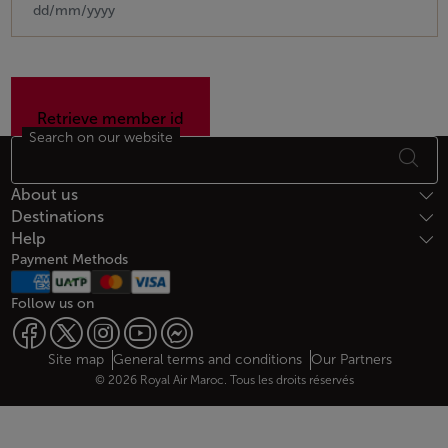
Search on our website
Footer Sitemap
About us
Destinations
Help
Payment Methods
Follow us on
Web map links
$Title.getData()
Site map
General terms and conditions
Our Partners
© 2026 Royal Air Maroc. Tous les droits réservés